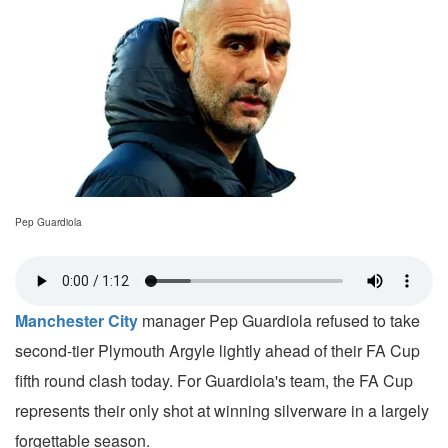
Pep Guardiola
Manchester City
manager Pep Guardiola refused to take
second-tier Plymouth Argyle lightly ahead of their FA Cup
fifth round clash today. For Guardiola's team, the FA Cup
represents their only shot at winning silverware in a largely
forgettable season.