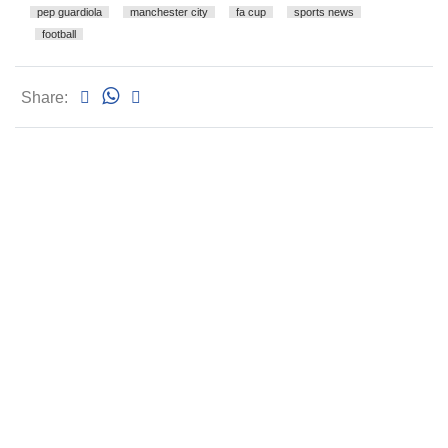
pep guardiola
manchester city
fa cup
sports news
football
Share: