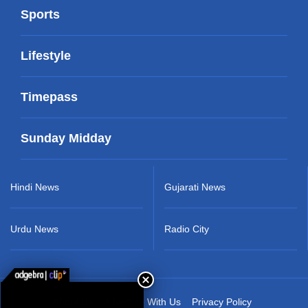
Sports
Lifestyle
Timepass
Sunday Midday
Hindi News
Gujarati News
Urdu News
Radio City
About Us
Advertise With Us
Privacy Policy