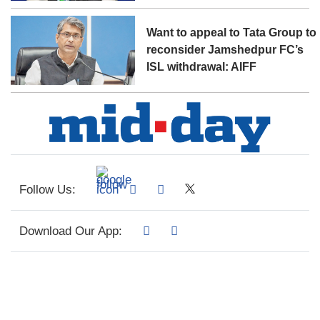
Want to appeal to Tata Group to
reconsider Jamshedpur FC’s
ISL withdrawal: AIFF
Follow Us:
Download Our App: