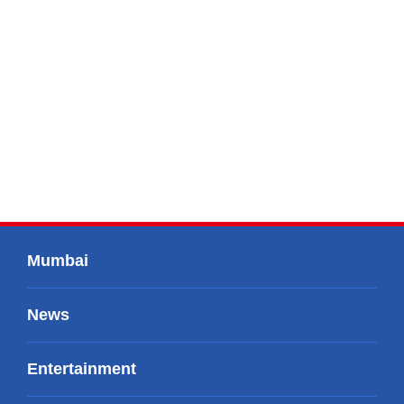
Mumbai
News
Entertainment