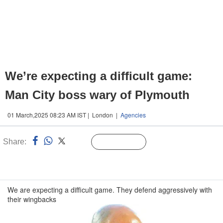
We’re expecting a difficult game:
Man City boss wary of Plymouth
01 March,2025 08:23 AM IST | London |
Agencies
Share:
Linked
Follow Us
n
We are expecting a difficult game. They defend aggressively with
their wingbacks