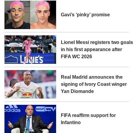
Gavi’s ‘pinky’ promise
Lionel Messi registers two goal
in his first appearance after
FIFA WC 2026
Real Madrid announces the
signing of Ivory Coast winger
Yan Diomande
FIFA reaffirm support for
Infantino