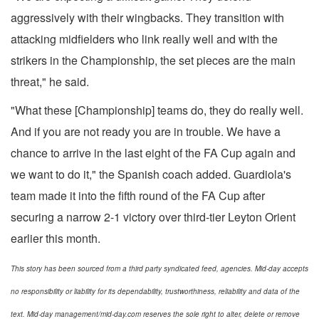
aggressively with their wingbacks. They transition with
attacking midfielders who link really well and with the
strikers in the Championship, the set pieces are the main
threat," he said.
"What these [Championship] teams do, they do really well.
And if you are not ready you are in trouble. We have a
chance to arrive in the last eight of the FA Cup again and
we want to do it," the Spanish coach added. Guardiola's
team made it into the fifth round of the FA Cup after
securing a narrow 2-1 victory over third-tier Leyton Orient
earlier this month.
This story has been sourced from a third party syndicated feed, agencies. Mid-day accepts
no responsibility or liability for its dependability, trustworthiness, reliability and data of the
text. Mid-day management/mid-day.com reserves the sole right to alter, delete or remove