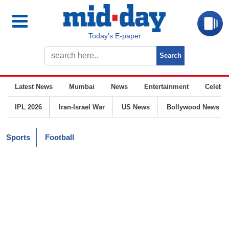
Today’s E-paper
Latest News
Mumbai
News
Entertainment
Celebrit
IPL 2026
Iran-Israel War
US News
Bollywood News
Sports
Football