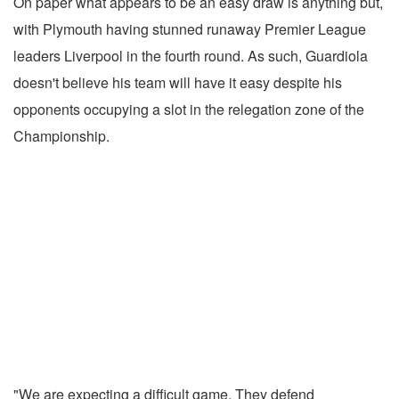
On paper what appears to be an easy draw is anything but,
with Plymouth having stunned runaway Premier League
leaders Liverpool in the fourth round. As such, Guardiola
doesn't believe his team will have it easy despite his
opponents occupying a slot in the relegation zone of the
Championship.
"We are expecting a difficult game. They defend