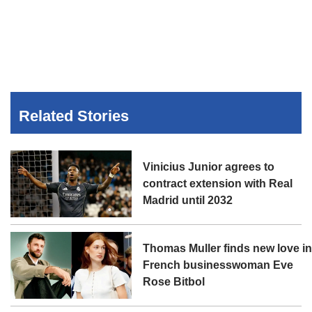
Related Stories
Vinicius Junior agrees to
contract extension with Real
Madrid until 2032
Thomas Muller finds new love i
French businesswoman Eve
Rose Bitbol