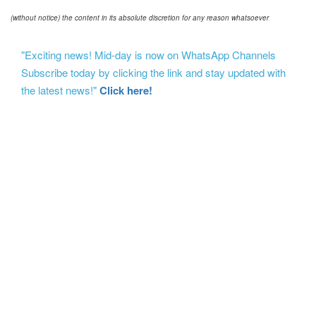
(without notice) the content in its absolute discretion for any reason whatsoever
"Exciting news! Mid-day is now on WhatsApp Channels
Subscribe today by clicking the link and stay updated with
the latest news!"
Click here!