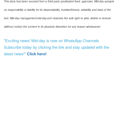
This story has been sourced from a third party syndicated feed, agencies. Mid-day accepts
no responsibility or liability for its dependability, trustworthiness, reliability and data of the
text. Mid-day management/mid-day.com reserves the sole right to alter, delete or remove
(without notice) the content in its absolute discretion for any reason whatsoever
"Exciting news! Mid-day is now on WhatsApp Channels
Subscribe today by clicking the link and stay updated with the
latest news!"
Click here!