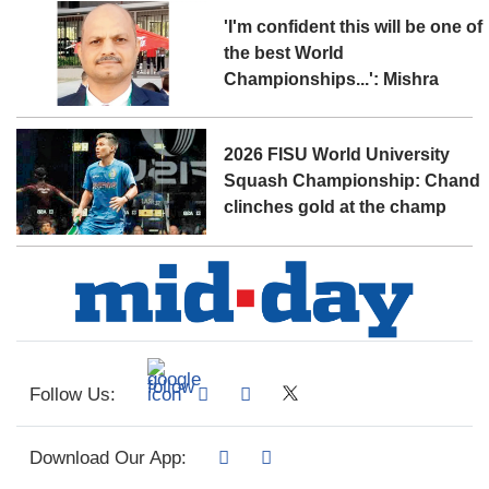
'I'm confident this will be one of
the best World
Championships...': Mishra
2026 FISU World University
Squash Championship: Chand
clinches gold at the champ
Follow Us:
Download Our App: