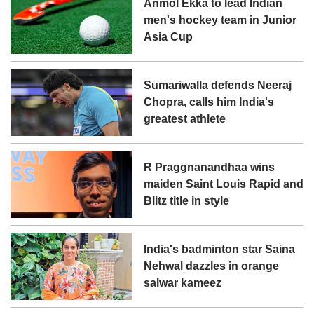
Anmol Ekka to lead Indian
men's hockey team in Junior
Asia Cup
Sumariwalla defends Neeraj
Chopra, calls him India's
greatest athlete
R Praggnanandhaa wins
maiden Saint Louis Rapid and
Blitz title in style
India's badminton star Saina
Nehwal dazzles in orange
salwar kameez