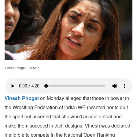
Vinesh Phogat. Pic/AFP
Vinesh Phogat
on Monday alleged that those in power in
the Wrestling Federation of India (WFI) wanted her to quit
the sport but asserted that she won't accept defeat and
make them succeed in their designs. Vinesh was declared
ineligible to compete in the National Open Ranking