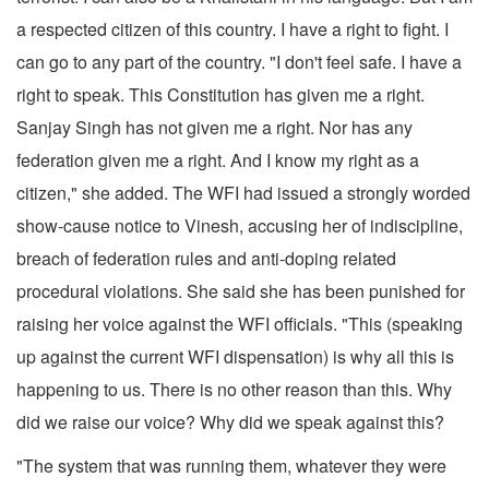
a respected citizen of this country. I have a right to fight. I
can go to any part of the country. "I don't feel safe. I have a
right to speak. This Constitution has given me a right.
Sanjay Singh has not given me a right. Nor has any
federation given me a right. And I know my right as a
citizen," she added. The WFI had issued a strongly worded
show-cause notice to Vinesh, accusing her of indiscipline,
breach of federation rules and anti-doping related
procedural violations. She said she has been punished for
raising her voice against the WFI officials. "This (speaking
up against the current WFI dispensation) is why all this is
happening to us. There is no other reason than this. Why
did we raise our voice? Why did we speak against this?
"The system that was running them, whatever they were