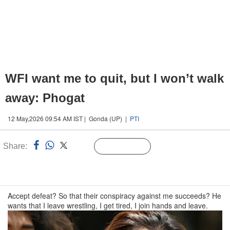
WFI want me to quit, but I won’t walk
away: Phogat
12 May,2026 09:54 AM IST | Gonda (UP) |
PTI
Share:
Linked
Follow Us
n
Accept defeat? So that their conspiracy against me succeeds? He
wants that I leave wrestling, I get tired, I join hands and leave.