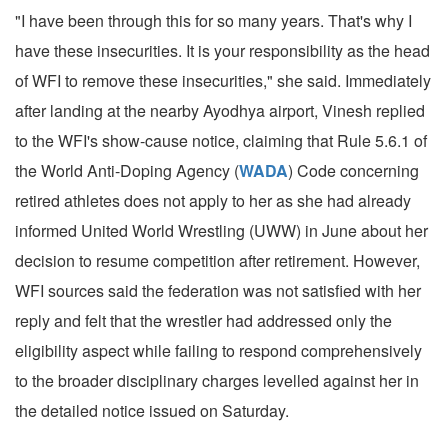
"I have been through this for so many years. That's why I
have these insecurities. It is your responsibility as the head
of WFI to remove these insecurities," she said. Immediately
after landing at the nearby Ayodhya airport, Vinesh replied
to the WFI's show-cause notice, claiming that Rule 5.6.1 of
the World Anti-Doping Agency (
WADA
) Code concerning
retired athletes does not apply to her as she had already
informed United World Wrestling (UWW) in June about her
decision to resume competition after retirement. However,
WFI sources said the federation was not satisfied with her
reply and felt that the wrestler had addressed only the
eligibility aspect while failing to respond comprehensively
to the broader disciplinary charges levelled against her in
the detailed notice issued on Saturday.