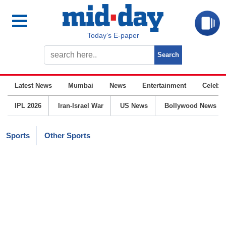
Today’s E-paper
Latest News
Mumbai
News
Entertainment
Celebrit
IPL 2026
Iran-Israel War
US News
Bollywood News
Sports
Other Sports