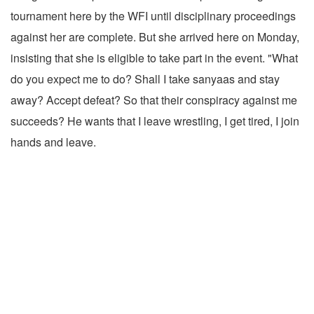
tournament here by the WFI until disciplinary proceedings
against her are complete. But she arrived here on Monday,
insisting that she is eligible to take part in the event. "What
do you expect me to do? Shall I take sanyaas and stay
away? Accept defeat? So that their conspiracy against me
succeeds? He wants that I leave wrestling, I get tired, I join
hands and leave.