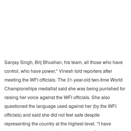
Sanjay Singh, Brij Bhushan, his team, all those who have
control, who have power," Vinesh told reporters after
meeting the WFI officials. The 31-year-old two-time World
Championships medallist said she was being punished for
raising her voice against the WFI officials. She also
questioned the language used against her (by the WFI
officials) and said she did not feel safe despite
representing the country at the highest level. "I have