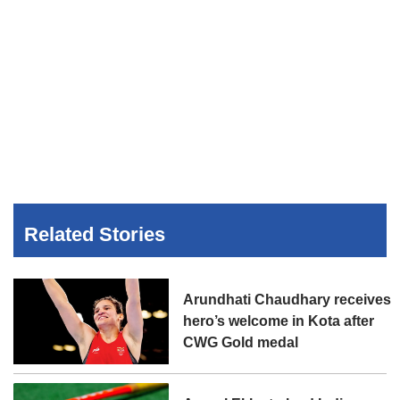
Related Stories
Arundhati Chaudhary receives
hero’s welcome in Kota after
CWG Gold medal