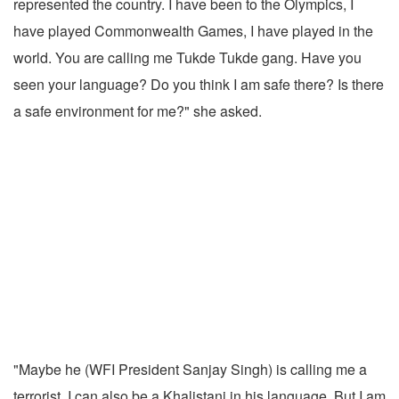
represented the country. I have been to the Olympics, I
have played Commonwealth Games, I have played in the
world. You are calling me Tukde Tukde gang. Have you
seen your language? Do you think I am safe there? Is there
a safe environment for me?" she asked.
"Maybe he (WFI President Sanjay Singh) is calling me a
terrorist. I can also be a Khalistani in his language. But I am