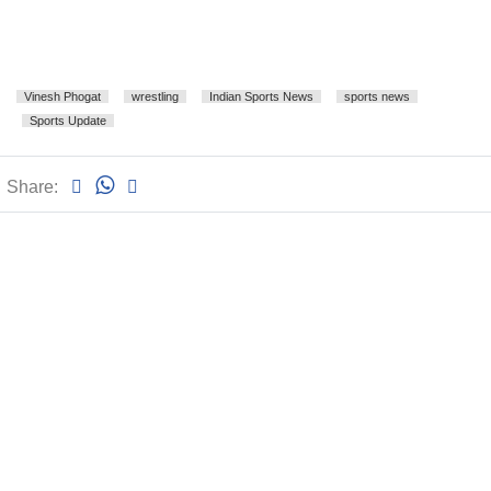
Vinesh Phogat
wrestling
Indian Sports News
sports news
Sports Update
Share: