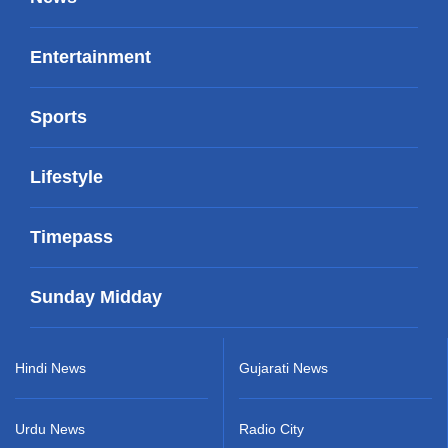
Entertainment
Sports
Lifestyle
Timepass
Sunday Midday
Hindi News
Gujarati News
Urdu News
Radio City