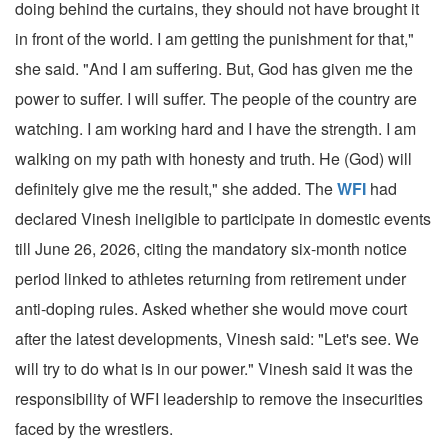
doing behind the curtains, they should not have brought it
in front of the world. I am getting the punishment for that,"
she said. "And I am suffering. But, God has given me the
power to suffer. I will suffer. The people of the country are
watching. I am working hard and I have the strength. I am
walking on my path with honesty and truth. He (God) will
definitely give me the result," she added. The
WFI
had
declared Vinesh ineligible to participate in domestic events
till June 26, 2026, citing the mandatory six-month notice
period linked to athletes returning from retirement under
anti-doping rules. Asked whether she would move court
after the latest developments, Vinesh said: "Let's see. We
will try to do what is in our power." Vinesh said it was the
responsibility of WFI leadership to remove the insecurities
faced by the wrestlers.