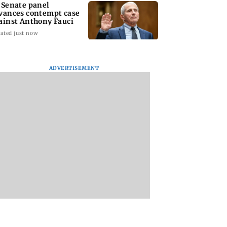
 Senate panel
vances contempt case
ainst Anthony Fauci
ated just now
ADVERTISEMENT
: Harsh Gujral
Nashik hit with mild
AIFF to field dual
ls a disturbing
tremors days after
squads for FIFA
ent he witnessed
series of seismic
ASEAN Cup and Br
ape Town
activity
Friendly