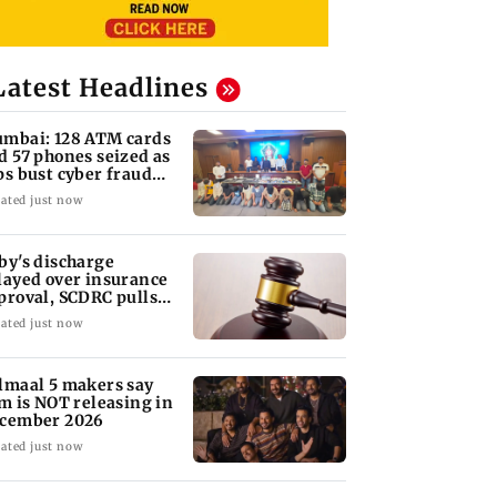
Latest Headlines
mbai: 128 ATM cards
d 57 phones seized as
ps bust cyber fraud
ng in Goa
ated just now
by's discharge
layed over insurance
proval, SCDRC pulls
 Mumbai hospital
ated just now
lmaal 5 makers say
lm is NOT releasing in
cember 2026
ated just now