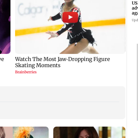
US
ad
ag
Upd
KKK15
recal
incid
in C