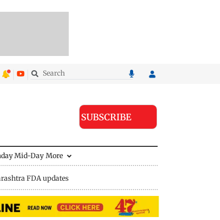
SUBSCRIBE
nday Mid-Day
More
rashtra FDA updates