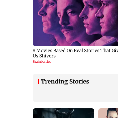
Trending Stories