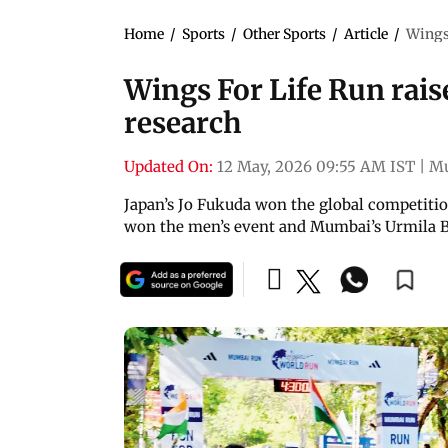
Home
/
Sports
/
Other Sports
/
Article
/
Wings 
Wings For Life Run raise
research
Updated On:
12 May, 2026 09:55 AM IST
|
M
Japan’s Jo Fukuda won the global competitio
won the men’s event and Mumbai’s Urmila B