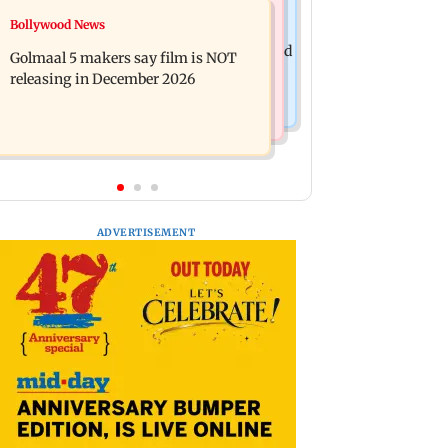
Mumbai News
Bollywood News
Mumbai: 128 ATM cards and 57
Baby's discharge delayed over
phones seized as cops bust cyber fraud
Golmaal 5 makers say film is NOT
insurance approval, SCDRC pulls up
gang in Goa
releasing in December 2026
Mumbai hospital
ADVERTISEMENT