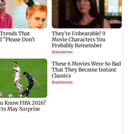
Golmaal 5 makers say
US Senate panel
film is NOT releasing
advances contempt
,
in December 2026
case against Anthony
Fauci