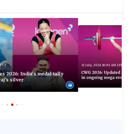
 IST
31 July, 2026 10:03 AM IST
CWG 2026: Updated list of
2026: India's medal tally
in ongoing mega event
aj's silver