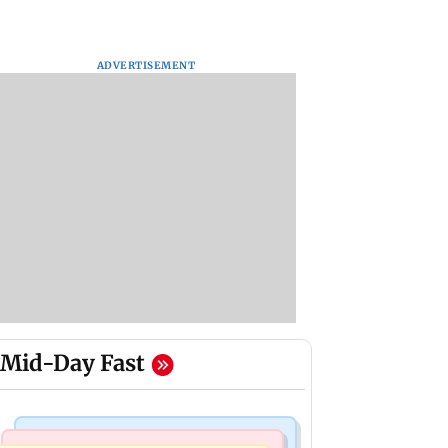
ADVERTISEMENT
Mid-Day Fast
Mumbai Crime News