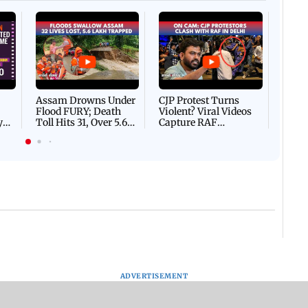
Afgha
DEVA
Villa
Mud 
Flash
Assam Drowns Under
CJP Protest Turns
Flood FURY; Death
Violent? Viral Videos
y
Toll Hits 31, Over 5.6
Capture RAF
d
Lakh Left BATTLING
Personnel Chased,
WH
For Survival | WATCH
Assaulted | WATCH