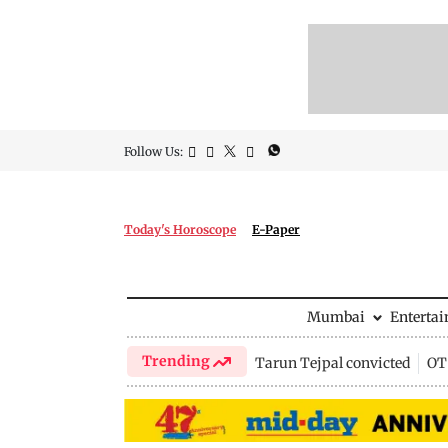
Follow Us:
Today's Horoscope
E-Paper
Mumbai
Enterta
Trending
Tarun Tejpal convicted
OTT