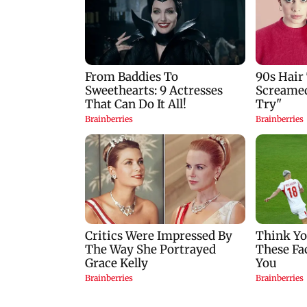
Mumbai: 128 ATM
Baby's discharge
cards and 57 phones
delayed over
seized as cops bust
insurance approval
cyber fraud gang in
SCDRC pulls up
Goa
Mumbai hospital