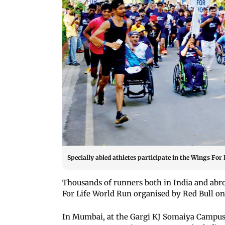
Specially abled athletes participate in the Wings Fo
Thousands of runners both in India and abroa
For Life World Run organised by Red Bull o
In Mumbai, at the Gargi KJ Somaiya Campus 