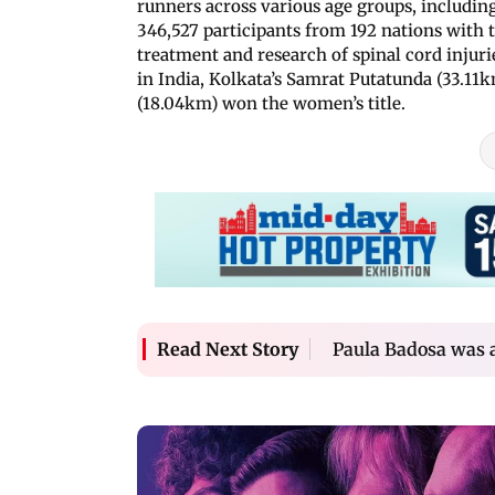
runners across various age groups, including
346,527 participants from 192 nations with t
treatment and research of spinal cord injur
in India, Kolkata’s Samrat Putatunda (33.1
(18.04km) won the women’s title.
Paula Badosa was a
Read Next Story