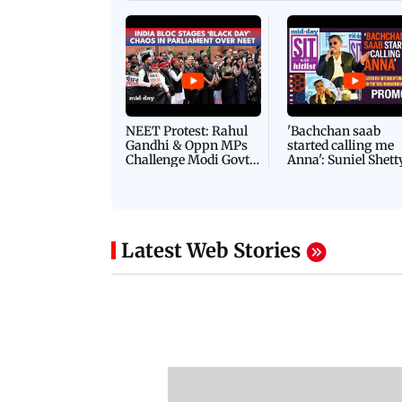
Latest Videos
NEET Protest: Rahul
'Bachchan saab
Gandhi & Oppn MPs
started calling me
Challenge Modi Govt
Anna': Suniel Shett
with 'BLACK DAY'
Shares Story Behin
Protests in Parliament
His Nickname | S
PROMO
Latest Web Stories