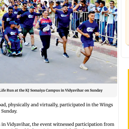
r Life Run at the KJ Somaiya Campus in Vidyavihar on Sunday
d, physically and virtually, participated in the Wings
n Sunday.
in Vidyavihar, the event witnessed participation from