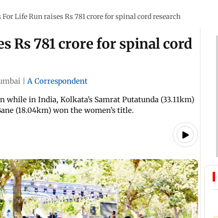
For Life Run raises Rs 781 crore for spinal cord research
s Rs 781 crore for spinal cord
umbai
|
A Correspondent
n while in India, Kolkata’s Samrat Putatunda (33.11km)
ane (18.04km) won the women’s title.