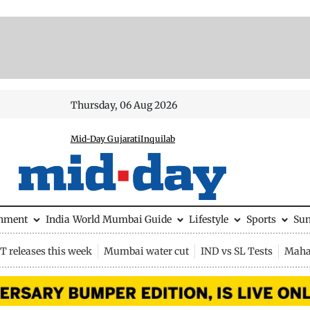
Thursday, 06 Aug 2026
Mid-Day Gujarati
Inquilab
inment
India
World
Mumbai Guide
Lifestyle
Sports
Su
 releases this week
Mumbai water cut
IND vs SL Tests
Maha