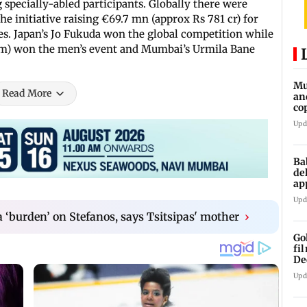
 specially-abled participants. Globally there were
he initiative raising €69.7 mn (approx Rs 781 cr) for
ies. Japan’s Jo Fukuda won the global competition while
1km) won the men’s event and Mumbai’s Urmila Bane
Mu
Read More
an
co
ga
Upd
Ba
de
ap
up
Upd
 ‘burden’ on Stefanos, says Tsitsipas' mother
›
Go
fi
De
Upd