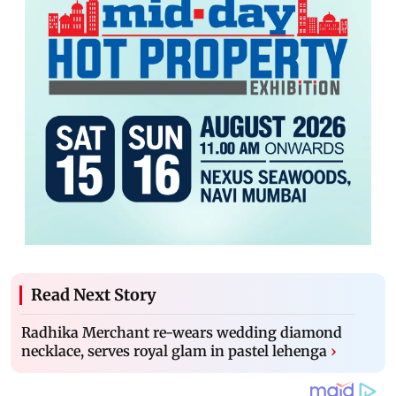
Read Next Story
Radhika Merchant re-wears wedding diamond
necklace, serves royal glam in pastel lehenga
›