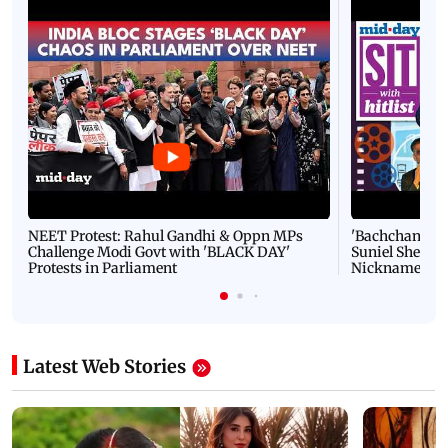
NEET Protest: Rahul Gandhi & Oppn MPs
'Bachchan saab
Challenge Modi Govt with 'BLACK DAY'
Suniel Shetty 
Protests in Parliament
Nickname | 
Latest Web Stories