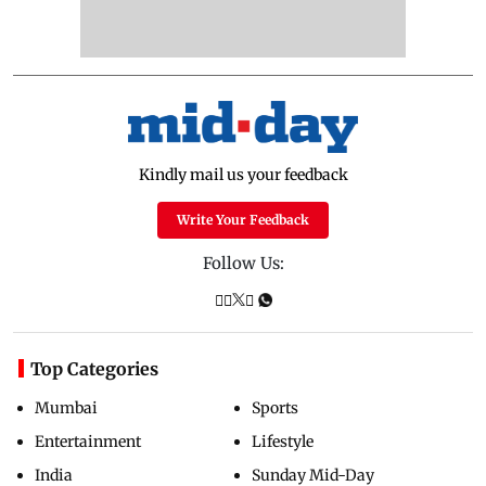
Kindly mail us your feedback
Write Your Feedback
Follow Us:
Top Categories
Mumbai
Sports
Entertainment
Lifestyle
India
Sunday Mid-Day