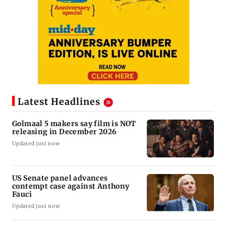
Latest Headlines
Golmaal 5 makers say film is NOT
releasing in December 2026
Updated just now
US Senate panel advances
contempt case against Anthony
Fauci
Updated just now