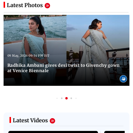
Latest Photos
09 May, 2026 09:54 PM IST
Radhika Ambani gives desi twist to Givenchy gown
at Venice Biennale
Latest Videos