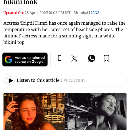
bikini look
Updated On:
28 April, 2025 10:08 PM IST
|
Mumbai
|
IANS
Actress Triptii Dimri has once again managed to raise the
temperature with her latest set of beachside photos. The
'Animal' actress made for a stunning sight in a white
bikini top
Listen to this article :
01:52 min