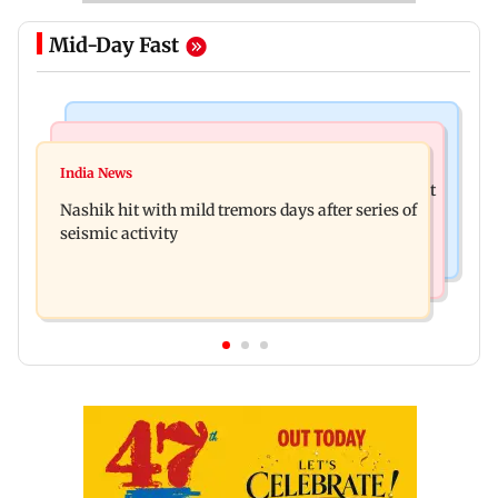
Mid-Day Fast
Bollywood News
Television News
Golmaal 5 makers say film is NOT releasing in
India News
KKK15: Harsh Gujral recalls a disturbing incident
December 2026
Nashik hit with mild tremors days after series of
he witnessed in Cape Town
seismic activity