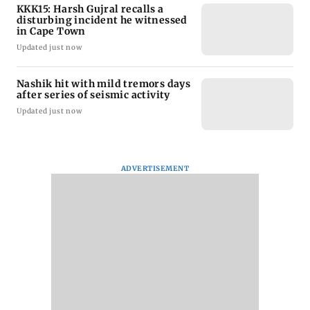
KKK15: Harsh Gujral recalls a
disturbing incident he witnessed
in Cape Town
Updated just now
Nashik hit with mild tremors days
after series of seismic activity
Updated just now
ADVERTISEMENT