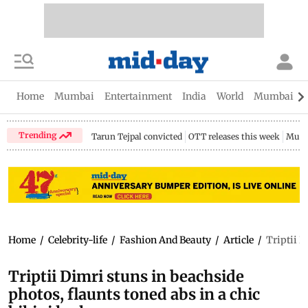
Home
Mumbai
Entertainment
India
World
Mumbai Gu
Trending
Tarun Tejpal convicted
OTT releases this week
Mumb
Home
/
Celebrity-life
/
Fashion And Beauty
/
Article
/
Triptii D
Triptii Dimri stuns in beachside
photos, flaunts toned abs in a chic