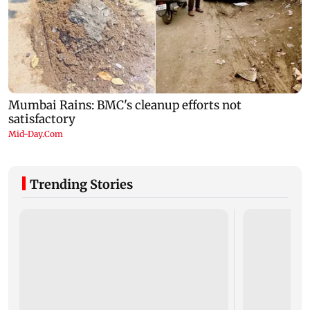
Trending Stories