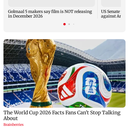
Golmaal 5 makers say film is NOT releasing
US Senate pan
in December 2026
against Antho