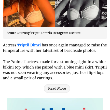
Picture Courtesy/Triptii Dimri's Instagram account
Actress
Triptii Dimri
has once again managed to raise the
temperature with her latest set of beachside photos.
The 'Animal' actress made for a stunning sight in a white
bikini top, which she paired with a blue mini skirt. Triptii
was not seen wearing any accessories, just her flip-flops
and a small pair of earrings.
Read More