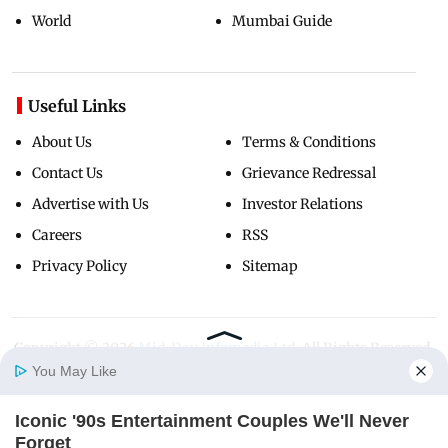
World
Mumbai Guide
Useful Links
About Us
Terms & Conditions
Contact Us
Grievance Redressal
Advertise with Us
Investor Relations
Careers
RSS
Privacy Policy
Sitemap
Copyright ©
2026
Mid-Day Infomedia Ltd.
All Rights Reserved.
You May Like
Iconic '90s Entertainment Couples We'll Never
Home
Photos
E-Paper
Videos
MD Fast
Forget