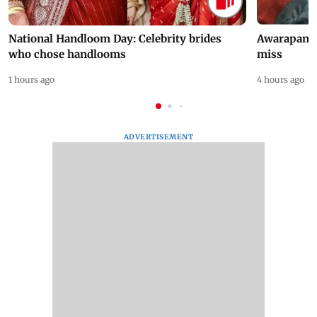
National Handloom Day: Celebrity brides
Awarapan 2 
who chose handlooms
miss
1 hours ago
4 hours ago
ADVERTISEMENT