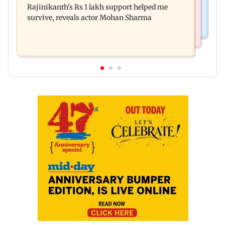
Rajinikanth's Rs 1 lakh support helped me
remark sparks social media outrage
survive, reveals actor Mohan Sharma