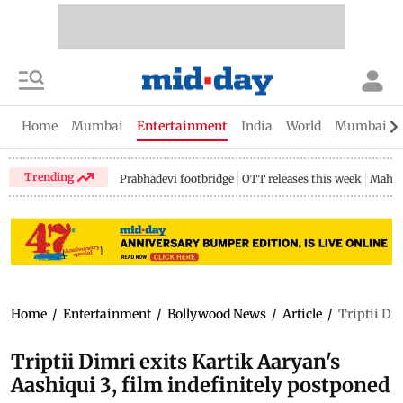
Home
Mumbai
Entertainment
India
World
Mumbai Gu
Trending
Prabhadevi footbridge
OTT releases this week
Mahar
Home
/
Entertainment
/
Bollywood News
/
Article
/
Triptii Di
Triptii Dimri exits Kartik Aaryan's
Aashiqui 3, film indefinitely postponed