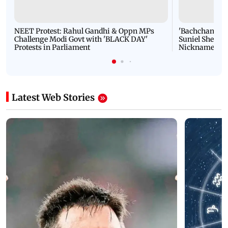
NEET Protest: Rahul Gandhi & Oppn MPs
'Bachchan saab
Challenge Modi Govt with 'BLACK DAY'
Suniel Shetty 
Protests in Parliament
Nickname | 
Latest Web Stories