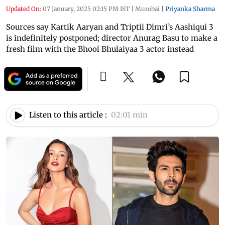
Updated On:
07 January, 2025 02:15 PM IST
|
Mumbai
|
Priyanka Sharma
Sources say Kartik Aaryan and Triptii Dimri’s Aashiqui 3
is indefinitely postponed; director Anurag Basu to make a
fresh film with the Bhool Bhulaiyaa 3 actor instead
Listen to this article :
02:01 min