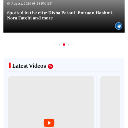
04 August, 2026 08:28 PM IST
Spotted in the city: Disha Patani, Emraan Hashmi,
Nora Fatehi and more
Latest Videos