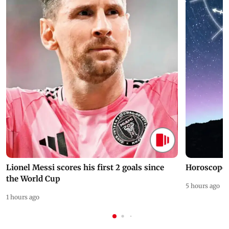
Lionel Messi scores his first 2 goals since
Horoscope 
the World Cup
5 hours ago
1 hours ago