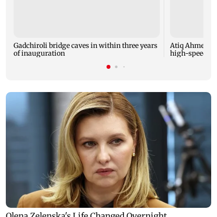
Gadchiroli bridge caves in within three years
Atiq Ahmed's y
of inauguration
high-speed car