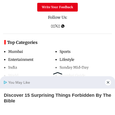
Write Your Feedback
Follow Us:
Top Categories
Mumbai
Sports
Entertainment
Lifestyle
India
Sunday Mid-Day
World
Mumbai Guide
You May Like
Discover 15 Surprising Things Forbidden By The
Useful Links
Home
Photos
E-Paper
Videos
MD Fast
Bible
About Us
Terms & Conditions
BRAINBERRIES
Contact Us
Grievance Redressal