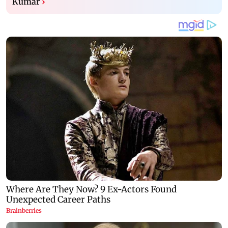
Kumar
›