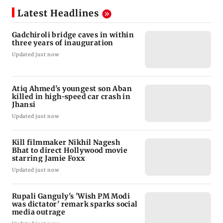
Latest Headlines
Gadchiroli bridge caves in within
three years of inauguration
Updated just now
Atiq Ahmed's youngest son Aban
killed in high-speed car crash in
Jhansi
Updated just now
Kill filmmaker Nikhil Nagesh
Bhat to direct Hollywood movie
starring Jamie Foxx
Updated just now
Rupali Ganguly's 'Wish PM Modi
was dictator' remark sparks social
media outrage