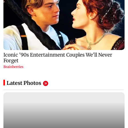
Latest Photos