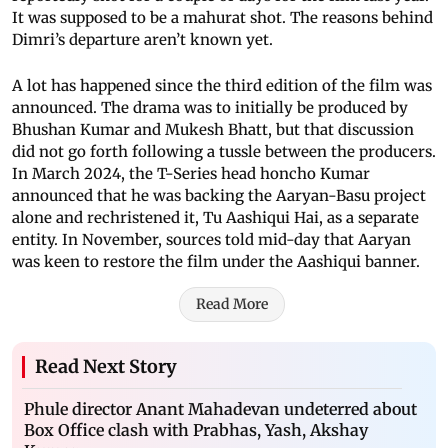
It was supposed to be a mahurat shot. The reasons behind
Dimri’s departure aren’t known yet.
A lot has happened since the third edition of the film was
announced. The drama was to initially be produced by
Bhushan Kumar and Mukesh Bhatt, but that discussion
did not go forth following a tussle between the producers.
In March 2024, the T-Series head honcho Kumar
announced that he was backing the Aaryan-Basu project
alone and rechristened it, Tu Aashiqui Hai, as a separate
entity. In November, sources told mid-day that Aaryan
was keen to restore the film under the Aashiqui banner.
Read More
Read Next Story
Phule director Anant Mahadevan undeterred about
Box Office clash with Prabhas, Yash, Akshay