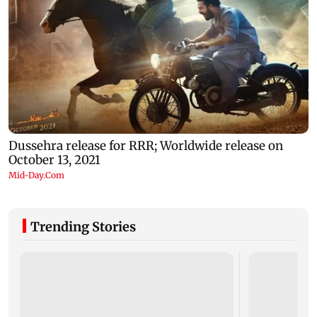
Trending Stories