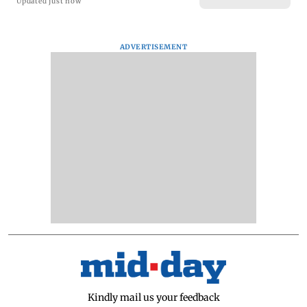
Updated just now
ADVERTISEMENT
Kindly mail us your feedback