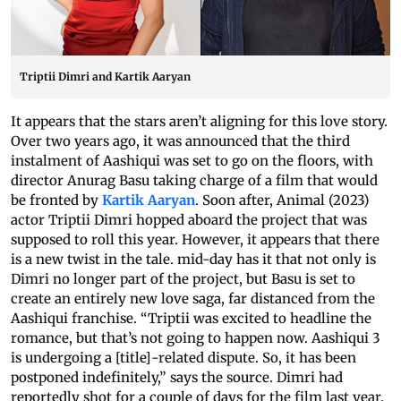
Triptii Dimri and Kartik Aaryan
It appears that the stars aren’t aligning for this love story.
Over two years ago, it was announced that the third
instalment of Aashiqui was set to go on the floors, with
director Anurag Basu taking charge of a film that would
be fronted by
Kartik Aaryan
. Soon after, Animal (2023)
actor Triptii Dimri hopped aboard the project that was
supposed to roll this year. However, it appears that there
is a new twist in the tale. mid-day has it that not only is
Dimri no longer part of the project, but Basu is set to
create an entirely new love saga, far distanced from the
Aashiqui franchise. “Triptii was excited to headline the
romance, but that’s not going to happen now. Aashiqui 3
is undergoing a [title]-related dispute. So, it has been
postponed indefinitely,” says the source. Dimri had
reportedly shot for a couple of days for the film last year.