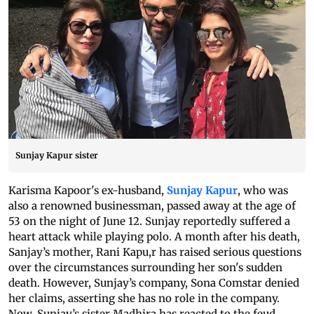
Sunjay Kapur sister
Karisma Kapoor's ex-husband,
Sunjay Kapur
, who was
also a renowned businessman, passed away at the age of
53 on the night of June 12. Sunjay reportedly suffered a
heart attack while playing polo. A month after his death,
Sanjay’s mother, Rani Kapu,r has raised serious questions
over the circumstances surrounding her son's sudden
death. However, Sunjay’s company, Sona Comstar denied
her claims, asserting she has no role in the company.
Now, Sunjay’s sister Madhira has reacted to the feud.