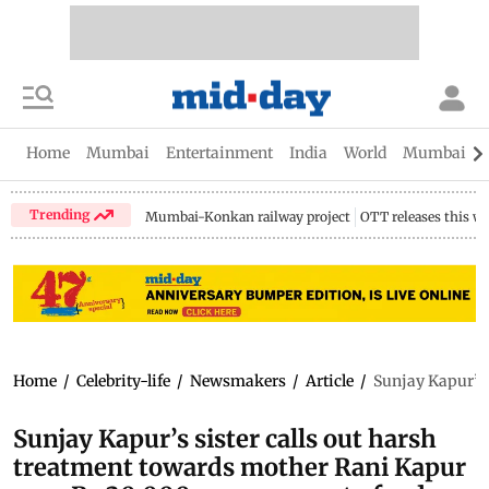
Home
Mumbai
Entertainment
India
World
Mumbai Gu
Trending
Mumbai-Konkan railway project
OTT releases this w
Home
/
Celebrity-life
/
Newsmakers
/
Article
/
Sunjay Kapur’s 
Sunjay Kapur’s sister calls out harsh
treatment towards mother Rani Kapur