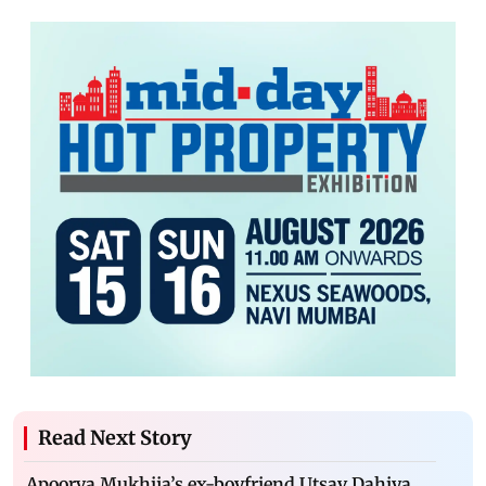
Read Next Story
Apoorva Mukhija’s ex-boyfriend Utsav Dahiya