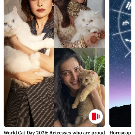
World Cat Day 2026: Actresses who are proud
Horoscope 