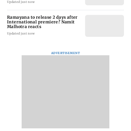
Updated just now
Ramayana to release 2 days after
International premiere? Namit
Malhotra reacts
Updated just now
ADVERTISEMENT