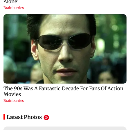
Latest Photos