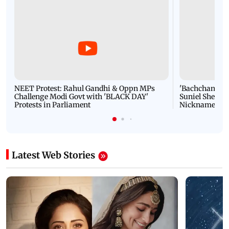
NEET Protest: Rahul Gandhi & Oppn MPs
'Bachchan saab
Challenge Modi Govt with 'BLACK DAY'
Suniel Shetty 
Protests in Parliament
Nickname | 
Latest Web Stories