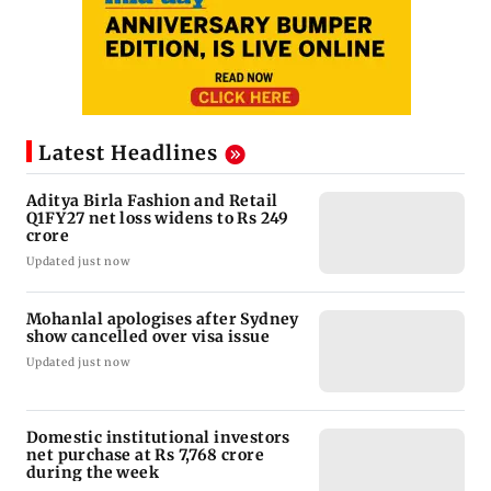
Latest Headlines
Aditya Birla Fashion and Retail
Q1FY27 net loss widens to Rs 249
crore
Updated just now
Mohanlal apologises after Sydney
show cancelled over visa issue
Updated just now
Domestic institutional investors
net purchase at Rs 7,768 crore
during the week