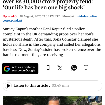
over Rs 30,000 crore property feud:
‘Our life has been one big shock’
Updated On:
18 August, 2025 12:05 PM IST
|
Mumbai
|
mid-day online
correspondent
Sunjay Kapur's mother Rani Kapur filed a police
complaint in the UK demanding probe over her son's
mysterious death. After this, Sona Comstar claimed she
holds no share in the company and called her allegations
baseless. Now, Sunjay's sister has broken silence over the
harsh treatment they are receiving
Listen to this article :
02:45 min