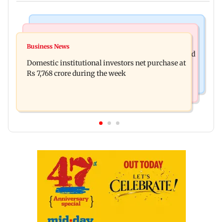
Business News
Regional Indian Cinema News
Aditya Birla Fashion and Retail Q1FY27 net loss
Business News
Mohanlal apologises after Sydney show cancelled
widens to Rs 249 crore
Domestic institutional investors net purchase at
over visa issue
Rs 7,768 crore during the week