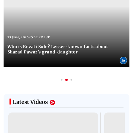
23 June, 2026 05:52 PM IST
Who is Revati Sule? Lesser-known facts about
Sharad Pawar's grand-daughter
Latest Videos