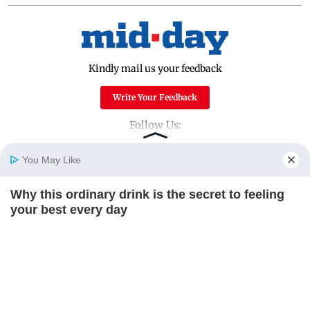
Kindly mail us your feedback
Write Your Feedback
Follow Us:
You May Like
Top Categories
Why this ordinary drink is the secret to feeling
Home
Photos
E-Paper
Videos
MD Fast
your best every day
Mumbai
Sports
CTA FAVORITE
Entertainment
Lifestyle
India
Sunday Mid-Day
World
Mumbai Guide