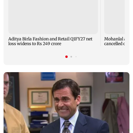
Aditya Birla Fashion and Retail Q1FY27 net
Mohanlal apol
loss widens to Rs 249 crore
cancelled over