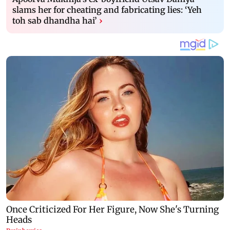
slams her for cheating and fabricating lies: ‘Yeh
toh sab dhandha hai’
›