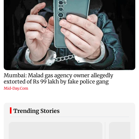
Trending Stories