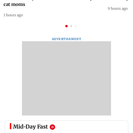
cat moms
9 hours ago
1 hours ago
ADVERTISEMENT
Mid-Day Fast