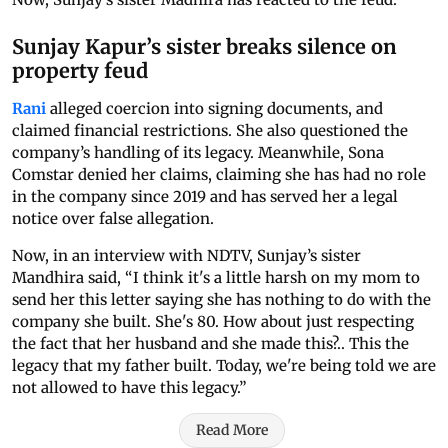
Sunjay Kapur’s sister breaks silence on
property feud
Rani
alleged coercion into signing documents, and
claimed financial restrictions. She also questioned the
company’s handling of its legacy. Meanwhile, Sona
Comstar denied her claims, claiming she has had no role
in the company since 2019 and has served her a legal
notice over false allegation.
Now, in an interview with NDTV, Sunjay’s sister
Mandhira said, “I think it's a little harsh on my mom to
send her this letter saying she has nothing to do with the
company she built. She's 80. How about just respecting
the fact that her husband and she made this?.. This the
legacy that my father built. Today, we're being told we are
not allowed to have this legacy.”
Read More