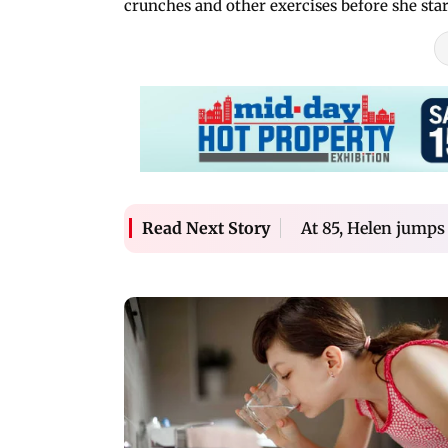
crunches and other exercises before she st
At 85, Helen jumps
Read Next Story