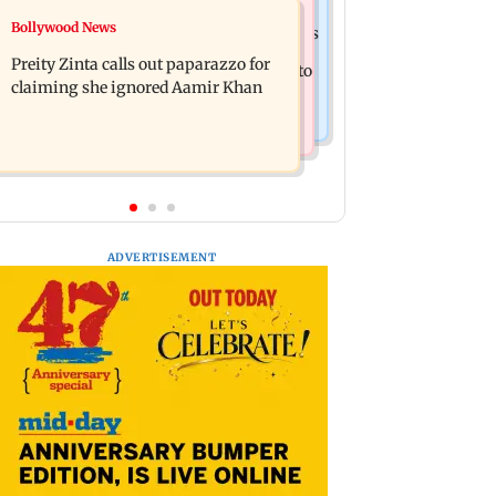
Mumbai Crime News
Bollywood News
Supriya Sule opposes FCRA Bill, seeks
TISS homage case: Court rejects
JPC review
Preity Zinta calls out paparazzo for
anticipatory bail to two, grants relief to
claiming she ignored Aamir Khan
seven
ADVERTISEMENT