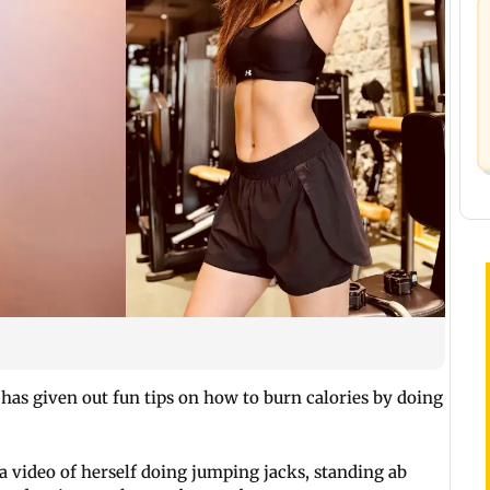
has given out fun tips on how to burn calories by doing
a video of herself doing jumping jacks, standing ab