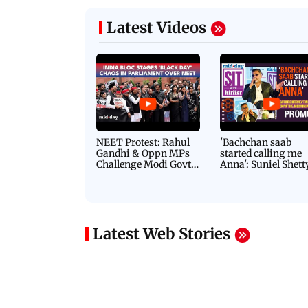
Latest Videos
NEET Protest: Rahul
'Bachchan saab
Gandhi & Oppn MPs
started calling me
Challenge Modi Govt
Anna': Suniel Shett
with 'BLACK DAY'
Shares Story Behin
Protests in Parliament
His Nickname | S
PROMO
Latest Web Stories