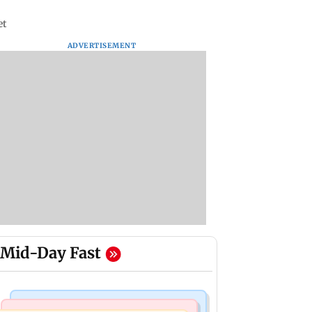
et
ADVERTISEMENT
Mid-Day Fast
Mumbai News