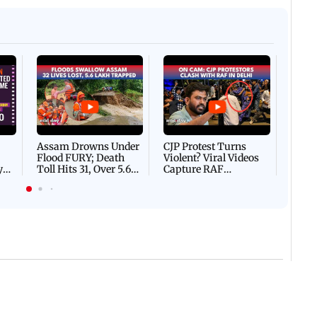
Afgha
DEVA
Villa
Mud 
Flash
Assam Drowns Under
CJP Protest Turns
Flood FURY; Death
Violent? Viral Videos
y
Toll Hits 31, Over 5.6
Capture RAF
d
Lakh Left BATTLING
Personnel Chased,
WH
For Survival | WATCH
Assaulted | WATCH