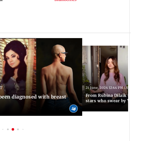
ST
21 June, 2024 12:44 PM IST
From Rubina Dilaik to Surb
been diagnosed with breast
stars who swear by Yoga