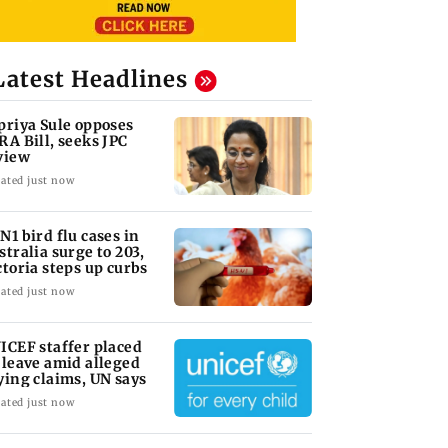
Latest Headlines
priya Sule opposes
RA Bill, seeks JPC
view
ated just now
N1 bird flu cases in
stralia surge to 203,
ctoria steps up curbs
ated just now
ICEF staffer placed
 leave amid alleged
ying claims, UN says
ated just now