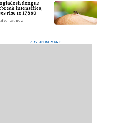
ngladesh dengue
tbreak intensifies,
ses rise to 17,880
ated just now
ADVERTISEMENT
homage case:
Preity Zinta calls out
Trouble in Millind
 rejects
paparazzo for
Gaba and Pria
ipatory bail to
claiming she ignored
Beniwal’s paradise
rants relief to
Aamir Khan
Couple unfollows 
n
other