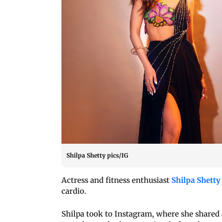
Shilpa Shetty pics/IG
Actress and fitness enthusiast
Shilpa Shetty
cardio.
Shilpa took to Instagram, where she shared 