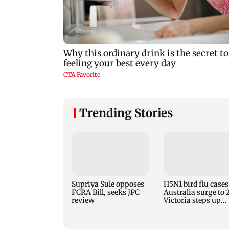
Trending Stories
Supriya Sule opposes
H5N1 bird flu cases
FCRA Bill, seeks JPC
Australia surge to 
review
Victoria steps up
curbs