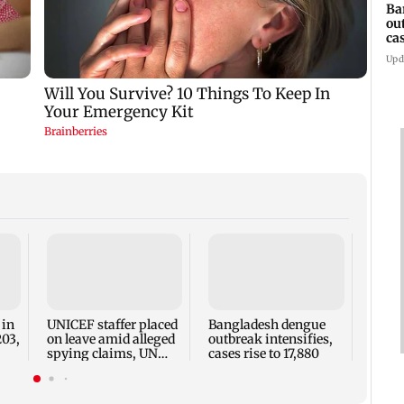
Ba
ou
ca
Upd
TISS 
Court
antic
two, g
 in
UNICEF staffer placed
Bangladesh dengue
seve
203,
on leave amid alleged
outbreak intensifies,
spying claims, UN
cases rise to 17,880
says