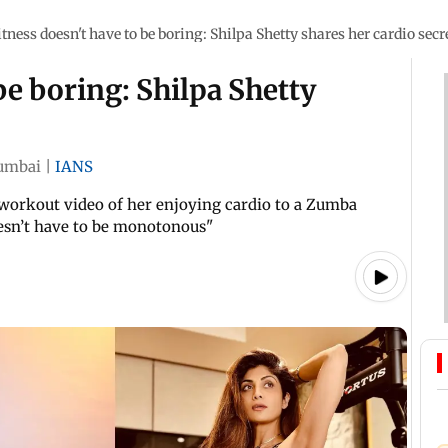
itness doesn't have to be boring: Shilpa Shetty shares her cardio secr
be boring: Shilpa Shetty
umbai
|
IANS
 workout video of her enjoying cardio to a Zumba
oesn’t have to be monotonous"