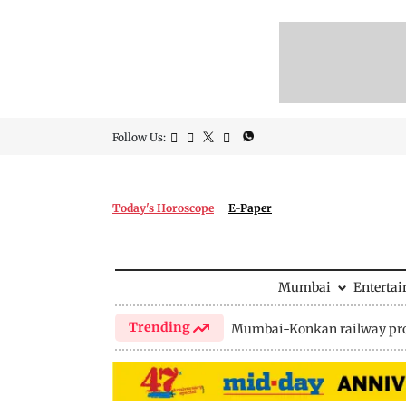
Follow Us:
Today's Horoscope
E-Paper
Mumbai
Enterta
Trending
Mumbai-Konkan railway pro