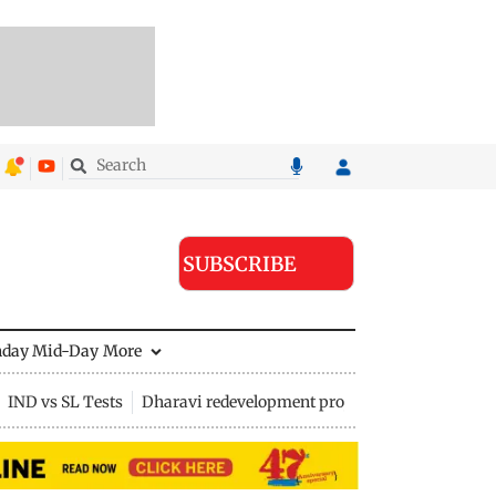
SUBSCRIBE
nday Mid-Day
More
IND vs SL Tests
Dharavi redevelopment project