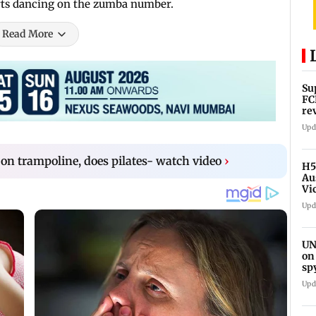
arts dancing on the zumba number.
Read More
Su
FC
re
Upd
 on trampoline, does pilates- watch video
›
H5
Au
Vi
Upd
UN
on
sp
Upd