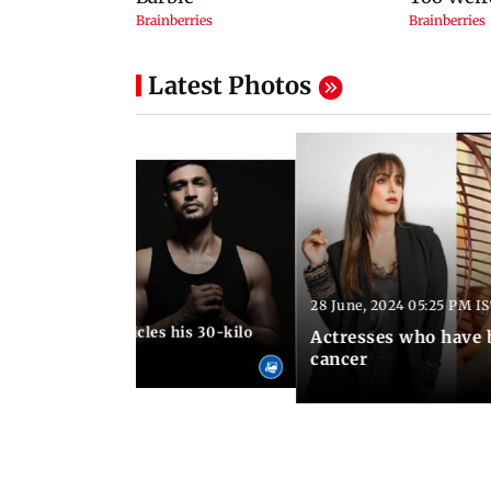
Latest Photos
28 June, 2024 05:25 PM I
24 06:47 PM IST
un Kanungo chronicles his 30-kilo
Actresses who have 
ourney!
cancer