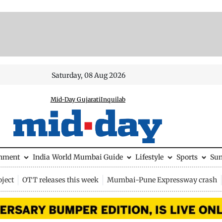
Saturday, 08 Aug 2026
Mid-Day Gujarati
Inquilab
inment
India
World
Mumbai Guide
Lifestyle
Sports
Su
ject
OTT releases this week
Mumbai-Pune Expressway crash