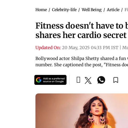
Home
/
Celebrity-life
/
Well Being
/
Article
/
F
Fitness doesn't have to 
shares her cardio secret
Updated On:
20 May, 2025 04:33 PM IST
|
M
Bollywood actor Shilpa Shetty shared a fun
number. She captioned the post, "Fitness d