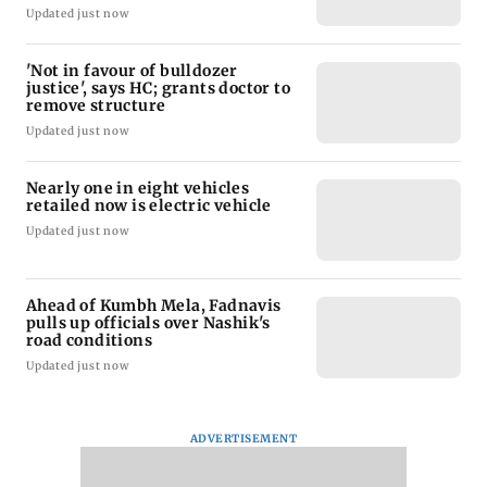
Updated just now
'Not in favour of bulldozer
justice', says HC; grants doctor to
remove structure
Updated just now
Nearly one in eight vehicles
retailed now is electric vehicle
Updated just now
Ahead of Kumbh Mela, Fadnavis
pulls up officials over Nashik's
road conditions
Updated just now
ADVERTISEMENT