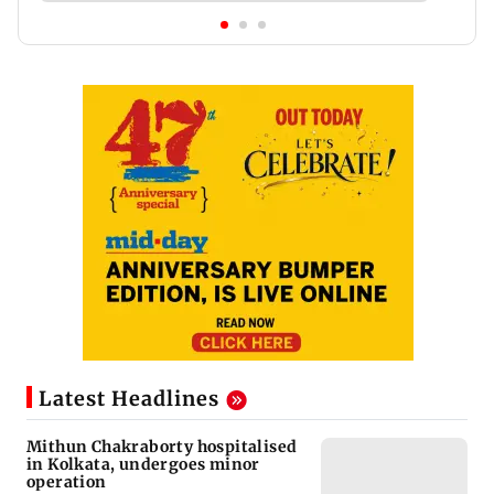
Latest Headlines
Mithun Chakraborty hospitalised
in Kolkata, undergoes minor
operation