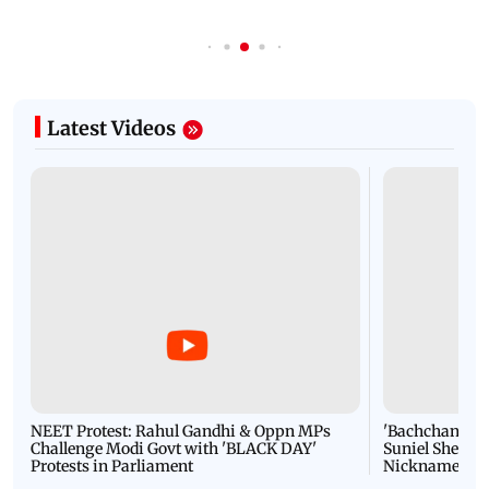
Latest Videos
NEET Protest: Rahul Gandhi & Oppn MPs
'Bachchan saab
Challenge Modi Govt with 'BLACK DAY'
Suniel Shetty 
Protests in Parliament
Nickname | 