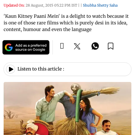
Updated On:
28 August, 2015 05:22 PM IST
|
|
Shubha Shetty Saha
'Kaun Kitney Paani Mein' is a delight to watch because it
is one of those rare films which is purely desi in its idea,
content, humour and even the language
Listen to this article :