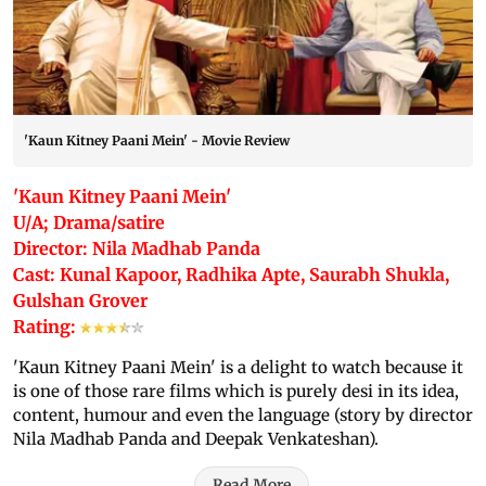
'Kaun Kitney Paani Mein' - Movie Review
'Kaun Kitney Paani Mein'
U/A; Drama/satire
Director: Nila Madhab Panda
Cast: Kunal Kapoor, Radhika Apte, Saurabh Shukla,
Gulshan Grover
Rating:
'Kaun Kitney Paani Mein' is a delight to watch because it
is one of those rare films which is purely desi in its idea,
content, humour and even the language (story by director
Nila Madhab Panda and Deepak Venkateshan).
Read More