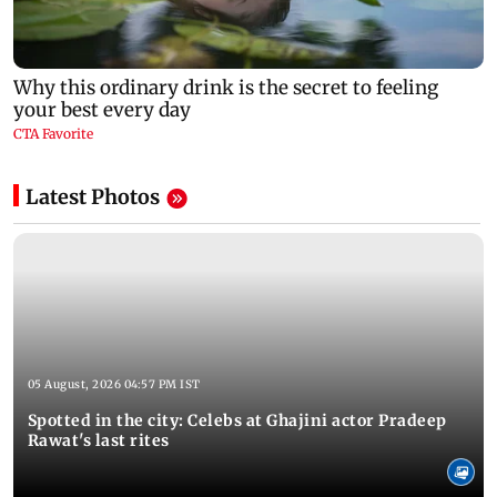
Latest Photos
05 August, 2026 04:57 PM IST
Spotted in the city: Celebs at Ghajini actor Pradeep
Rawat's last rites