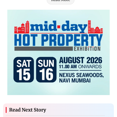
Read Next Story