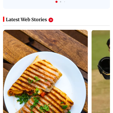
Latest Web Stories