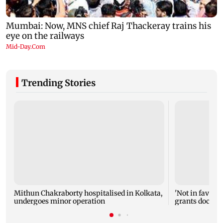
Trending Stories
Mithun Chakraborty hospitalised in Kolkata,
'Not in favour 
undergoes minor operation
grants doctor 