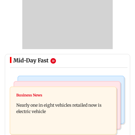
Mid-Day Fast
Bollywood News
Mumbai News
Mithun Chakraborty hospitalised in Kolkata,
Business News
'Not in favour of bulldozer justice', says HC;
undergoes minor operation
Nearly one in eight vehicles retailed now is
grants doctor to remove structure
electric vehicle