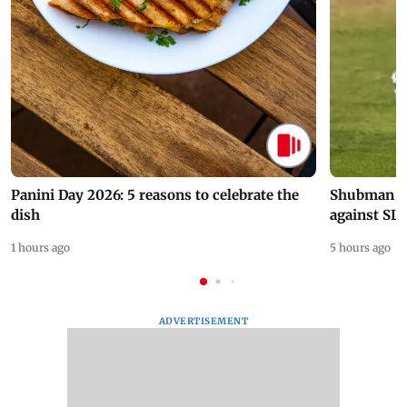
Panini Day 2026: 5 reasons to celebrate the
Shubman Gil
dish
against SL
1 hours ago
5 hours ago
ADVERTISEMENT