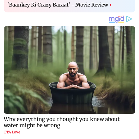
'Baankey Ki Crazy Baraat' - Movie Review
›