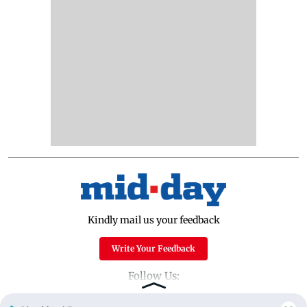
Kindly mail us your feedback
Write Your Feedback
Follow Us: