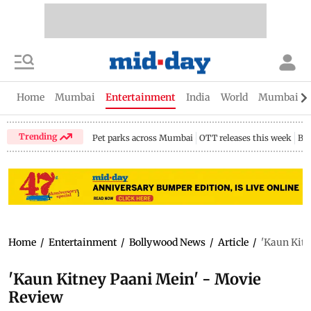
Home
Mumbai
Entertainment
India
World
Mumbai Gu
Trending
Pet parks across Mumbai
OTT releases this week
Bir
Home
/
Entertainment
/
Bollywood News
/
Article
/
'Kaun Kitn
'Kaun Kitney Paani Mein' - Movie
Review