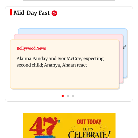
Mid-Day Fast
Mumbai News
India News
BMC staffer dies after falling during inspection of
Bollywood News
Don't blindly follow others: Maharashtra FDA
dengue breeding site
Alanna Panday and Ivor McCray expecting
chief Mundhe to Gen Z
second child; Ananya, Ahaan react