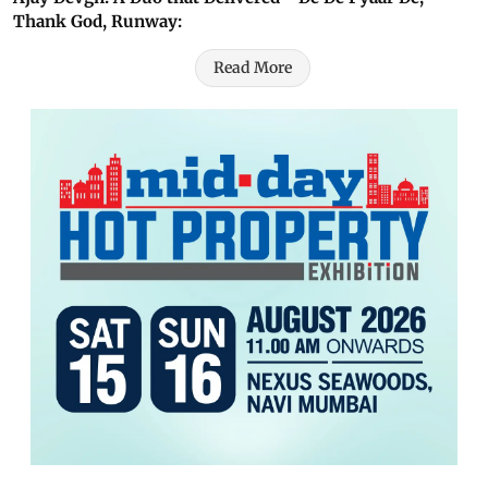
Thank God, Runway:
Read More