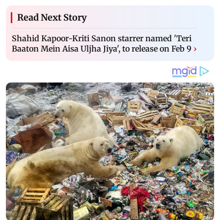
Read Next Story
Shahid Kapoor-Kriti Sanon starrer named 'Teri
Baaton Mein Aisa Uljha Jiya', to release on Feb 9
›