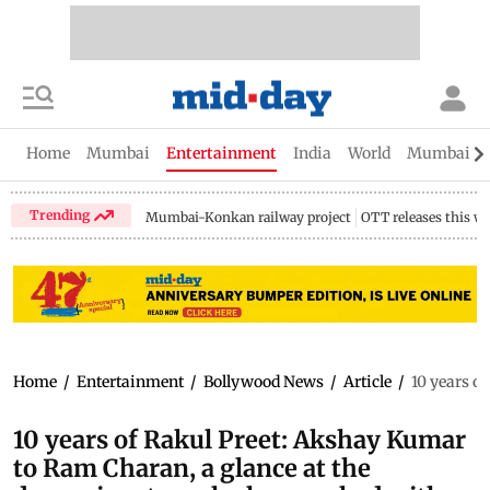
Home
Mumbai
Entertainment
India
World
Mumbai Gu
Trending
Mumbai-Konkan railway project
OTT releases this w
Home
/
Entertainment
/
Bollywood News
/
Article
/
10 years o
10 years of Rakul Preet: Akshay Kumar
to Ram Charan, a glance at the