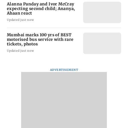
Alanna Panday and Ivor McCray
expecting second child; Ananya,
Ahaan react
Updated just now
Mumbai marks 100 yrs of BEST
motorised bus service with rare
tickets, photos
Updated just now
ADVERTISEMENT