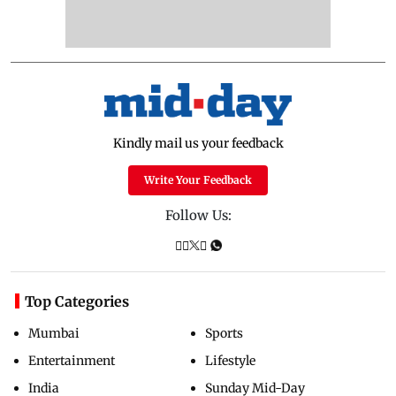
Kindly mail us your feedback
Write Your Feedback
Follow Us:
Top Categories
Mumbai
Sports
Entertainment
Lifestyle
India
Sunday Mid-Day