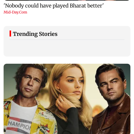
Trending Stories