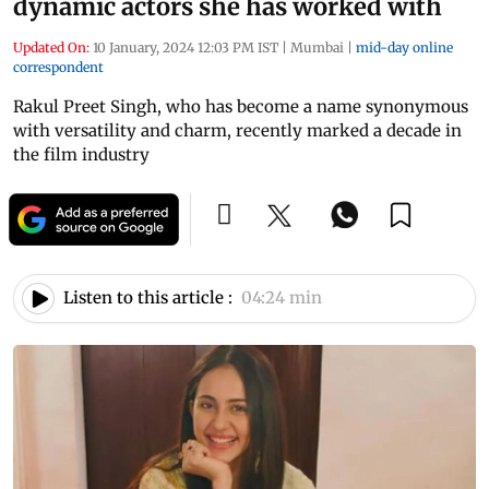
dynamic actors she has worked with
Updated On:
10 January, 2024 12:03 PM IST
|
Mumbai
|
mid-day online
correspondent
Rakul Preet Singh, who has become a name synonymous
with versatility and charm, recently marked a decade in
the film industry
Listen to this article :
04:24 min