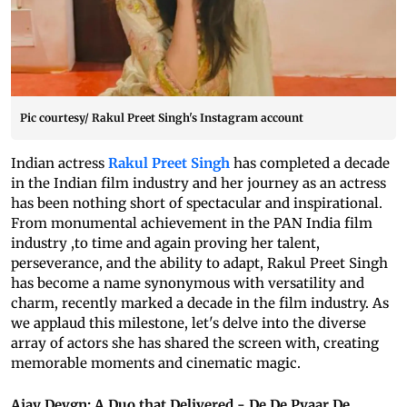
Pic courtesy/ Rakul Preet Singh's Instagram account
Indian actress
Rakul Preet Singh
has completed a decade
in the Indian film industry and her journey as an actress
has been nothing short of spectacular and inspirational.
From monumental achievement in the PAN India film
industry ,to time and again proving her talent,
perseverance, and the ability to adapt, Rakul Preet Singh
has become a name synonymous with versatility and
charm, recently marked a decade in the film industry. As
we applaud this milestone, let's delve into the diverse
array of actors she has shared the screen with, creating
memorable moments and cinematic magic.
Ajay Devgn: A Duo that Delivered - De De Pyaar De,