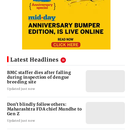
Latest Headlines
BMC staffer dies after falling
during inspection of dengue
breeding site
Updated just now
Don't blindly follow others:
Maharashtra FDA chief Mundhe to
Gen Z
Updated just now