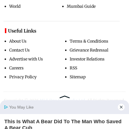
World
Mumbai Guide
Useful Links
About Us
Terms & Conditions
Contact Us
Grievance Redressal
Advertise with Us
Investor Relations
Careers
RSS
Privacy Policy
Sitemap
Copyright ©
2026
Mid-Day Infomedia Ltd.
All Rights Reserved.
You May Like
This Is What A Bear Did To The Man Who Saved
Home
Photos
E-Paper
Videos
MD Fast
A Bear Cub