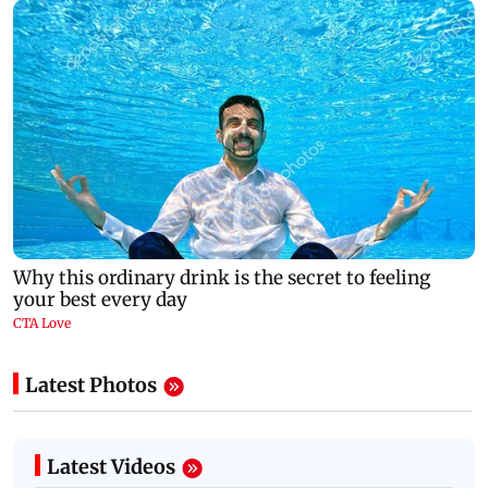
Latest Photos
Latest Videos