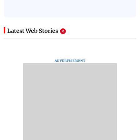
Latest Web Stories
ADVERTISEMENT