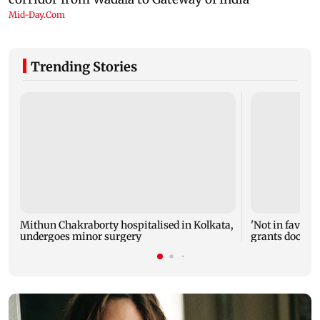
Trending Stories
Mithun Chakraborty hospitalised in Kolkata,
'Not in favour 
undergoes minor surgery
grants doctor 