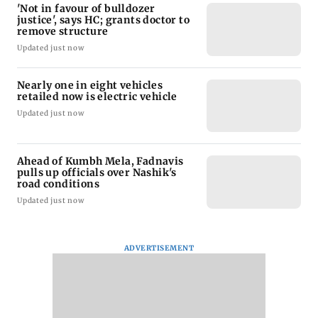
'Not in favour of bulldozer
justice', says HC; grants doctor to
remove structure
Updated just now
Nearly one in eight vehicles
retailed now is electric vehicle
Updated just now
Ahead of Kumbh Mela, Fadnavis
pulls up officials over Nashik's
road conditions
Updated just now
ADVERTISEMENT