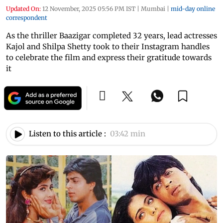
Updated On:
12 November, 2025 05:56 PM IST
|
Mumbai
|
mid-day online
correspondent
As the thriller Baazigar completed 32 years, lead actresses
Kajol and Shilpa Shetty took to their Instagram handles
to celebrate the film and express their gratitude towards
it
Listen to this article :
03:42 min