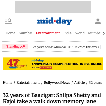
Home
Mumbai
Entertainment
India
World
Mumbai Gu
Trending
Pet parks across Mumbai
OTT releases this week
Bir
Home
/
Entertainment
/
Bollywood News
/
Article
/
32 years o
32 years of Baazigar: Shilpa Shetty and
Kajol take a walk down memory lane