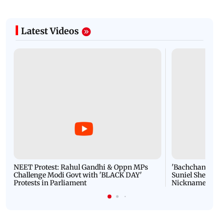
Latest Videos
NEET Protest: Rahul Gandhi & Oppn MPs
'Bachchan saab
Challenge Modi Govt with 'BLACK DAY'
Suniel Shetty 
Protests in Parliament
Nickname | 