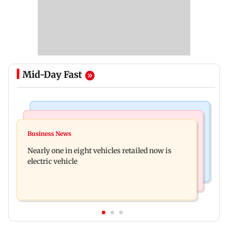
Mid-Day Fast
Bollywood News
Mumbai News
Mithun Chakraborty hospitalised in Kolkata,
Business News
'Not in favour of bulldozer justice', says HC;
undergoes minor surgery
Nearly one in eight vehicles retailed now is
grants doctor to remove structure
electric vehicle