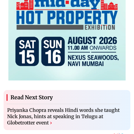
Read Next Story
Priyanka Chopra reveals Hindi words she taught
Nick Jonas, hints at speaking in Telugu at
Globetrotter event
›