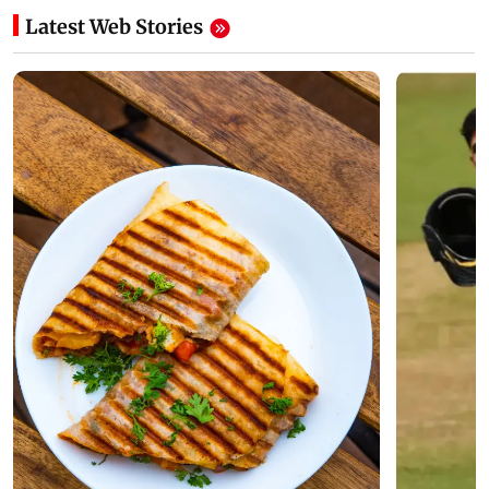
Latest Web Stories