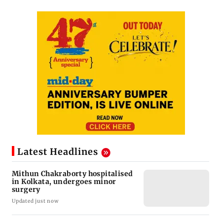
Latest Headlines
Mithun Chakraborty hospitalised
in Kolkata, undergoes minor
surgery
Updated just now