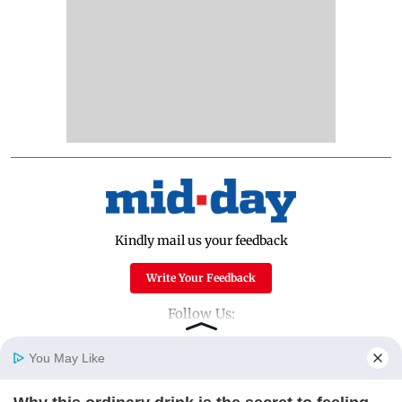
Kindly mail us your feedback
Write Your Feedback
Follow Us:
You May Like
Top Categories