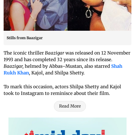
Stills from Baazigar
The iconic thriller
Baazigar
was released on 12 November
1993 and has completed 32 years since its release.
Baazigar,
helmed by Abbas–Mustan, also starred
Shah
Rukh Khan
, Kajol, and Shilpa Shetty.
To mark this occasion, actors Shilpa Shetty and Kajol
took to Instagram to reminisce about their film.
Read More