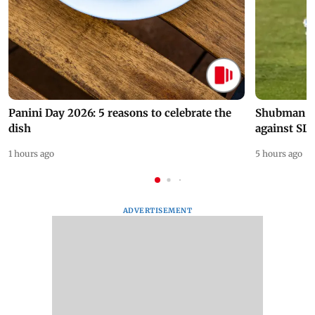
Panini Day 2026: 5 reasons to celebrate the
Shubman Gil
dish
against SL
1 hours ago
5 hours ago
ADVERTISEMENT