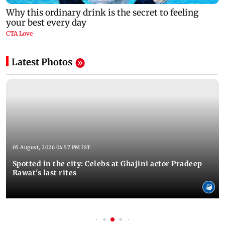
Latest Photos
05 August, 2026 04:57 PM IST
Spotted in the city: Celebs at Ghajini actor Pradeep
Rawat's last rites