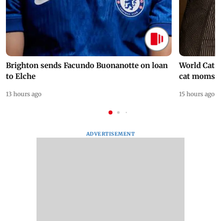
Brighton sends Facundo Buonanotte on loan
World Cat 
to Elche
cat moms
13 hours ago
15 hours ago
ADVERTISEMENT