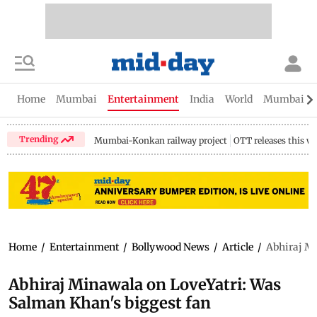
Home
Mumbai
Entertainment
India
World
Mumbai Gu
Trending
Mumbai-Konkan railway project
OTT releases this w
Home
/
Entertainment
/
Bollywood News
/
Article
/
Abhiraj Mi
Abhiraj Minawala on LoveYatri: Was
Salman Khan's biggest fan