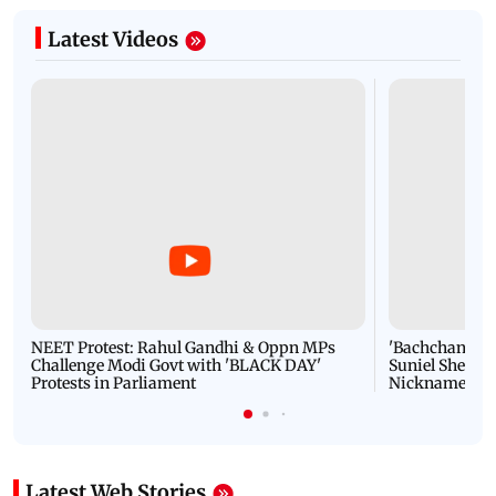
Latest Videos
NEET Protest: Rahul Gandhi & Oppn MPs
'Bachchan saab
Challenge Modi Govt with 'BLACK DAY'
Suniel Shetty 
Protests in Parliament
Nickname | 
Latest Web Stories