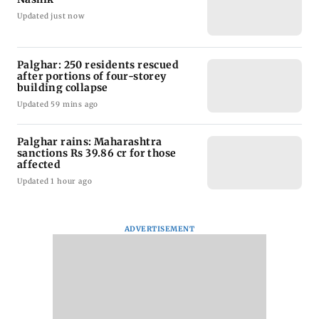
Updated just now
Palghar: 250 residents rescued
after portions of four-storey
building collapse
Updated 59 mins ago
Palghar rains: Maharashtra
sanctions Rs 39.86 cr for those
affected
Updated 1 hour ago
ADVERTISEMENT