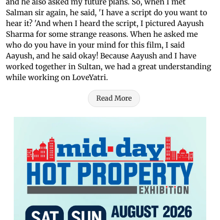
and he also asked my future plans. So, when I met
Salman sir again, he said, 'I have a script do you want to
hear it? 'And when I heard the script, I pictured Aayush
Sharma for some strange reasons. When he asked me
who do you have in your mind for this film, I said
Aayush, and he said okay! Because Aayush and I have
worked together in Sultan, we had a great understanding
while working on LoveYatri.
Read More