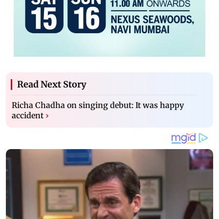
Read Next Story
Richa Chadha on singing debut: It was happy
accident
›