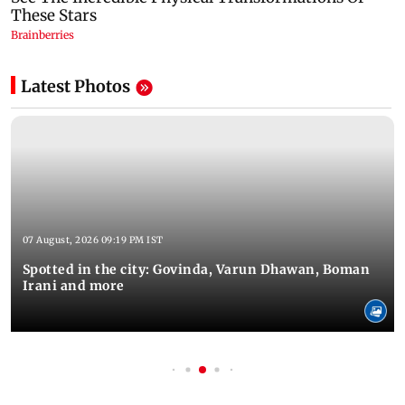
Latest Photos
07 August, 2026 09:19 PM IST
Spotted in the city: Govinda, Varun Dhawan, Boman
Irani and more