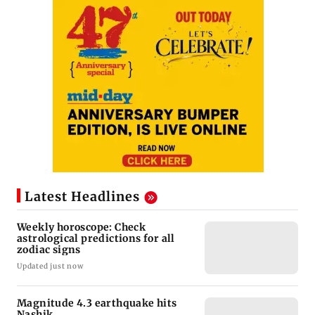
Latest Headlines
Weekly horoscope: Check
astrological predictions for all
zodiac signs
Updated just now
Magnitude 4.3 earthquake hits
Nashik