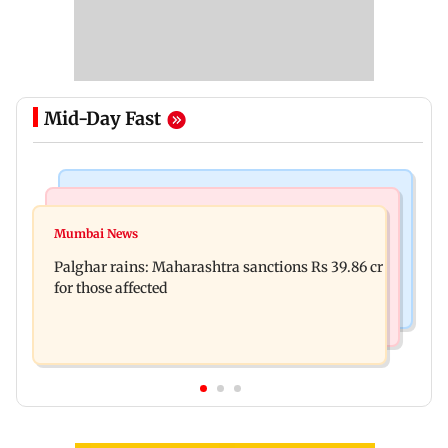
Mid-Day Fast
India News
Mumbai News
Magnitude 4.3 earthquake hits Nashik
Mumbai News
Palghar: 250 residents rescued after portions of
Palghar rains: Maharashtra sanctions Rs 39.86 cr
four-storey building collapse
for those affected