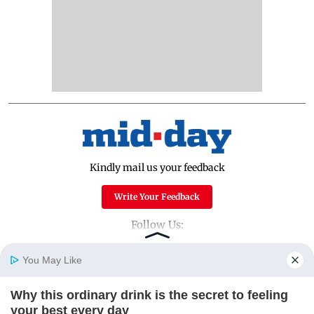
Kindly mail us your feedback
Write Your Feedback
Follow Us:
You May Like
Top Categories
Why this ordinary drink is the secret to feeling
Home
Photos
E-Paper
Videos
MD Fast
your best every day