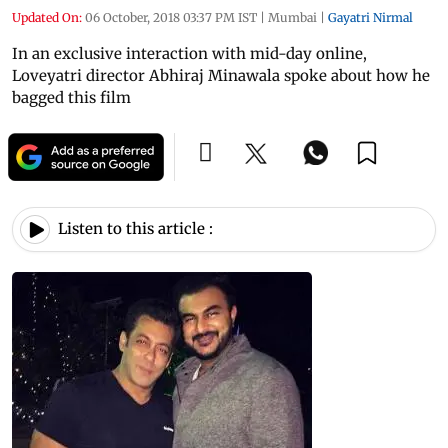
Updated On:
06 October, 2018 03:37 PM IST
|
Mumbai
|
Gayatri Nirmal
In an exclusive interaction with mid-day online,
Loveyatri director Abhiraj Minawala spoke about how he
bagged this film
Listen to this article :