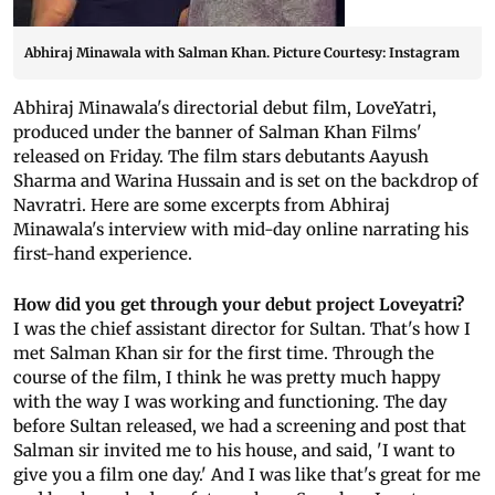
Abhiraj Minawala with Salman Khan. Picture Courtesy: Instagram
Abhiraj Minawala's directorial debut film, LoveYatri,
produced under the banner of Salman Khan Films'
released on Friday. The film stars debutants Aayush
Sharma and Warina Hussain and is set on the backdrop of
Navratri. Here are some excerpts from Abhiraj
Minawala's interview with mid-day online narrating his
first-hand experience.
How did you get through your debut project Loveyatri?
I was the chief assistant director for Sultan. That's how I
met Salman Khan sir for the first time. Through the
course of the film, I think he was pretty much happy
with the way I was working and functioning. The day
before Sultan released, we had a screening and post that
Salman sir invited me to his house, and said, 'I want to
give you a film one day.' And I was like that's great for me