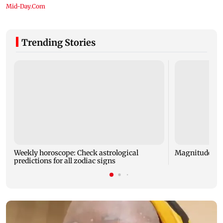
Trending Stories
Weekly horoscope: Check astrological
Magnitude 4.3
predictions for all zodiac signs