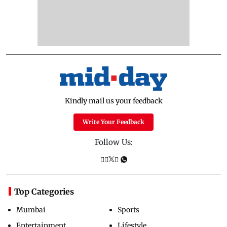
Kindly mail us your feedback
Write Your Feedback
Follow Us:
Top Categories
Mumbai
Sports
Entertainment
Lifestyle