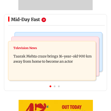
Mid-Day Fast
Regional Indian Cinema News
Hollywood News
Toxic: Nayanthara reveals what made her break
Television News
Taylor Swift's music disappears from Donald
her 'no promotions' rule
Taarak Mehta craze brings 16-year-old 900 km
Trump and White House TikTok videos
away from home to become an actor