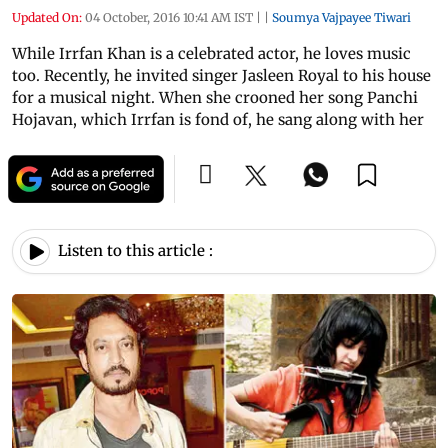
Updated On:
04 October, 2016 10:41 AM IST
|
|
Soumya Vajpayee Tiwari
While Irrfan Khan is a celebrated actor, he loves music
too. Recently, he invited singer Jasleen Royal to his house
for a musical night. When she crooned her song Panchi
Hojavan, which Irrfan is fond of, he sang along with her
Listen to this article :