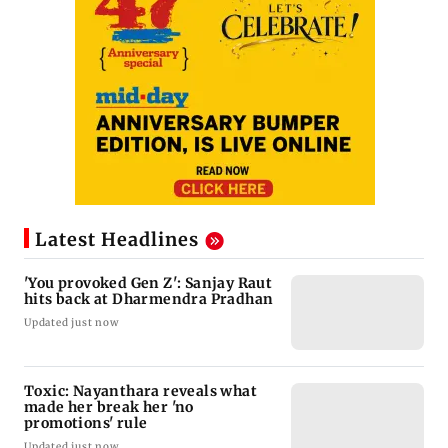
Latest Headlines
'You provoked Gen Z': Sanjay Raut
hits back at Dharmendra Pradhan
Updated just now
Toxic: Nayanthara reveals what
made her break her 'no
promotions' rule
Updated just now