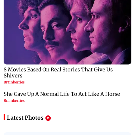
Latest Photos