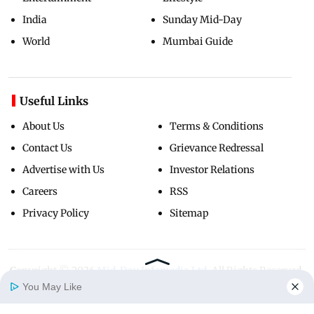
India
Sunday Mid-Day
World
Mumbai Guide
Useful Links
About Us
Terms & Conditions
Contact Us
Grievance Redressal
Advertise with Us
Investor Relations
Careers
RSS
Privacy Policy
Sitemap
Copyright ©
2026
Mid-Day Infomedia Ltd.
All Rights Reserved.
You May Like