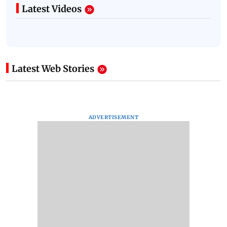
Latest Videos
Latest Web Stories
ADVERTISEMENT