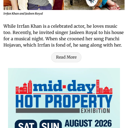
Irrfan Khan and Jasleen Royal
While Irrfan Khan is a celebrated actor, he loves music
too. Recently, he invited singer Jasleen Royal to his house
for a musical night. When she crooned her song Panchi
Hojavan, which Irrfan is fond of, he sang along with her.
Read More