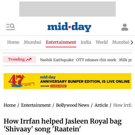
Home
Mumbai
Entertainment
India
World
Mumbai Gu
Trending
Nashik Earthquake
OTT releases this week
Milk pri
Home
/
Entertainment
/
Bollywood News
/
Article
/
How Irrfan
How Irrfan helped Jasleen Royal bag
'Shivaay' song 'Raatein'