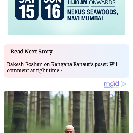
Read Next Story
Rakesh Roshan on Kangana Ranaut's poser: Will
comment at right time
›