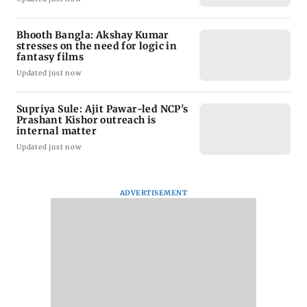
Bhooth Bangla: Akshay Kumar
stresses on the need for logic in
fantasy films
Updated just now
Supriya Sule: Ajit Pawar-led NCP's
Prashant Kishor outreach is
internal matter
Updated just now
ADVERTISEMENT