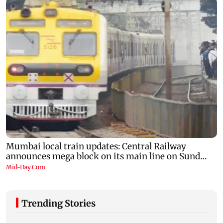
Trending Stories