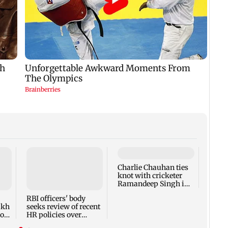
Charlie Chauhan ties
Drone
knot with cricketer
Aeros
Ramandeep Singh in
other
intimate ceremony
appro
RBI officers' body
lakh
seeks review of recent
ross
HR policies over
promotion concerns