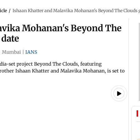
icle
/
Ishaan Khatter and Malavika Mohanan's Beyond The Clouds g
lavika Mohanan's Beyond The
 date
|
Mumbai
|
IANS
dia-set project Beyond The Clouds, featuring
other Ishaan Khatter and Malavika Mohanan, is set to