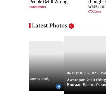
Latest Photos
06 August, 2026 02:56 PM
 07:48 PM IST
e city: Preity Zinta, Sunny Deol,
Awarapan 2: 10 thin
r and more
Emraan Hashmi's se