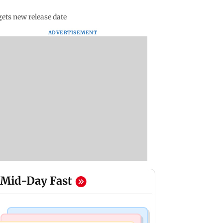
ets new release date
ADVERTISEMENT
Mid-Day Fast
Business News