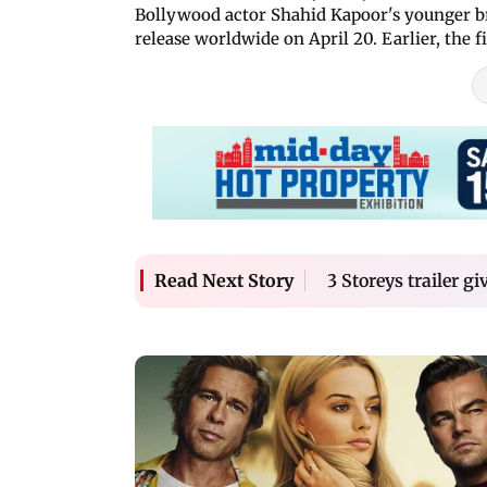
Bollywood actor Shahid Kapoor's younger 
release worldwide on April 20. Earlier, the 
3 Storeys trailer gi
Read Next Story