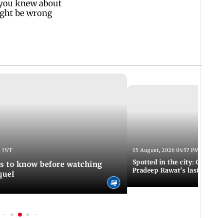
 IST
05 August, 2026 04:57 PM IST
Spotted in the city: Celebs
gs to know before watching
Pradeep Rawat's last rites
quel