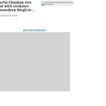
arlie Chauhan ties
ot with cricketer
mandeep Singh in
timate ceremony
ated just now
ADVERTISEMENT