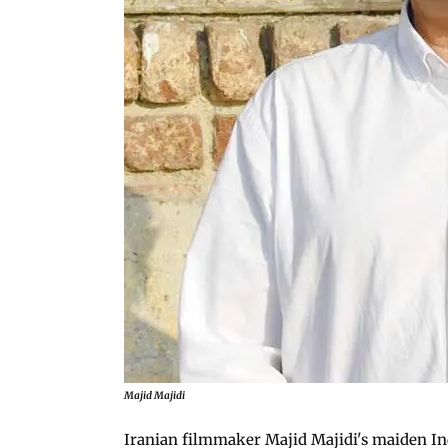
Majid Majidi
Iranian filmmaker Majid Majidi's maiden In