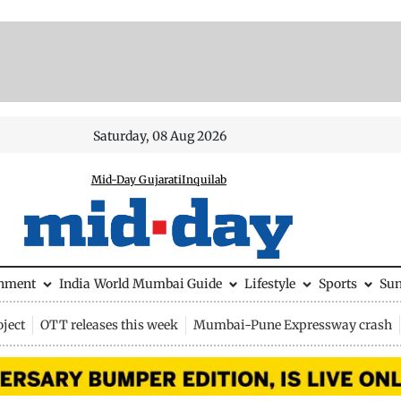
Saturday, 08 Aug 2026
Mid-Day Gujarati
Inquilab
inment
India
World
Mumbai Guide
Lifestyle
Sports
Su
ject
OTT releases this week
Mumbai-Pune Expressway crash