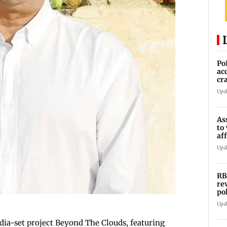
Po
ac
cr
pr
Upd
As
to
af
di
Upd
RB
re
po
co
Upd
dia-set project Beyond The Clouds, featuring