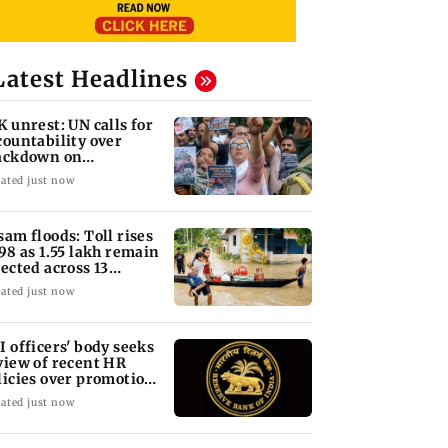
Latest Headlines
K unrest: UN calls for
countability over
ackdown on
otesters
ated just now
sam floods: Toll rises
 98 as 1.55 lakh remain
fected across 13
stricts
ated just now
I officers' body seeks
view of recent HR
licies over promotion
ncerns
ated just now