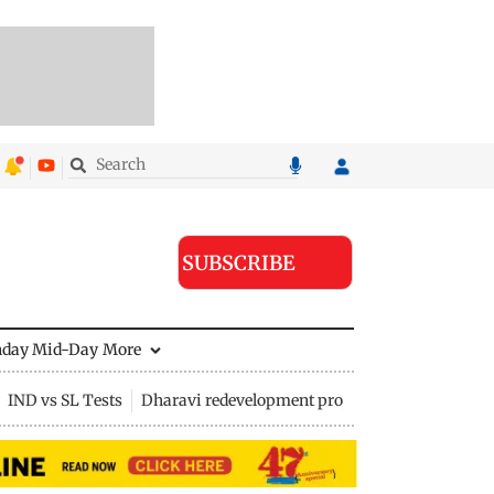
SUBSCRIBE
nday Mid-Day
More
IND vs SL Tests
Dharavi redevelopment project