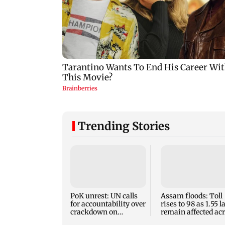
Trending Stories
PoK unrest: UN calls
Assam floods: Toll
for accountability over
rises to 98 as 1.55 
crackdown on
remain affected ac
protesters
13 districts