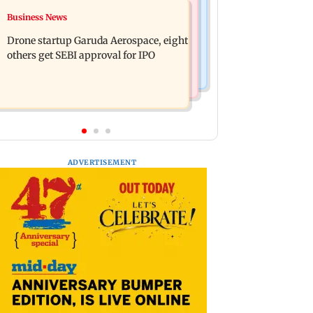
Television News
Business News
RBI officers' body seeks review of
Charlie Chauhan ties knot with
recent HR policies over promotion
Drone startup Garuda Aerospace, eight
cricketer Ramandeep Singh in
concerns
others get SEBI approval for IPO
intimate ceremony
ADVERTISEMENT