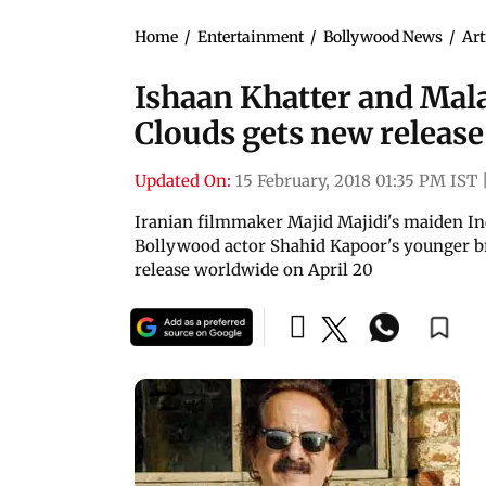
Home
/
Entertainment
/
Bollywood News
/
Art
Ishaan Khatter and Ma
Clouds gets new release
Updated On:
15 February, 2018 01:35 PM IST
Iranian filmmaker Majid Majidi's maiden In
Bollywood actor Shahid Kapoor's younger br
release worldwide on April 20