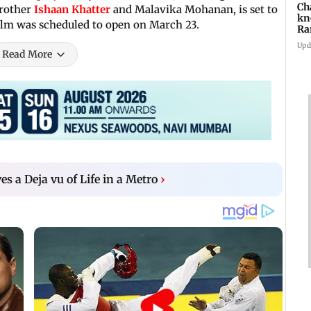
Ch
brother
Ishaan Khatter
and Malavika Mohanan, is set to
kn
film was scheduled to open on March 23.
Ra
in
Upd
Read More
ves a Deja vu of Life in a Metro
›