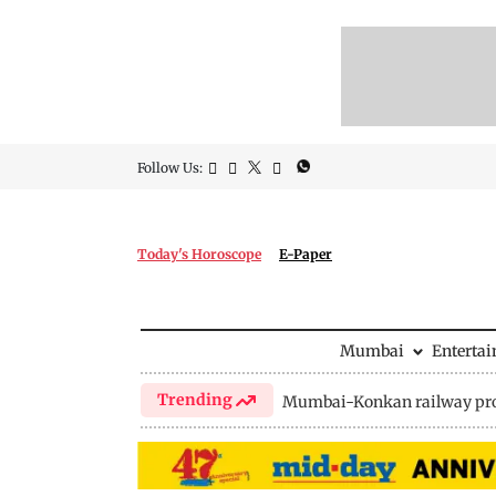
Follow Us:
Today's Horoscope
E-Paper
Mumbai
Enterta
Trending
Mumbai-Konkan railway pro