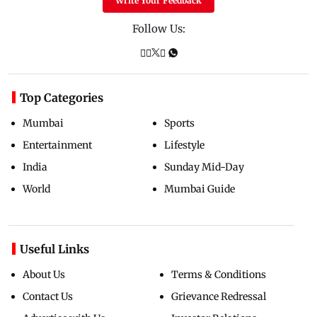
Write Your Feedback
Follow Us:
Top Categories
Mumbai
Sports
Entertainment
Lifestyle
India
Sunday Mid-Day
World
Mumbai Guide
Useful Links
About Us
Terms & Conditions
Contact Us
Grievance Redressal