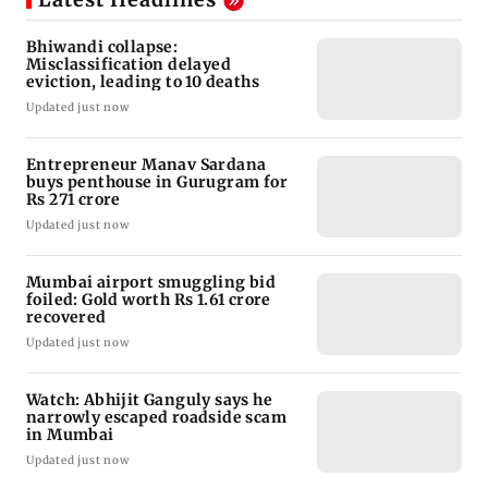
Bhiwandi collapse:
Misclassification delayed
eviction, leading to 10 deaths
Updated just now
Entrepreneur Manav Sardana
buys penthouse in Gurugram for
Rs 271 crore
Updated just now
Mumbai airport smuggling bid
foiled: Gold worth Rs 1.61 crore
recovered
Updated just now
Watch: Abhijit Ganguly says he
narrowly escaped roadside scam
in Mumbai
Updated just now