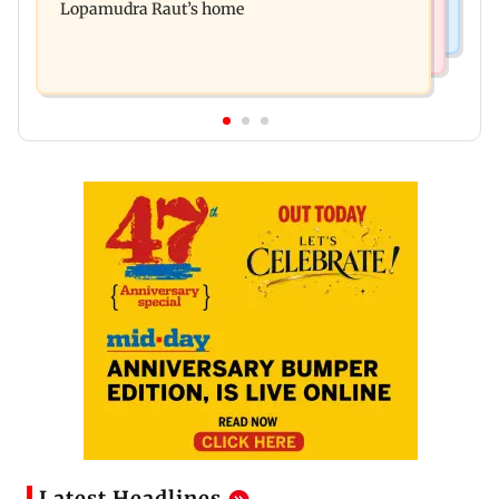
Lopamudra Raut’s home
Latest Headlines