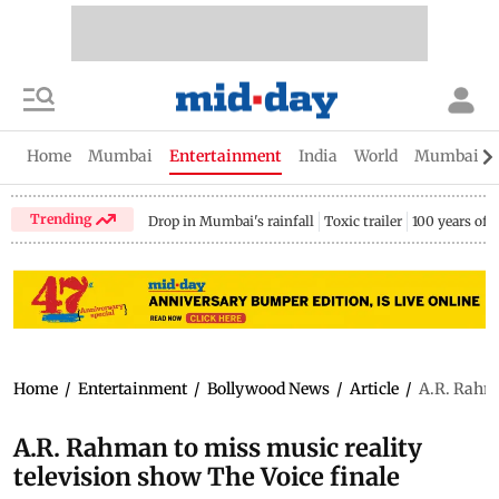
Home
Mumbai
Entertainment
India
World
Mumbai Gu
Trending
Drop in Mumbai's rainfall
Toxic trailer
100 years of
Home
/
Entertainment
/
Bollywood News
/
Article
/
A.R. Rahma
A.R. Rahman to miss music reality
television show The Voice finale