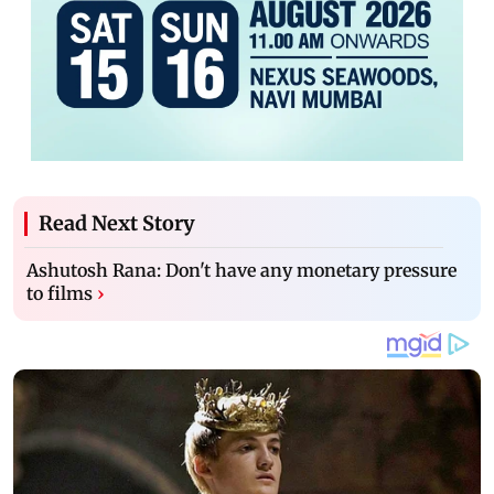
Read Next Story
Ashutosh Rana: Don't have any monetary pressure
to films
›