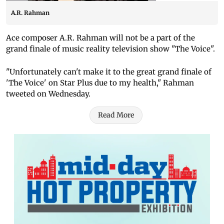
A.R. Rahman
Ace composer A.R. Rahman will not be a part of the
grand finale of music reality television show "The Voice".
"Unfortunately can't make it to the great grand finale of
'The Voice' on Star Plus due to my health," Rahman
tweeted on Wednesday.
Read More