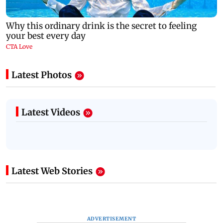
Latest Photos
Latest Videos
Latest Web Stories
ADVERTISEMENT