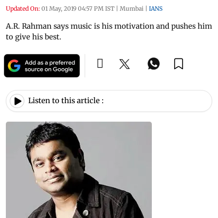
Updated On:
01 May, 2019 04:57 PM IST
|
Mumbai
|
IANS
A.R. Rahman says music is his motivation and pushes him
to give his best.
Listen to this article :