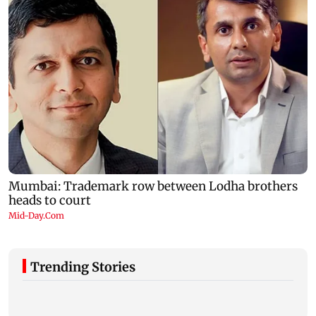
Trending Stories