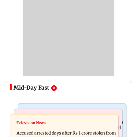
Mid-Day Fast
Business News
Newsmakers
Entrepreneur Manav Sardana buys penthouse in
Television News
Watch: Abhijit Ganguly says he narrowly escaped
Gurugram for Rs 271 crore
Accused arrested days after Rs 1 crore stolen from
roadside scam in Mumbai