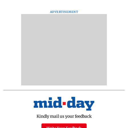
ADVERTISEMENT
Kindly mail us your feedback