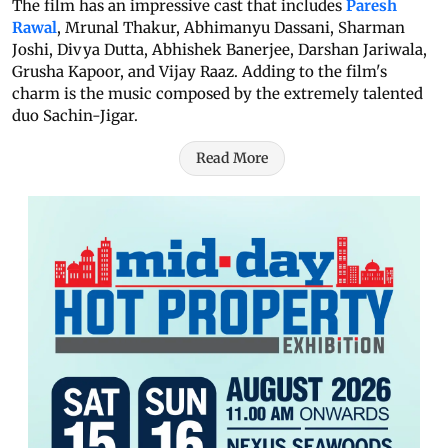
The film has an impressive cast that includes
Paresh
Rawal
, Mrunal Thakur, Abhimanyu Dassani, Sharman
Joshi, Divya Dutta, Abhishek Banerjee, Darshan Jariwala,
Grusha Kapoor, and Vijay Raaz. Adding to the film's
charm is the music composed by the extremely talented
duo Sachin-Jigar.
Read More