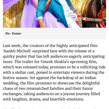
Pic- Poster
Last week, the creators of the highly anticipated film
'Aankh Micholi' surprised fans with the release of a
quirky poster that has left audiences eagerly anticipating
more. The trailer for Umesh Shukla's upcoming film,
which was released today, promises to be a rollicking ride
with a stellar cast, poised to entertain viewers during the
festive season. Set against the backdrop of an Indian
wedding, the film promises to showcase the delightful
chaos of two mismatched families and their funny
exchanges, taking audiences on a joyous journey filled
with laughter, drama, and heartfelt emotions.