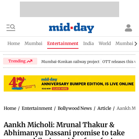
Home
Mumbai
Entertainment
India
World
Mumbai Gu
Trending
Mumbai-Konkan railway project
OTT releases this w
Home
/
Entertainment
/
Bollywood News
/
Article
/
Aankh Mich
Aankh Micholi: Mrunal Thakur &
Abhimanyu Dassani promise to take