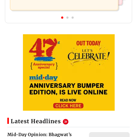
Latest Headlines
Mid-Day Opinion: Bhagwat’s