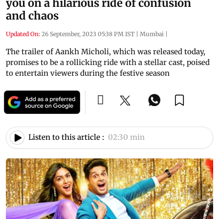
you on a hilarious ride of confusion
and chaos
Updated On:
26 September, 2023 05:38 PM IST
|
Mumbai
|
The trailer of Aankh Micholi, which was released today,
promises to be a rollicking ride with a stellar cast, poised
to entertain viewers during the festive season
Listen to this article :
02:30 min