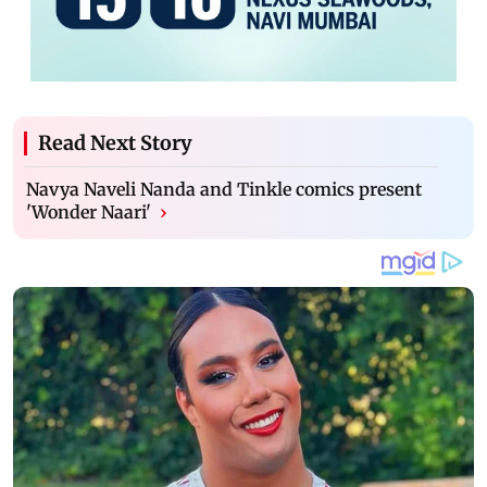
Read Next Story
Navya Naveli Nanda and Tinkle comics present
'Wonder Naari'
›