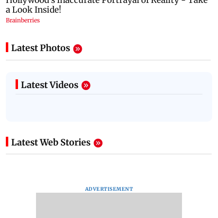
Latest Photos
Latest Videos
Latest Web Stories
ADVERTISEMENT