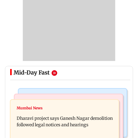
Mid-Day Fast
India News
Bollywood News
Heavy rain forecast across Delhi, Maharashtra,
Mumbai News
Curtains down on the comedy
Odisha and Karnataka: IMD
Dharavi project says Ganesh Nagar demolition
followed legal notices and hearings