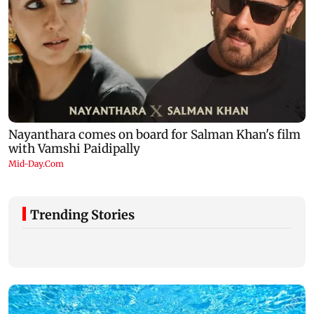
Trending Stories