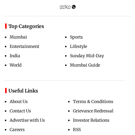
Top Categories
Mumbai
Sports
Entertainment
Lifestyle
India
Sunday Mid-Day
World
Mumbai Guide
Useful Links
About Us
Terms & Conditions
Contact Us
Grievance Redressal
Advertise with Us
Investor Relations
Careers
RSS