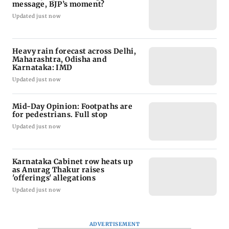
message, BJP’s moment?
Updated just now
Heavy rain forecast across Delhi,
Maharashtra, Odisha and
Karnataka: IMD
Updated just now
Mid-Day Opinion: Footpaths are
for pedestrians. Full stop
Updated just now
Karnataka Cabinet row heats up
as Anurag Thakur raises
'offerings' allegations
Updated just now
ADVERTISEMENT