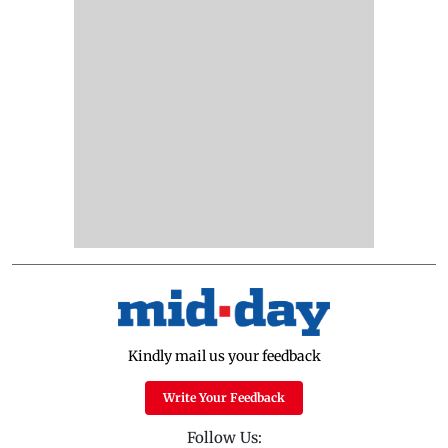
Kindly mail us your feedback
Write Your Feedback
Follow Us: