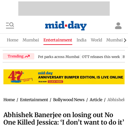
Home
Mumbai
Entertainment
India
World
Mumbai Gu
Trending
Pet parks across Mumbai
OTT releases this week
Bir
Home
/
Entertainment
/
Bollywood News
/
Article
/
Abhishek Ba
Abhishek Banerjee on losing out No
One Killed Jessica: ‘I don’t want to do it’