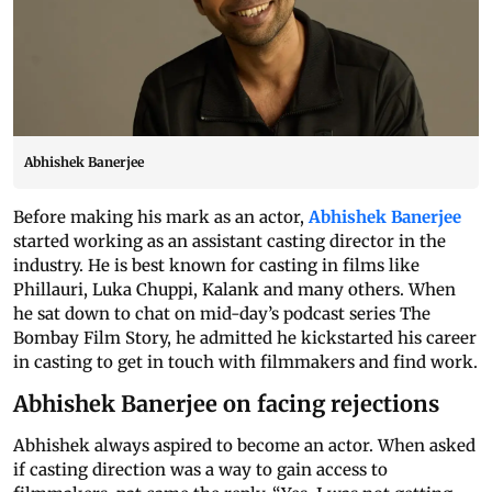
Abhishek Banerjee
Before making his mark as an actor,
Abhishek Banerjee
started working as an assistant casting director in the
industry. He is best known for casting in films like
Phillauri, Luka Chuppi, Kalank and many others. When
he
sat
down to chat on mid-day’s podcast series The
Bombay Film Story, he admitted he kickstarted his career
in casting to get in touch with filmmakers and find work.
Abhishek Banerjee on facing rejections
Abhishek always aspired to become an actor. When asked
if casting direction was a way to gain access to