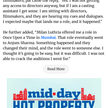
filmmakers, pat came the reply, “Yes. I was not getting
any access to directors anyway, but if I am a casting
assistant I get some. I am sitting with directors,
filmmakers, and they are hearing my cues and dialogues.
I expected maybe that lands me a role, and it happened.”
He further added, “Milan Luthria offered me a role in
Once Upon a Time in
Mumbai
. That role eventually went
to Anjum Sharma. Something happened and they
changed their mind, and the role went to someone else. I
thought it’s going to be easy, but it was difficult. I was not
able to crack the auditions I went for.”
Read More