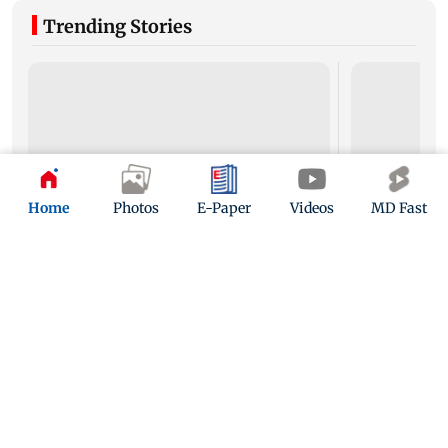
Trending Stories
Home
Photos
E-Paper
Videos
MD Fast
Mumbai to experience light to moderate rain;
Palghar's Dabh
IMD issues yellow alert for Thane
open for touri