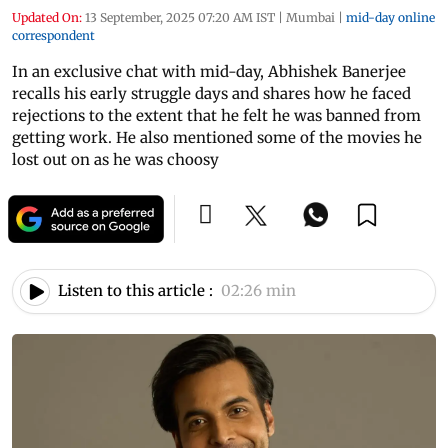
Updated On:
13 September, 2025 07:20 AM IST
|
Mumbai
|
mid-day online
correspondent
In an exclusive chat with mid-day, Abhishek Banerjee
recalls his early struggle days and shares how he faced
rejections to the extent that he felt he was banned from
getting work. He also mentioned some of the movies he
lost out on as he was choosy
Listen to this article :
02:26 min