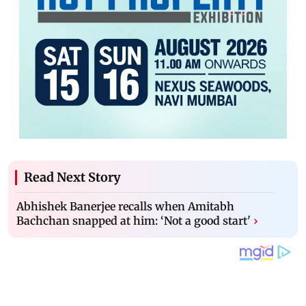
Read Next Story
Abhishek Banerjee recalls when Amitabh
Bachchan snapped at him: ‘Not a good start'
›