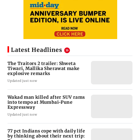
Latest Headlines
The Traitors 2 trailer: Shweta
Tiwari, Mallika Sherawat make
explosive remarks
Updated just now
Wakad man killed after SUV rams
into tempo at Mumbai-Pune
Expressway
Updated just now
77 pct Indians cope with daily life
by thinking about their next trip: