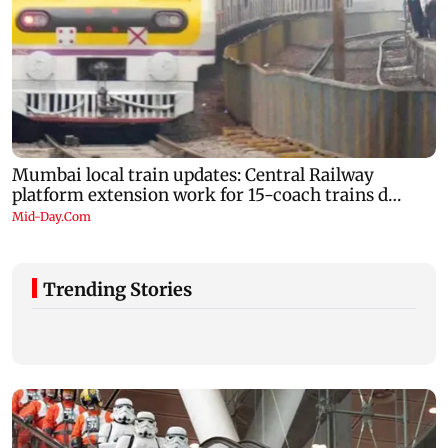
Trending Stories