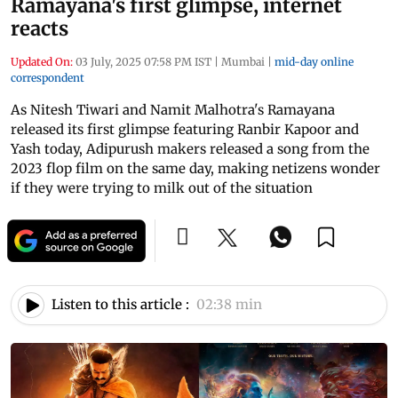
Ramayana's first glimpse, internet
reacts
Updated On:
03 July, 2025 07:58 PM IST
|
Mumbai
|
mid-day online
correspondent
As Nitesh Tiwari and Namit Malhotra's Ramayana
released its first glimpse featuring Ranbir Kapoor and
Yash today, Adipurush makers released a song from the
2023 flop film on the same day, making netizens wonder
if they were trying to milk out of the situation
Listen to this article :
02:38 min