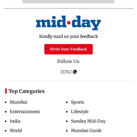
Kindly mail us your feedback
Write Your Feedback
Follow Us:
Top Categories
Mumbai
Sports
Entertainment
Lifestyle
India
Sunday Mid-Day
World
Mumbai Guide