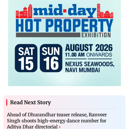
Read Next Story
Ahead of Dhurandhar teaser release, Ranveer
Singh shoots high-energy dance number for
Aditya Dhar directorial
›