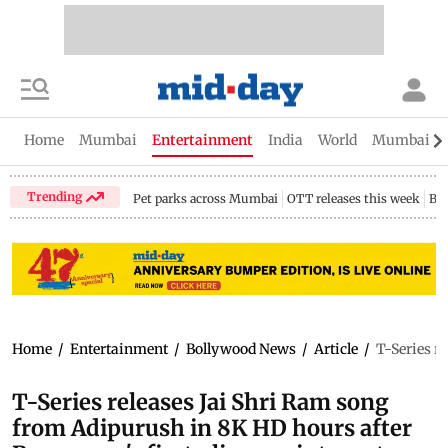
Home
Mumbai
Entertainment
India
World
Mumbai Gu
Trending
Pet parks across Mumbai
OTT releases this week
Bir
Home
/
Entertainment
/
Bollywood News
/
Article
/
T-Series r
T-Series releases Jai Shri Ram song
from Adipurush in 8K HD hours after