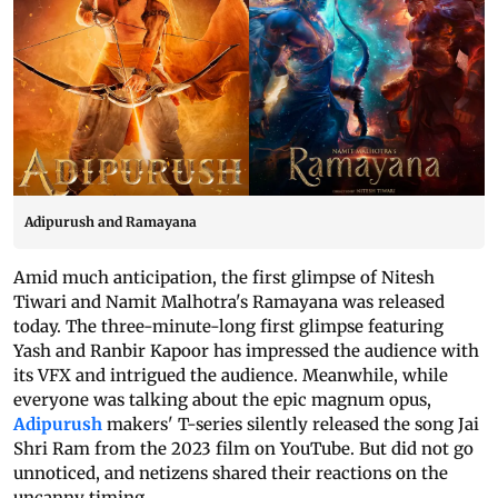
Adipurush and Ramayana
Amid much anticipation, the first glimpse of Nitesh
Tiwari and Namit Malhotra's Ramayana was released
today. The three-minute-long first glimpse featuring
Yash and Ranbir Kapoor has impressed the audience with
its VFX and intrigued the audience. Meanwhile, while
everyone was talking about the epic magnum opus,
Adipurush
makers' T-series silently released the song Jai
Shri Ram from the 2023 film on YouTube. But did not go
unnoticed, and netizens shared their reactions on the
uncanny timing.