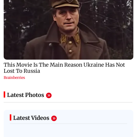
Latest Photos
Latest Videos