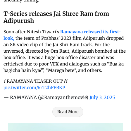
T-Series releases Jai Shree Ram from
Adipurush
Soon after Nitesh Tiwari’s
Ramayana released its first-
look,
the team of Prabhas’ 2023 film Adipurush dropped
an 8K video clip of the Jai Shri Ram track. For the
unversed, directed by Om Raut, Adipurush bombed at the
box office. It was a huge box office disaster and was
criticised due to poor VFX and dialogues such as “Bua ka
bagicha hain kya?", “Marega bete", and others.
? RAMAYANA TEASER OUT ??
pic.twitter.com/6rT2hFFBKP
— RAMAYANA (@Ramayanthemovie)
July 3, 2025
Read More