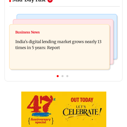
Web Series
Travel
The Traitors 2 trailer: Shweta Tiwari, Mallika
Business News
77 pct Indians cope with daily life by thinking
Sherawat make explosive remarks
India's digital lending market grows nearly 13
about their next trip: Report
times in 5 years: Report