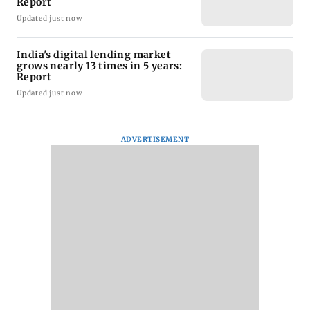
Report
Updated just now
India's digital lending market
grows nearly 13 times in 5 years:
Report
Updated just now
ADVERTISEMENT