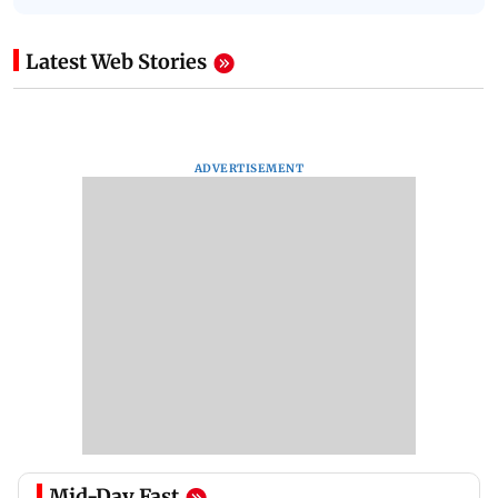
Latest Web Stories
ADVERTISEMENT
Mid-Day Fast