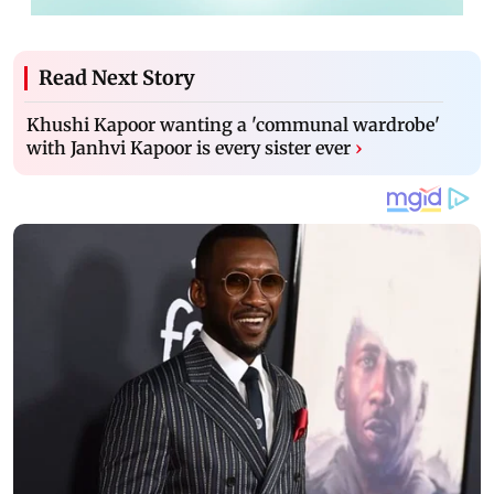
Read Next Story
Khushi Kapoor wanting a 'communal wardrobe'
with Janhvi Kapoor is every sister ever
›