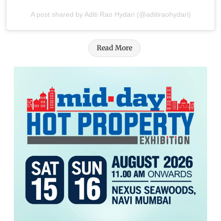
A post shared by Aditi Rao Hydari (@aditiraohydari)
Read More