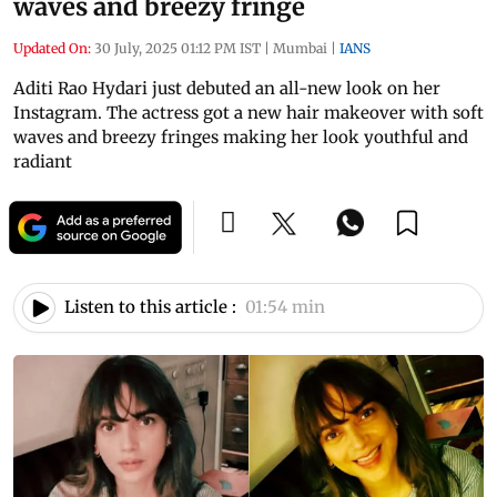
waves and breezy fringe
Updated On:
30 July, 2025 01:12 PM IST
|
Mumbai
|
IANS
Aditi Rao Hydari just debuted an all-new look on her
Instagram. The actress got a new hair makeover with soft
waves and breezy fringes making her look youthful and
radiant
Listen to this article :
01:54 min