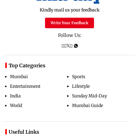
Kindly mail us your feedback
Write Your Feedback
Follow Us:
Top Categories
Mumbai
Sports
Entertainment
Lifestyle
India
Sunday Mid-Day
World
Mumbai Guide
Useful Links