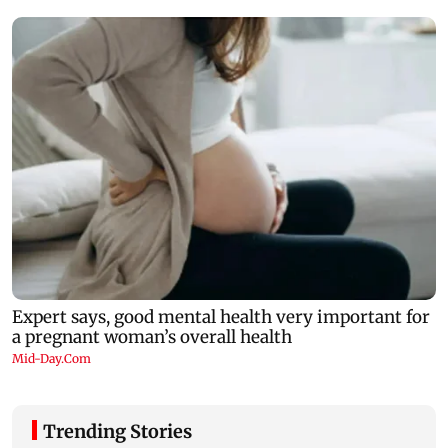
Trending Stories