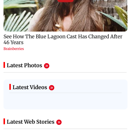
Latest Photos
Latest Videos
Latest Web Stories