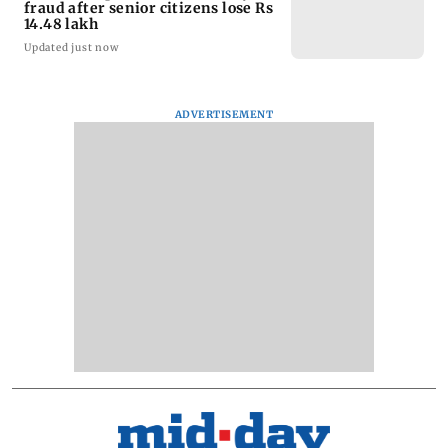
fraud after senior citizens lose Rs
14.48 lakh
Updated just now
ADVERTISEMENT