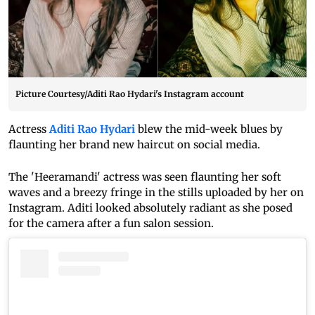
Picture Courtesy/Aditi Rao Hydari's Instagram account
Actress
Aditi Rao Hydari
blew the mid-week blues by
flaunting her brand new haircut on social media.
The 'Heeramandi' actress was seen flaunting her soft
waves and a breezy fringe in the stills uploaded by her on
Instagram. Aditi looked absolutely radiant as she posed
for the camera after a fun salon session.