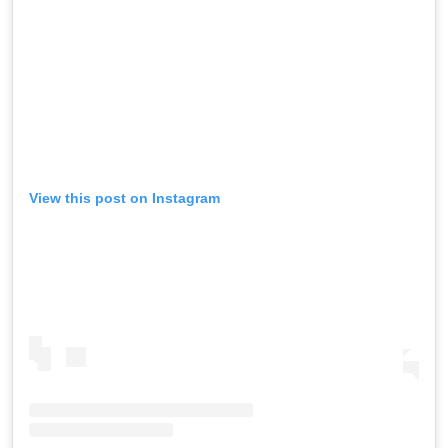
View this post on Instagram