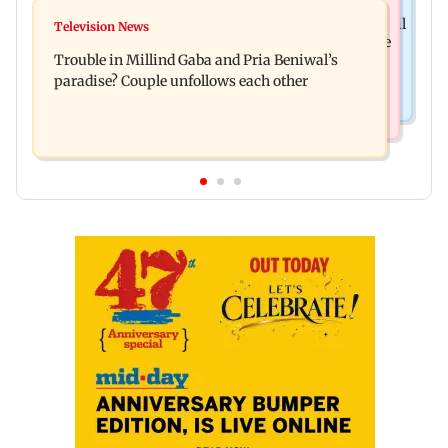
Bollywood News
TISS homage case: Court rejects anticipatory bail
Television News
Preity Zinta calls out paparazzo for claiming she
to two, grants relief to seven
Trouble in Millind Gaba and Pria Beniwal’s
ignored Aamir Khan
paradise? Couple unfollows each other