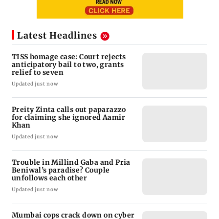
Latest Headlines
TISS homage case: Court rejects
anticipatory bail to two, grants
relief to seven
Updated just now
Preity Zinta calls out paparazzo
for claiming she ignored Aamir
Khan
Updated just now
Trouble in Millind Gaba and Pria
Beniwal’s paradise? Couple
unfollows each other
Updated just now
Mumbai cops crack down on cyber