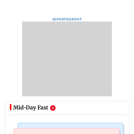
ADVERTISEMENT
Mid-Day Fast
Mumbai Crime News