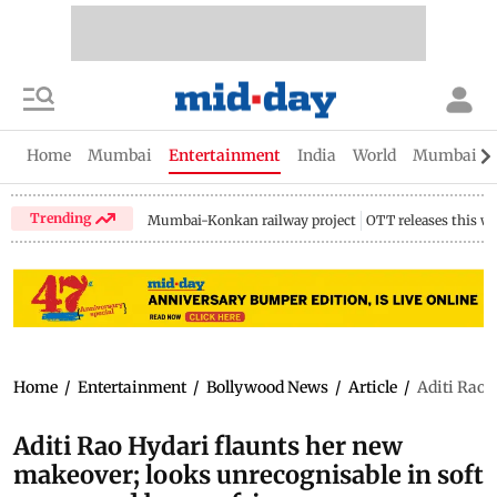
Home
Mumbai
Entertainment
India
World
Mumbai Gu
Trending
Mumbai-Konkan railway project
OTT releases this w
Home
/
Entertainment
/
Bollywood News
/
Article
/
Aditi Rao 
Aditi Rao Hydari flaunts her new
makeover; looks unrecognisable in soft