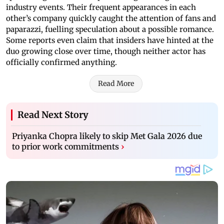
industry events. Their frequent appearances in each
other’s company quickly caught the attention of fans and
paparazzi, fuelling speculation about a possible romance.
Some reports even claim that insiders have hinted at the
duo growing close over time, though neither actor has
officially confirmed anything.
Read More
Read Next Story
Priyanka Chopra likely to skip Met Gala 2026 due
to prior work commitments
›