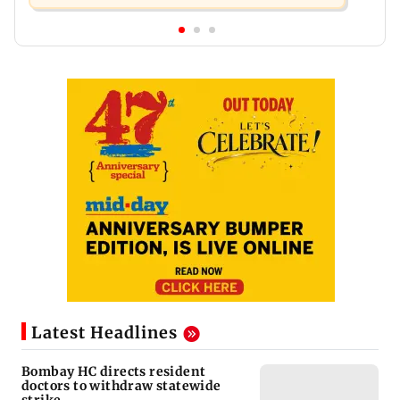
Latest Headlines
Bombay HC directs resident
doctors to withdraw statewide