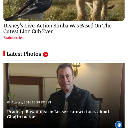
Latest Photos
04 August, 2026 10:39 PM IST
Pradeep Rawat death: Lesser-known facts about
Ghajini actor