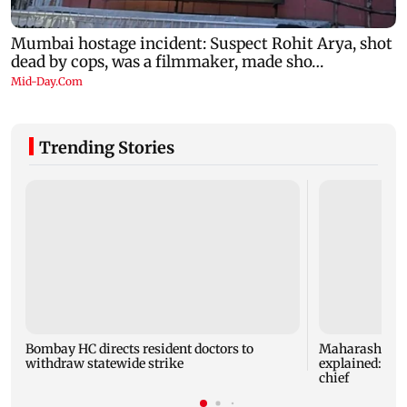
Trending Stories
Bombay HC directs resident doctors to
Maharashtra's
withdraw statewide strike
explained: 7 k
chief