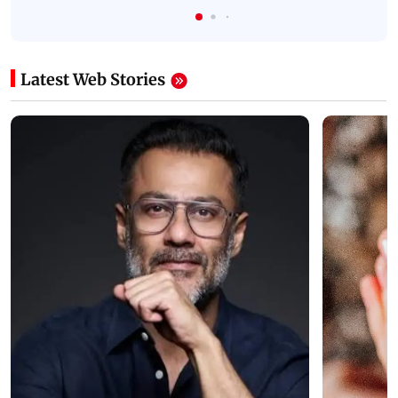
Latest Web Stories