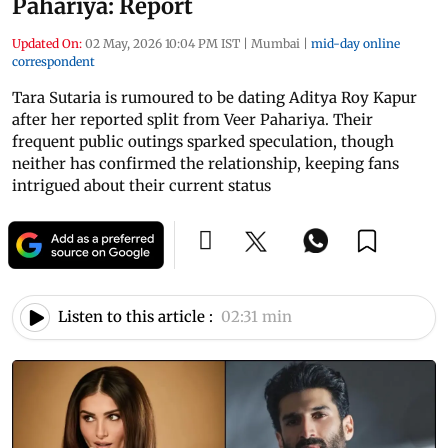
Pahariya: Report
Updated On:
02 May, 2026 10:04 PM IST
|
Mumbai
|
mid-day online
correspondent
Tara Sutaria is rumoured to be dating Aditya Roy Kapur
after her reported split from Veer Pahariya. Their
frequent public outings sparked speculation, though
neither has confirmed the relationship, keeping fans
intrigued about their current status
Listen to this article :
02:31 min