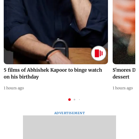
5 films of Abhishek Kapoor to binge watch
S'mores Da
on his birthday
dessert
1 hours ago
1 hours ago
ADVERTISEMENT