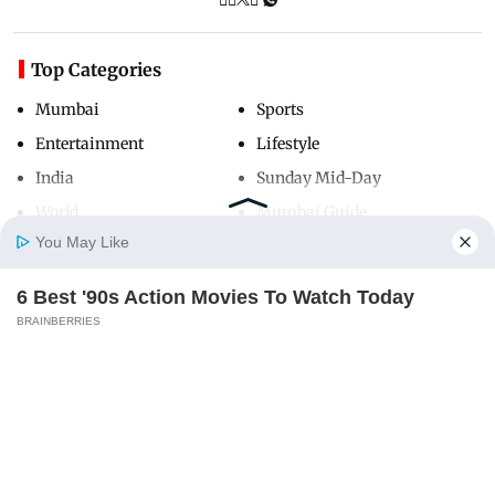
Top Categories
Mumbai
Sports
Entertainment
Lifestyle
India
Sunday Mid-Day
World
Mumbai Guide
You May Like
6 Best '90s Action Movies To Watch Today
Useful Links
Home
Photos
E-Paper
Videos
MD Fast
BRAINBERRIES
About Us
Terms & Conditions
Contact Us
Grievance Redressal
Advertise with Us
Investor Relations
Careers
RSS
Privacy Policy
Sitemap