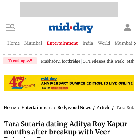
Home
Mumbai
Entertainment
India
World
Mumbai Gu
Trending
Prabhadevi footbridge
OTT releases this week
Mahar
Home
/
Entertainment
/
Bollywood News
/
Article
/
Tara Sutar
Tara Sutaria dating Aditya Roy Kapur
months after breakup with Veer