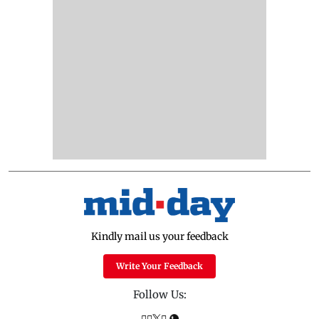
Kindly mail us your feedback
Write Your Feedback
Follow Us: