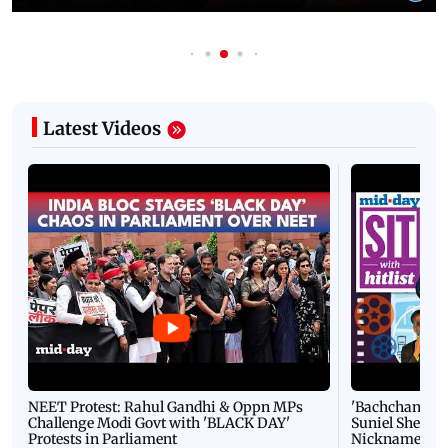
Latest Videos
NEET Protest: Rahul Gandhi & Oppn MPs
'Bachchan saab
Challenge Modi Govt with 'BLACK DAY'
Suniel Shetty 
Protests in Parliament
Nickname | 