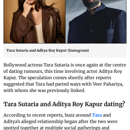
Tara Sutaria and Aditya Roy Kapur (Instagram)
Bollywood actress Tara Sutaria is once again at the centre
of dating rumours, this time involving actor Aditya Roy
Kapur. The speculation comes shortly after reports
suggested that Tara had parted ways with Veer Pahariya,
with whom she was previously linked.
Tara Sutaria and Aditya Roy Kapur dating?
According to recent reports, buzz around
Tara
and
Aditya’s alleged relationship began after the two were
spotted together at multiple social gatherings and