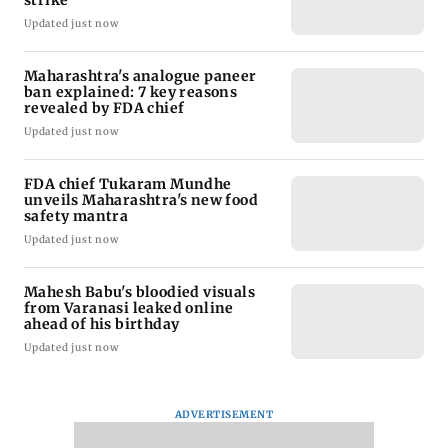
strike
Updated just now
Maharashtra's analogue paneer
ban explained: 7 key reasons
revealed by FDA chief
Updated just now
FDA chief Tukaram Mundhe
unveils Maharashtra's new food
safety mantra
Updated just now
Mahesh Babu's bloodied visuals
from Varanasi leaked online
ahead of his birthday
Updated just now
ADVERTISEMENT