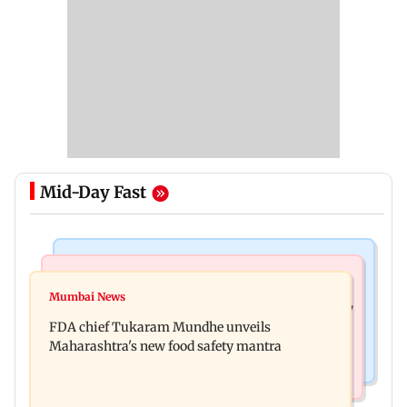
Mid-Day Fast
Mumbai News
Mumbai News
Bombay HC directs resident doctors to withdraw
Mumbai News
Maharashtra's analogue paneer ban explained: 7
statewide strike
FDA chief Tukaram Mundhe unveils
key reasons revealed by FDA chief
Maharashtra's new food safety mantra