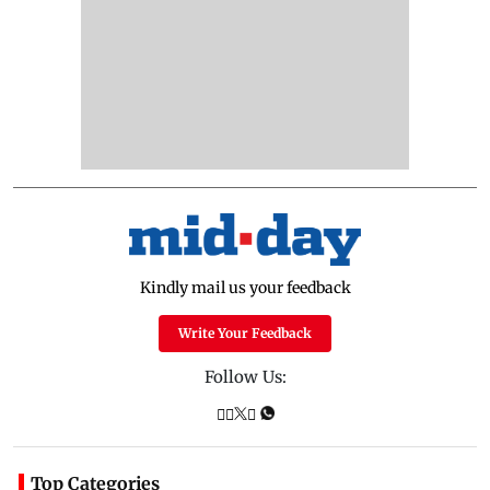
Kindly mail us your feedback
Write Your Feedback
Follow Us:
Top Categories