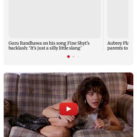
Guru Randhawa on his song Fine Shyt's
Aubrey Plaza 
backlash: ‘It’s just a silly little slang’
parents to a ba