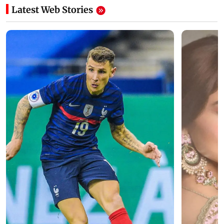
Latest Web Stories