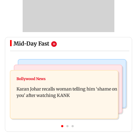
Mid-Day Fast
Newsmakers
Hollywood News
Guru Randhawa on his song Fine Shyt's
Bollywood News
Aubrey Plaza and Christopher Abbott become
backlash: ‘It’s just a silly little slang’
Karan Johar recalls woman telling him ‘shame on
parents to a baby girl
you’ after watching KANK