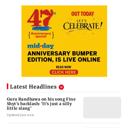
Latest Headlines
Guru Randhawa on his song Fine
Shyt's backlash: ‘It’s just a silly
little slang’
Updated just now