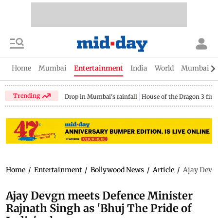
Home
Mumbai
Entertainment
India
World
Mumbai Gu
Trending
Drop in Mumbai's rainfall
House of the Dragon 3 fina
Home
/
Entertainment
/
Bollywood News
/
Article
/
Ajay Devgn
Ajay Devgn meets Defence Minister
Rajnath Singh as 'Bhuj The Pride of