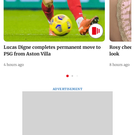
Lucas Digne completes permanent move to
Rosy cheeks
PSG from Aston Villa
look
4 hours ago
8 hours ago
ADVERTISEMENT