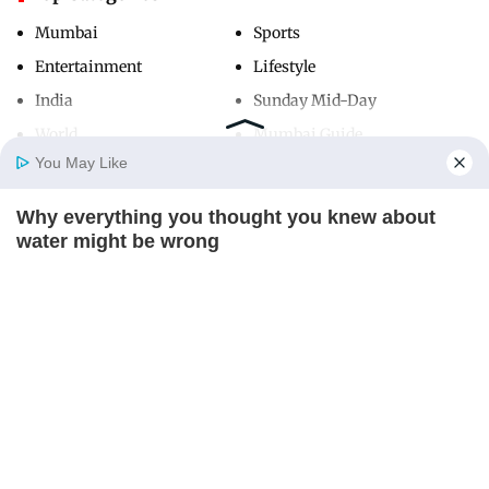
Mumbai
Sports
Entertainment
Lifestyle
India
Sunday Mid-Day
World
Mumbai Guide
You May Like
Why everything you thought you knew about
Useful Links
Home
Photos
E-Paper
Videos
MD Fast
water might be wrong
About Us
Terms & Conditions
CTA LOVE
Contact Us
Grievance Redressal
Advertise with Us
Investor Relations
Careers
RSS
Privacy Policy
Sitemap