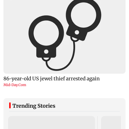
Trending Stories