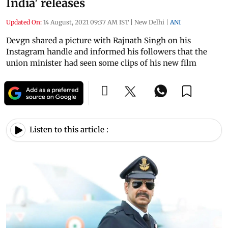
India' releases
Updated On:
14 August, 2021 09:37 AM IST
|
New Delhi
|
ANI
Devgn shared a picture with Rajnath Singh on his
Instagram handle and informed his followers that the
union minister had seen some clips of his new film
Listen to this article :