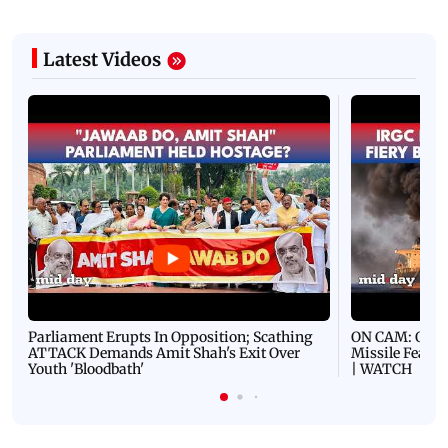
Latest Videos
Parliament Erupts In Opposition; Scathing
ON CAM: Oil T
ATTACK Demands Amit Shah's Exit Over
Missile Fears
Youth 'Bloodbath'
| WATCH