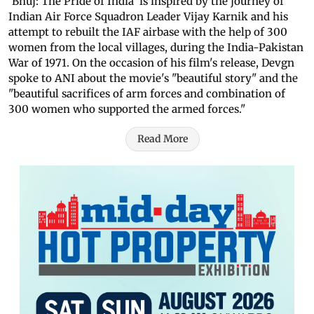
'Bhuj: The Pride of India' is inspired by the journey of
Indian Air Force Squadron Leader Vijay Karnik and his
attempt to rebuilt the IAF airbase with the help of 300
women from the local villages, during the India-Pakistan
War of 1971. On the occasion of his film's release, Devgn
spoke to ANI about the movie's "beautiful story" and the
"beautiful sacrifices of arm forces and combination of
300 women who supported the armed forces."
Read More