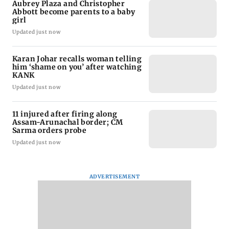
Aubrey Plaza and Christopher
Abbott become parents to a baby
girl
Updated just now
Karan Johar recalls woman telling
him ‘shame on you’ after watching
KANK
Updated just now
11 injured after firing along
Assam-Arunachal border; CM
Sarma orders probe
Updated just now
ADVERTISEMENT