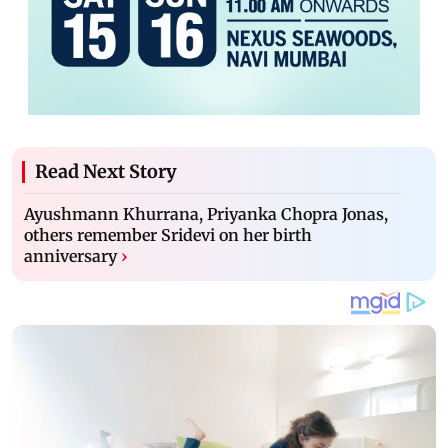
Read Next Story
Ayushmann Khurrana, Priyanka Chopra Jonas,
others remember Sridevi on her birth
anniversary
›