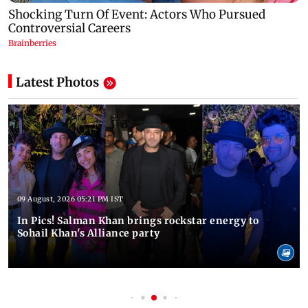
Latest Photos
09 August, 2026 05:21 PM IST
In Pics! Salman Khan brings rockstar energy to
Sohail Khan's Alliance party