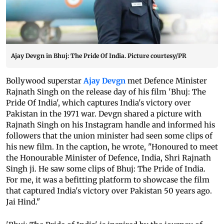
Ajay Devgn in Bhuj: The Pride Of India. Picture courtesy/PR
Bollywood superstar
Ajay Devgn
met Defence Minister
Rajnath Singh on the release day of his film 'Bhuj: The
Pride Of India', which captures India's victory over
Pakistan in the 1971 war. Devgn shared a picture with
Rajnath Singh on his Instagram handle and informed his
followers that the union minister had seen some clips of
his new film. In the caption, he wrote, "Honoured to meet
the Honourable Minister of Defence, India, Shri Rajnath
Singh ji. He saw some clips of Bhuj: The Pride of India.
For me, it was a befitting platform to showcase the film
that captured India's victory over Pakistan 50 years ago.
Jai Hind."