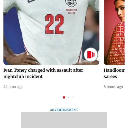
Ivan Toney charged with assault after
Handloom D
nightclub incident
sarees
4 hours ago
8 hours ago
ADVERTISEMENT