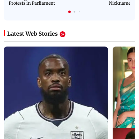
Protests in Parliament
Nickname | 
Latest Web Stories