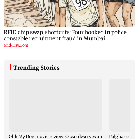
Trending Stories
Ohh My Dog movie review: Oscar deserves an
Palghar court