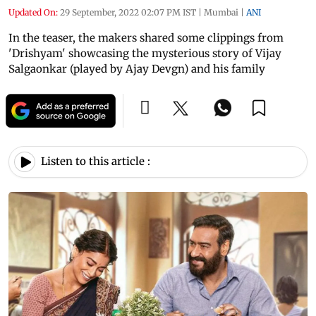
Updated On:
29 September, 2022 02:07 PM IST
|
Mumbai
|
ANI
In the teaser, the makers shared some clippings from
'Drishyam' showcasing the mysterious story of Vijay
Salgaonkar (played by Ajay Devgn) and his family
Listen to this article :