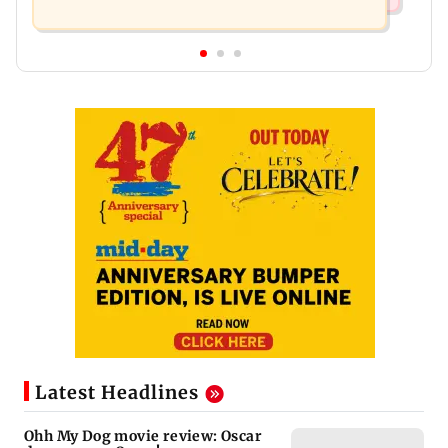
Latest Headlines
Ohh My Dog movie review: Oscar