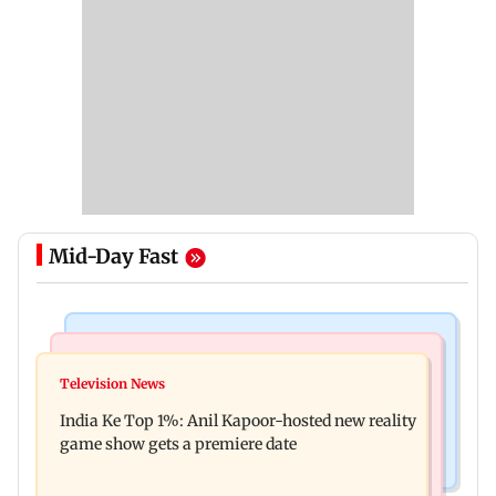
Mid-Day Fast
Bollywood News
Mumbai Crime News
Ohh My Dog movie review: Oscar deserves an
Television News
Palghar court awards death penalty to man for
Oscar!
India Ke Top 1%: Anil Kapoor-hosted new reality
raping, killing nine-year-old girl
game show gets a premiere date