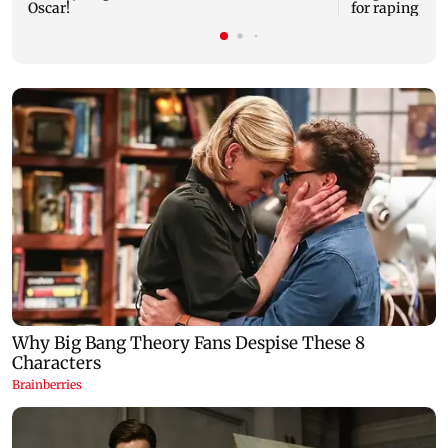
Oscar!
for raping, kil