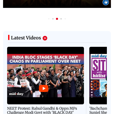
Latest Videos
NEET Protest: Rahul Gandhi & Oppn MPs
'Bachchan saab
Challenge Modi Govt with 'BLACK DAY'
Suniel Shetty 