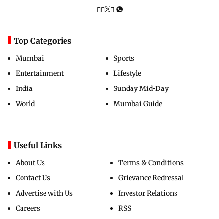
Top Categories
Mumbai
Sports
Entertainment
Lifestyle
India
Sunday Mid-Day
World
Mumbai Guide
Useful Links
About Us
Terms & Conditions
Contact Us
Grievance Redressal
Advertise with Us
Investor Relations
Careers
RSS