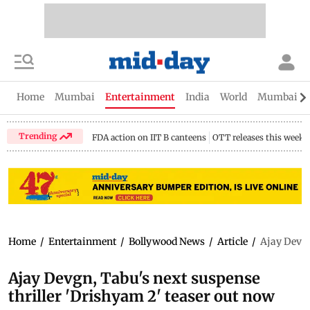
Home
Mumbai
Entertainment
India
World
Mumbai Gu
Trending
FDA action on IIT B canteens
OTT releases this week
Home
/
Entertainment
/
Bollywood News
/
Article
/
Ajay Devgn
Ajay Devgn, Tabu's next suspense
thriller 'Drishyam 2' teaser out now