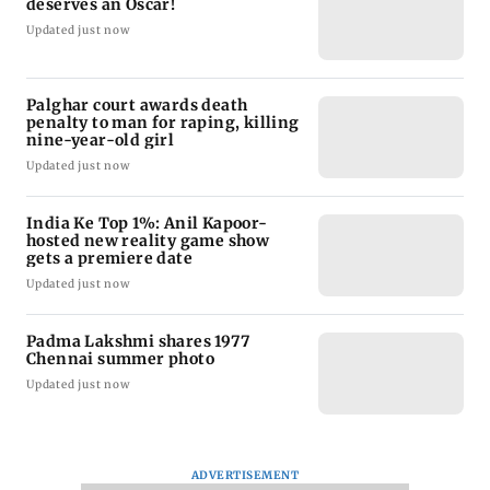
deserves an Oscar!
Updated just now
Palghar court awards death
penalty to man for raping, killing
nine-year-old girl
Updated just now
India Ke Top 1%: Anil Kapoor-
hosted new reality game show
gets a premiere date
Updated just now
Padma Lakshmi shares 1977
Chennai summer photo
Updated just now
ADVERTISEMENT