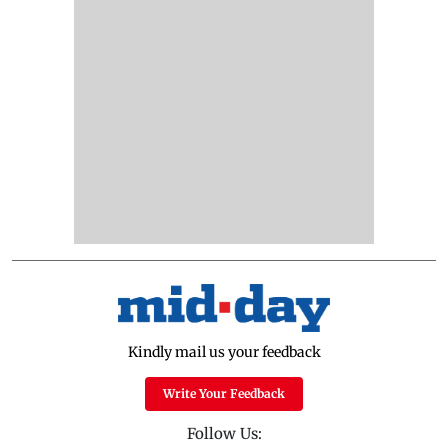
Kindly mail us your feedback
Write Your Feedback
Follow Us: