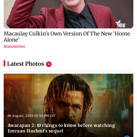
Latest Photos
06 August, 2026 02:56 PM IST
Awarapan 2: 10 things to know before watching
Emraan Hashmi's sequel