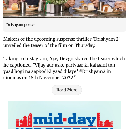
Drishyam poster
Makers of the upcoming suspense thriller 'Drishyam 2'
unveiled the teaser of the film on Thursday.
Taking to Instagram, Ajay Devgn shared the teaser which
he captioned, "Vijay aur uske parivaar ki kahaani toh
yaad hogi na aapko? Ki yaad dilaye? #Drishyam2 in
cinemas on 18th November 2022."
Read More