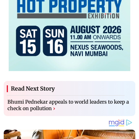
Read Next Story
Bhumi Pednekar appeals to world leaders to keep a
check on pollution
›