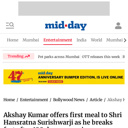
Home
Mumbai
Entertainment
India
World
Mumbai Gu
Trending
Pet parks across Mumbai
OTT releases this week
Bir
Home
/
Entertainment
/
Bollywood News
/
Article
/
Akshay Kum
Akshay Kumar offers first meal to Shri
Hansratna Surishwarji as he breaks