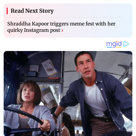
Read Next Story
Shraddha Kapoor triggers meme fest with her
quirky Instagram post
›