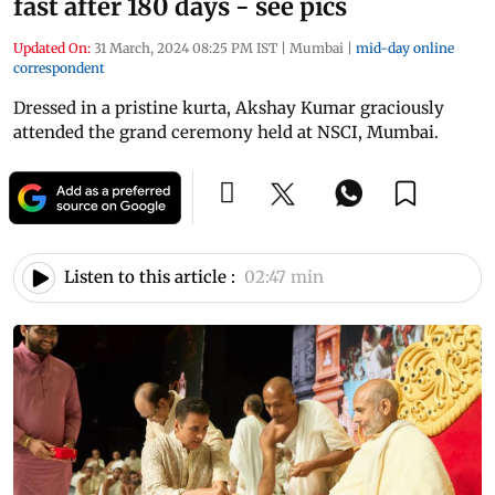
fast after 180 days - see pics
Updated On:
31 March, 2024 08:25 PM IST
|
Mumbai
|
mid-day online
correspondent
Dressed in a pristine kurta, Akshay Kumar graciously
attended the grand ceremony held at NSCI, Mumbai.
Listen to this article :
02:47 min