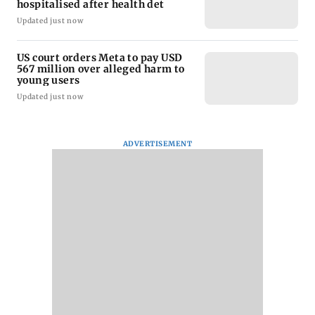
hospitalised after health det
Updated just now
US court orders Meta to pay USD
567 million over alleged harm to
young users
Updated just now
ADVERTISEMENT