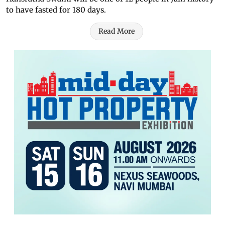
to have fasted for 180 days.
Read More