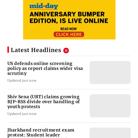
Latest Headlines
US defends online screening
policy as report claims wider visa
scrutiny
Updated just now
Shiv Sena (UBT) claims growing
BJP-RSS divide over handling of
youth protests
Updated just now
Jharkhand recruitment exam
protest: Student leader