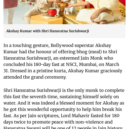
Akshay Kumar with Shri Hansratna Surishwarji
In a touching gesture, Bollywood superstar Akshay
Kumar had the honour of offering bhog (meal) to Shri
Hansratna Surishwarji, an esteemed Jain Monk who
concluded his 180-day fast at NSCI, Mumbai, on March
31. Dressed in a pristine kurta, Akshay Kumar graciously
attended the grand ceremony.
Shri Hansratna Surishwarji is the only monk to complete
this fast the seventh time, sustaining himself solely on
water. And it was indeed a blessed moment for Akshay as
he got this wonderful opportunity to help him break his
fast. As per Jain scriptures, Lord Mahavir fasted for 180
days twice to promote peace with non-violence and
Hansratna Swami will be one of 12 people in Jain history