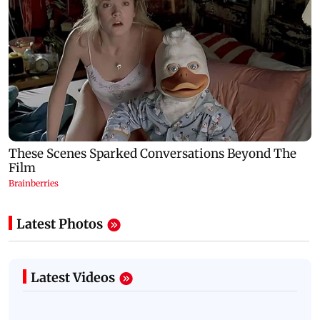
Latest Photos
Latest Videos