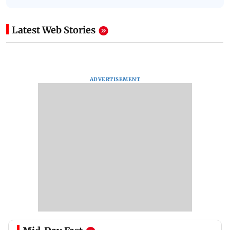
Latest Web Stories
ADVERTISEMENT