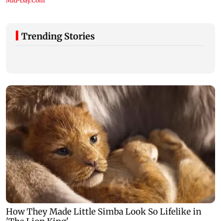
Trending Stories