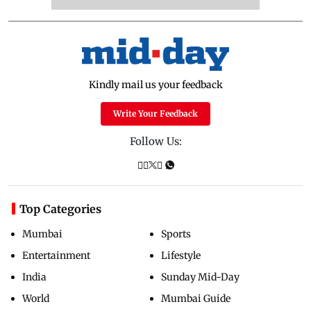
Kindly mail us your feedback
Write Your Feedback
Follow Us:
Top Categories
Mumbai
Sports
Entertainment
Lifestyle
India
Sunday Mid-Day
World
Mumbai Guide