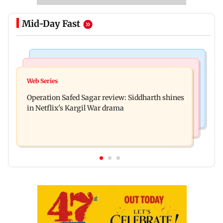
Mid-Day Fast
Hollywood News
Television News
Taylor Swift's music disappears from Donald
Web Series
Taarak Mehta craze brings 16-year-old 900 km
Trump and White House TikTok videos
Operation Safed Sagar review: Siddharth shines
away from home to become an actor
in Netflix's Kargil War drama