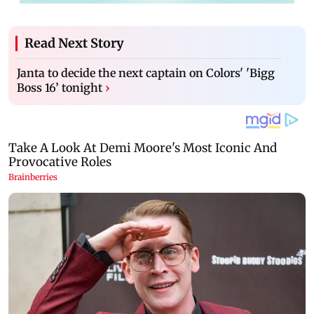
Read Next Story
Janta to decide the next captain on Colors' 'Bigg
Boss 16’ tonight
›