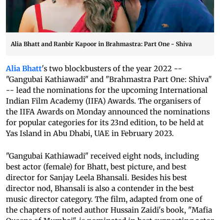
Alia Bhatt and Ranbir Kapoor in Brahmastra: Part One - Shiva
Alia Bhatt
's two blockbusters of the year 2022 --
"Gangubai Kathiawadi" and "Brahmastra Part One: Shiva"
-- lead the nominations for the upcoming International
Indian Film Academy (IIFA) Awards. The organisers of
the IIFA Awards on Monday announced the nominations
for popular categories for its 23nd edition, to be held at
Yas Island in Abu Dhabi, UAE in February 2023.
"Gangubai Kathiawadi" received eight nods, including
best actor (female) for Bhatt, best picture, and best
director for Sanjay Leela Bhansali. Besides his best
director nod, Bhansali is also a contender in the best
music director category. The film, adapted from one of
the chapters of noted author Hussain Zaidi's book, "Mafia