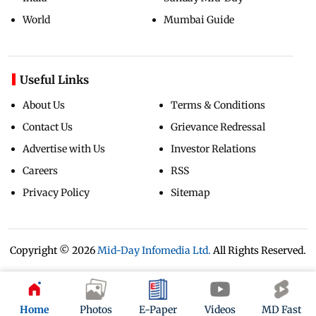
World
Mumbai Guide
Useful Links
About Us
Terms & Conditions
Contact Us
Grievance Redressal
Advertise with Us
Investor Relations
Careers
RSS
Privacy Policy
Sitemap
Copyright ©
2026
Mid-Day Infomedia Ltd.
All Rights Reserved.
Home
Photos
E-Paper
Videos
MD Fast