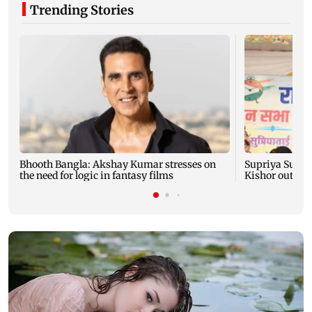
Trending Stories
Bhooth Bangla: Akshay Kumar stresses on
Supriya Sule: 
the need for logic in fantasy films
Kishor outreac