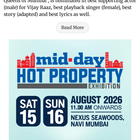
Queens of Mumbai", is nominated in best supporting actor
(male) for Vijay Raaz, best playback singer (female), best
story (adapted) and best lyrics as well.
Read More