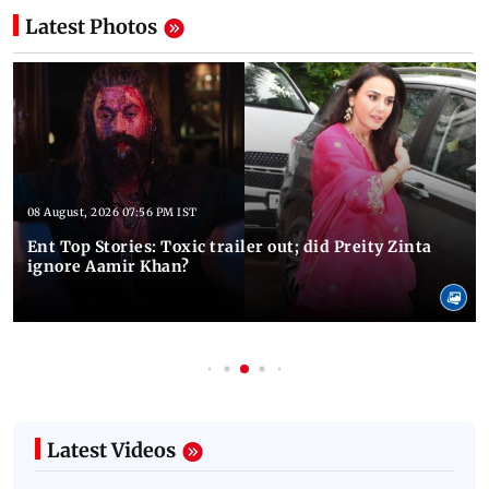
Latest Photos
08 August, 2026 07:56 PM IST
Ent Top Stories: Toxic trailer out; did Preity Zinta
ignore Aamir Khan?
Latest Videos