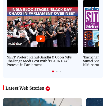
NEET Protest: Rahul Gandhi & Oppn MPs
'Bachchan saab
Challenge Modi Govt with 'BLACK DAY'
Suniel Shetty 
Protests in Parliament
Nickname | 
Latest Web Stories