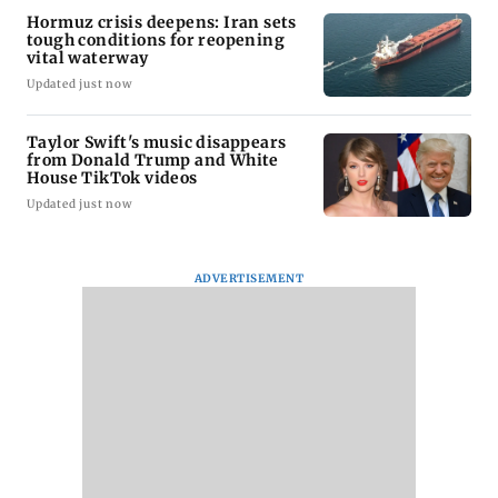
Hormuz crisis deepens: Iran sets
tough conditions for reopening
vital waterway
Updated just now
Taylor Swift's music disappears
from Donald Trump and White
House TikTok videos
Updated just now
ADVERTISEMENT