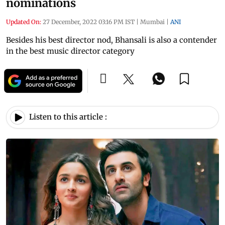
nominations
Updated On:
27 December, 2022 03:16 PM IST
|
Mumbai
|
ANI
Besides his best director nod, Bhansali is also a contender
in the best music director category
Listen to this article :