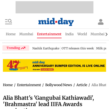
Home
Mumbai
Entertainment
India
World
Mumbai Gu
Trending
Nashik Earthquake
OTT releases this week
Milk pri
Home
/
Entertainment
/
Bollywood News
/
Article
/
Alia Bhatt
Alia Bhatt's 'Gangubai Kathiawadi',
'Brahmastra' lead IIFA Awards