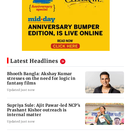
Latest Headlines
Bhooth Bangla: Akshay Kumar
stresses on the need for logic in
fantasy films
Updated just now
Supriya Sule: Ajit Pawar-led NCP's
Prashant Kishor outreach is
internal matter
Updated just now