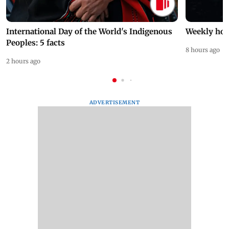
International Day of the World's Indigenous
Weekly hor
Peoples: 5 facts
8 hours ago
2 hours ago
ADVERTISEMENT