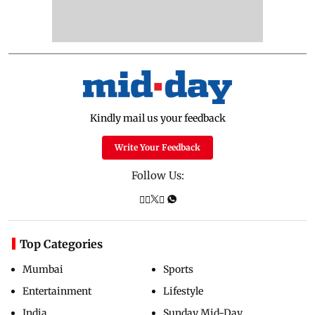
Kindly mail us your feedback
Write Your Feedback
Follow Us:
Top Categories
Mumbai
Sports
Entertainment
Lifestyle
India
Sunday Mid-Day