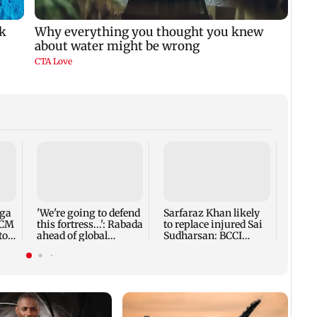
Five 
alleg
secur
robbe
nga
'We're going to defend
Sarfaraz Khan likely
 CM
this fortress...': Rabada
to replace injured Sai
to
ahead of global
Sudharsan: BCCI
tournament
source