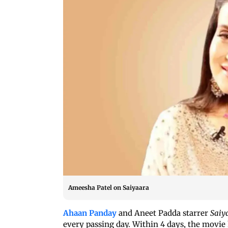
Ameesha Patel on Saiyaara
Ahaan Panday
and Aneet Padda starrer
Saiy
every passing day. Within 4 days, the movie