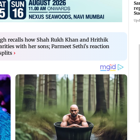
Sa
re
Su
Upd
gh recalls how Shah Rukh Khan and Hrithik
rities with her sons; Parmeet Sethi's reaction
splits
›