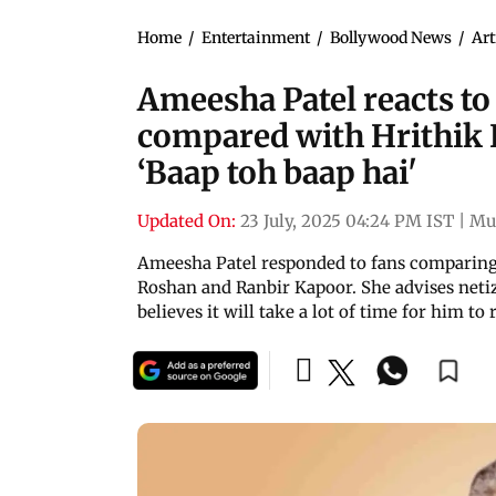
Home
/
Entertainment
/
Bollywood News
/
Art
Ameesha Patel reacts t
compared with Hrithik
‘Baap toh baap hai'
Updated On:
23 July, 2025 04:24 PM IST
|
Mu
Ameesha Patel responded to fans comparing
Roshan and Ranbir Kapoor. She advises netiz
believes it will take a lot of time for him to 