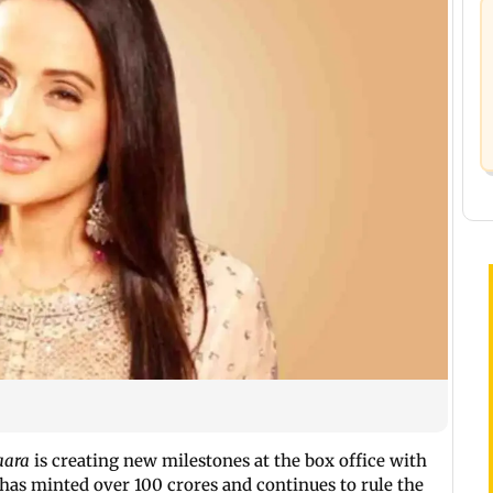
aara
is creating new milestones at the box office with
 has minted over 100 crores and continues to rule the