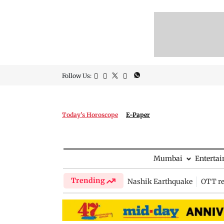
Follow Us:
Today's Horoscope
E-Paper
Mumbai
Enterta
Trending
Nashik Earthquake
OTT re