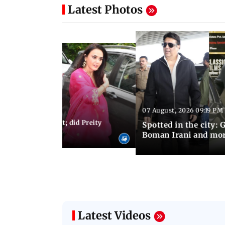
Latest Photos
07 August, 2026 09:19 PM
 07:56 PM IST
s: Toxic trailer out; did Preity
Spotted in the city:
 Aamir Khan?
Boman Irani and mo
Latest Videos