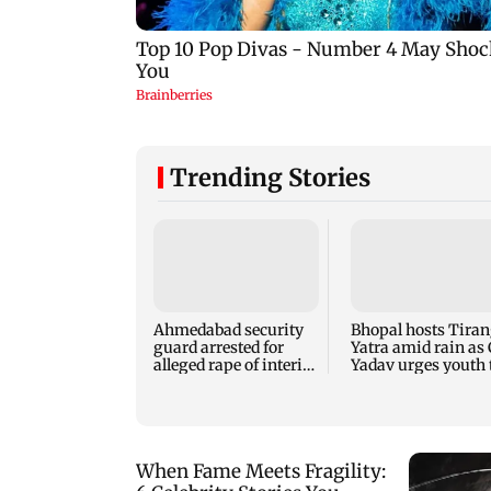
Trending Stories
Ahmedabad security
Bhopal hosts Tira
guard arrested for
Yatra amid rain as
alleged rape of interior
Yadav urges youth 
design student
serve nation