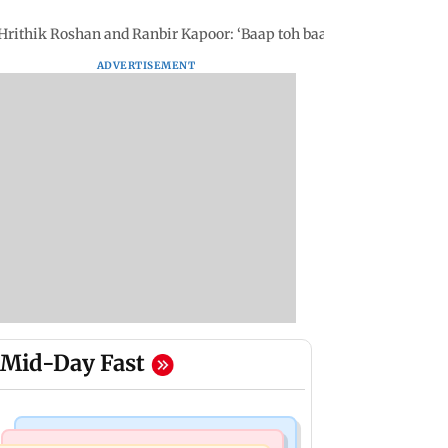
rithik Roshan and Ranbir Kapoor: ‘Baap toh baap hai'
ADVERTISEMENT
Mid-Day Fast
Mumbai News