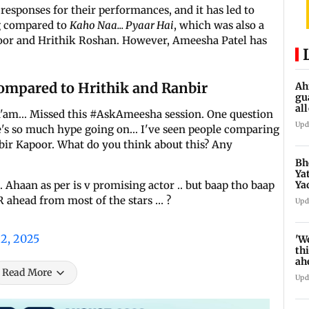
 responses for their performances, and it has led to
ng compared to
Kaho Naa... Pyaar Hai
, which was also a
poor and Hrithik Roshan. However, Ameesha Patel has
ompared to Hrithik and Ranbir
Ah
gu
al
a'am... Missed this #AskAmeesha session. One question
de
Upd
e's so much hype going on... I've seen people comparing
ir Kapoor. What do you think about this? Any
Bh
Ya
Ya
. Ahaan as per is v promising actor .. but baap tho baap
se
R ahead from most of the stars … ?
Upd
22, 2025
'W
thi
ah
to
Read More
Upd