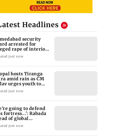
Latest Headlines
medabad security
ard arrested for
leged rape of interior
sign student
ated just now
opal hosts Tiranga
tra amid rain as CM
dav urges youth to
rve nation
ated just now
e're going to defend
s fortress...': Rabada
ead of global
urnament
ated just now