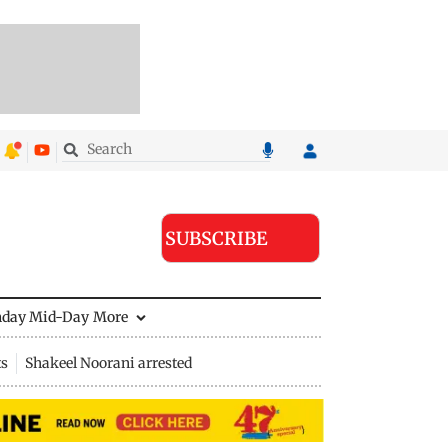
SUBSCRIBE
nday Mid-Day
More
ts
Shakeel Noorani arrested