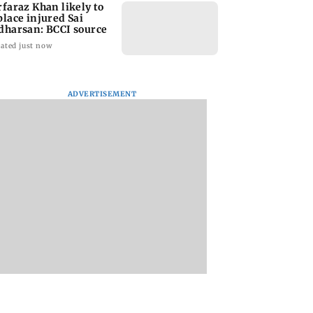
rfaraz Khan likely to
place injured Sai
dharsan: BCCI source
ated just now
ADVERTISEMENT