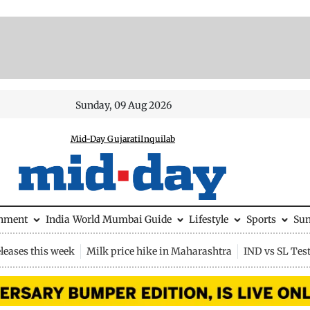
Sunday, 09 Aug 2026
Mid-Day Gujarati
Inquilab
inment
India
World
Mumbai Guide
Lifestyle
Sports
Su
leases this week
Milk price hike in Maharashtra
IND vs SL Tes