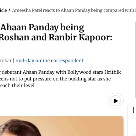
icle
/
Ameesha Patel reacts to Ahaan Panday being compared with H
o Ahaan Panday being
 Roshan and Ranbir Kapoor:
mbai
|
mid-day online correspondent
 debutant Ahaan Panday with Bollywood stars Hrithik
ens not to put pressure on the budding star as she
reach their level