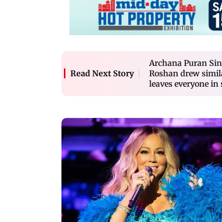
Archana Puran Sin
Roshan drew simila
Read Next Story
leaves everyone in 