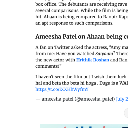
box office. The debutants are receiving rave
several comparisons. While the film is bei
hit, Ahaan is being compared to Ranbir Ka
an apt response to such comparisons.
Ameesha Patel on Ahaan being c
A fan on Twitter asked the actress, "Amy m
from me: Have you watched
Saiyaara
? Ther
the new actor with
Hrithik Roshan
and Ranb
comments?"
I haven’t seen the film but I wish them luck 
hai and beta tho beta hi hoga . Dugu is a WA
https://t.co/iXXHhWyfmY
— ameesha patel (@ameesha_patel)
July 