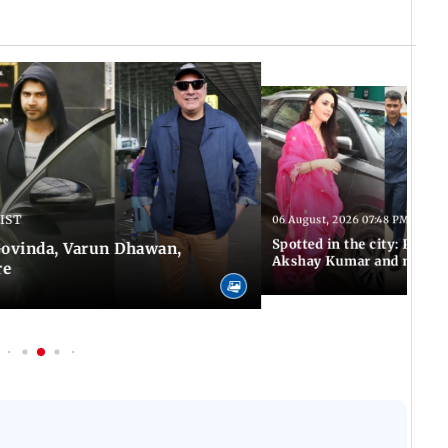
 IST
06 August, 2026 07:48 PM IST
Spotted in the city: Preity
 Govinda, Varun Dhawan,
Akshay Kumar and more
re