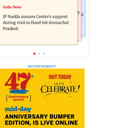
India News
India News
BMC launches integrated waste
Tarun Tejpal to move SC after Bombay
management system in G-South Ward
JP Nadda assures Centre's support
HC convicts him in 2013 rape case
during visit to flood-hit Arunachal
Pradesh
ADVERTISEMENT