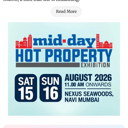
Read More