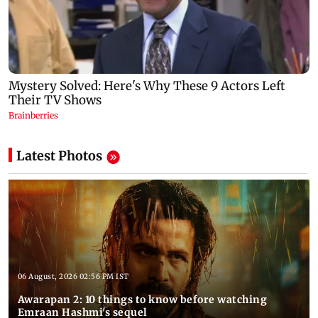
Latest Photos
06 August, 2026 02:56 PM IST
Awarapan 2: 10 things to know before watching
Emraan Hashmi's sequel