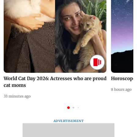
World Cat Day 2026: Actresses who are proud
Horoscope 
cat moms
8 hours ago
33 minutes ago
ADVERTISEMENT