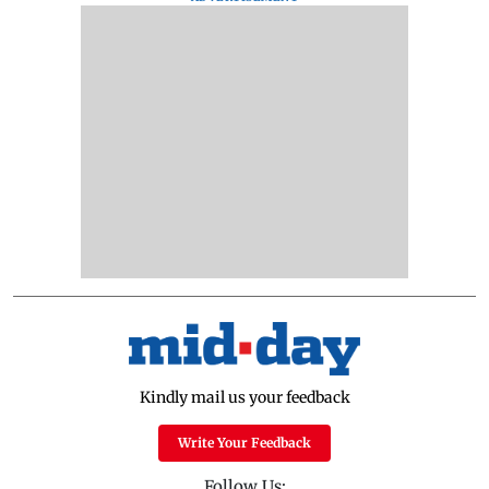
Kindly mail us your feedback
Write Your Feedback
Follow Us: