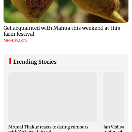
Trending Stories
Mrunal Thakur reacts to dating rumours
Jan Vishwas Ac
with Yashasvi Jaiswal
motor vehicle 