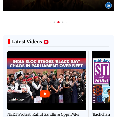
Latest Videos
NEET Protest: Rahul Gandhi & Oppn MPs
'Bachchan saab