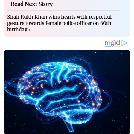
Read Next Story
Shah Rukh Khan wins hearts with respectful
gesture towards female police officer on 60th
birthday
›