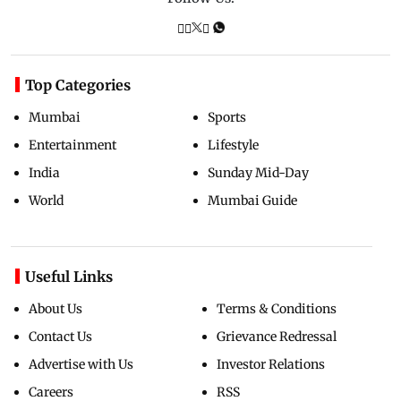
Top Categories
Mumbai
Sports
Entertainment
Lifestyle
India
Sunday Mid-Day
World
Mumbai Guide
Useful Links
About Us
Terms & Conditions
Contact Us
Grievance Redressal
Advertise with Us
Investor Relations
Careers
RSS