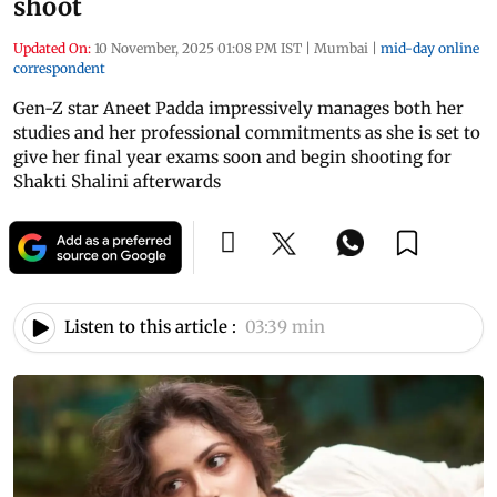
shoot
Updated On:
10 November, 2025 01:08 PM IST
|
Mumbai
|
mid-day online
correspondent
Gen-Z star Aneet Padda impressively manages both her
studies and her professional commitments as she is set to
give her final year exams soon and begin shooting for
Shakti Shalini afterwards
Listen to this article :
03:39 min