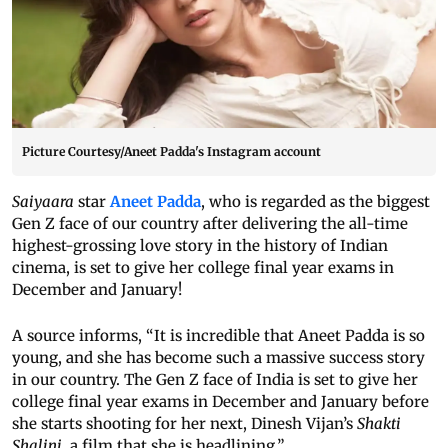
Picture Courtesy/Aneet Padda's Instagram account
Saiyaara
star
Aneet Padda
, who is regarded as the biggest
Gen Z face of our country after delivering the all-time
highest-grossing love story in the history of Indian
cinema, is set to give her college final year exams in
December and January!
A source informs, “It is incredible that Aneet Padda is so
young, and she has become such a massive success story
in our country. The Gen Z face of India is set to give her
college final year exams in December and January before
she starts shooting for her next, Dinesh Vijan’s
Shakti
Shalini
, a film that she is headlining.”