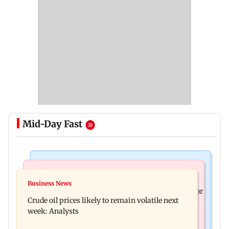
Mid-Day Fast
Bollywood News
Mumbai News
Mrunal Thakur reacts to dating rumours with
Business News
Jan Vishwas Act to ease penalties for minor motor
Yashasvi Jaiswal
Crude oil prices likely to remain volatile next
vehicle offences from Aug 15
week: Analysts