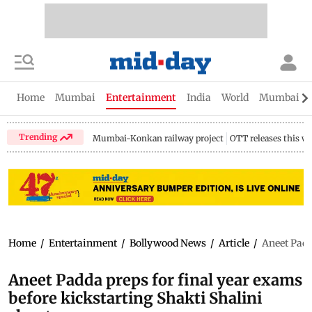
Home
Mumbai
Entertainment
India
World
Mumbai Gu
Trending
Mumbai-Konkan railway project
OTT releases this w
Home
/
Entertainment
/
Bollywood News
/
Article
/
Aneet Padd
Aneet Padda preps for final year exams
before kickstarting Shakti Shalini