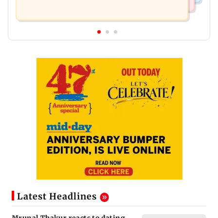
Latest Headlines
Mrunal Thakur reacts to dating