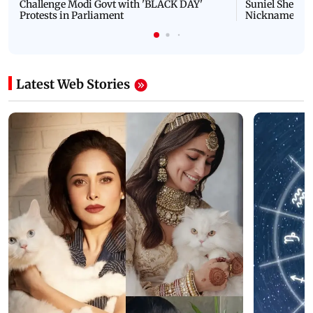
Challenge Modi Govt with 'BLACK DAY'
Suniel Shetty 
Protests in Parliament
Nickname | 
Latest Web Stories