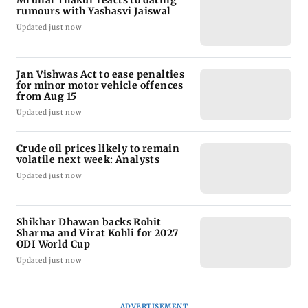
rumours with Yashasvi Jaiswal
Updated just now
Jan Vishwas Act to ease penalties
for minor motor vehicle offences
from Aug 15
Updated just now
Crude oil prices likely to remain
volatile next week: Analysts
Updated just now
Shikhar Dhawan backs Rohit
Sharma and Virat Kohli for 2027
ODI World Cup
Updated just now
ADVERTISEMENT