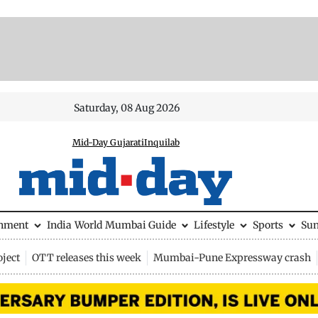
Saturday, 08 Aug 2026
Mid-Day Gujarati
Inquilab
inment
India
World
Mumbai Guide
Lifestyle
Sports
Su
ject
OTT releases this week
Mumbai-Pune Expressway crash