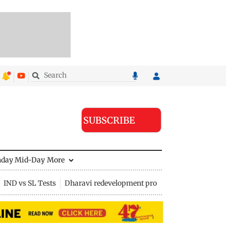
SUBSCRIBE
nday Mid-Day
More
IND vs SL Tests
Dharavi redevelopment project