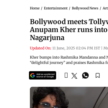
Home
/
Entertainment
/
Bollywood News
/
Art
Bollywood meets Tollyw
Anupam Kher runs int
Nagarjuna
Updated On:
11 June, 2025 02:04 PM IST
|
M
Kher bumps into Rashmika Mandanna and Nag
“delightful journey” and praises Rashmika fo