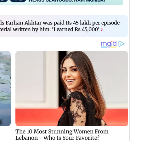
ls Farhan Akhtar was paid Rs 45 lakh per episode
rial written by him: 'I earned Rs 45,000'
›