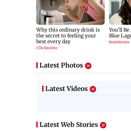
Latest Photos
Latest Videos
Latest Web Stories