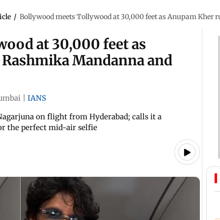
icle
/
Bollywood meets Tollywood at 30,000 feet as Anupam Kher
ood at 30,000 feet as
o Rashmika Mandanna and
umbai
|
IANS
arjuna on flight from Hyderabad; calls it a
r the perfect mid-air selfie