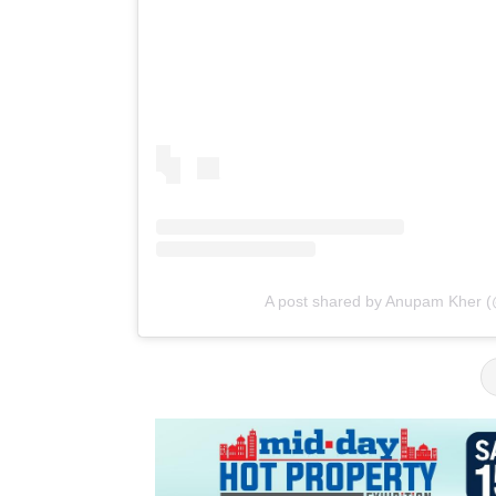
A post shared by Anupam Kher