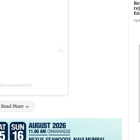
Re
re
En
pl
Upd
 (@anupampkher)
Read More