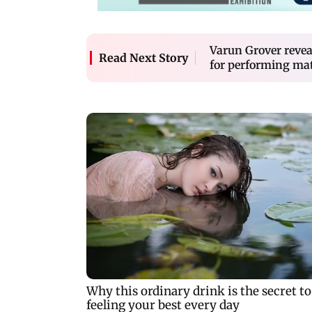
Varun Grover revea
Read Next Story
for performing mate