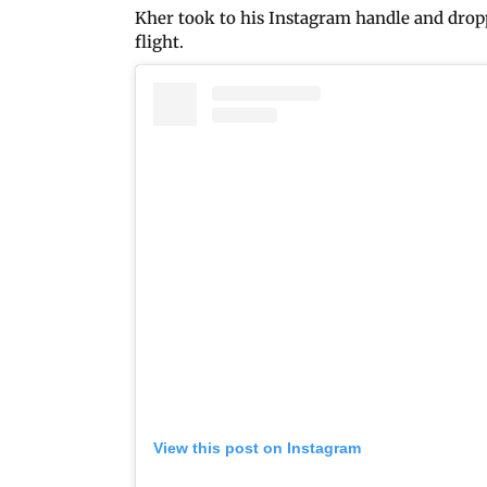
Kher took to his Instagram handle and dropp
flight.
View this post on Instagram