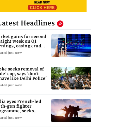
Latest Headlines
rket gains for second
raight week on Q1
rnings, easing crude
l prices
ated just now
pke seeks removal of
de' cop, says 'don't
have like Delhi Police'
ated just now
dia eyes French-led
xth-gen fighter
ogramme, seeks
quisition roadmap
ated just now