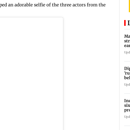
ed an adorable selfie of the three actors from the
Ma
st
ea
oi
Upd
Di
'ru
be
Upd
In
si
pr
ac
Upd