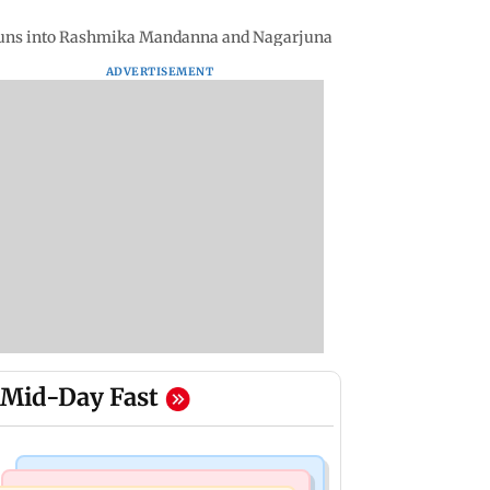
 runs into Rashmika Mandanna and Nagarjuna
ADVERTISEMENT
Mid-Day Fast
Stock Market