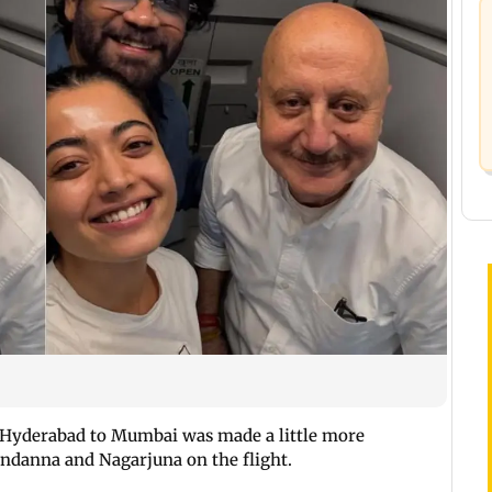
 Hyderabad to Mumbai was made a little more
ndanna and Nagarjuna on the flight.