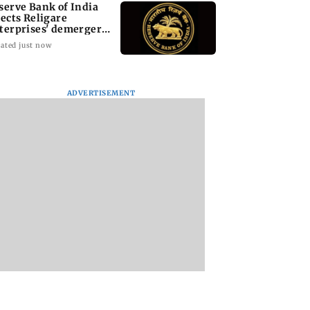
serve Bank of India
jects Religare
terprises' demerger
an
ated just now
ADVERTISEMENT