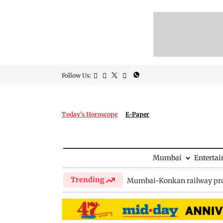
Follow Us:
Today's Horoscope
E-Paper
Mumbai
Enterta
Trending
Mumbai-Konkan railway pro