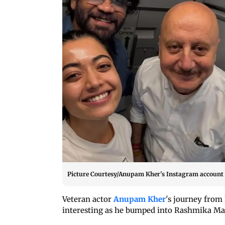
Picture Courtesy/Anupam Kher's Instagram account
Veteran actor
Anupam Kher
's journey from
interesting as he bumped into Rashmika Ma