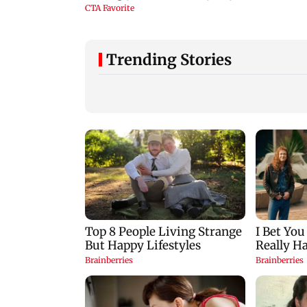
Trending Stories