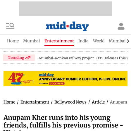
Home
Mumbai
Entertainment
India
World
Mumbai Gu
Trending
Mumbai-Konkan railway project
OTT releases this w
Home
/
Entertainment
/
Bollywood News
/
Article
/
Anupam Khe
Anupam Kher runs into his young
friends, fulfills his previous promise -