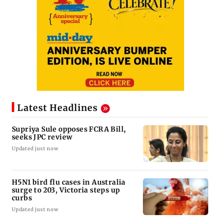
Latest Headlines
Supriya Sule opposes FCRA Bill,
seeks JPC review
Updated just now
H5N1 bird flu cases in Australia
surge to 203, Victoria steps up
curbs
Updated just now