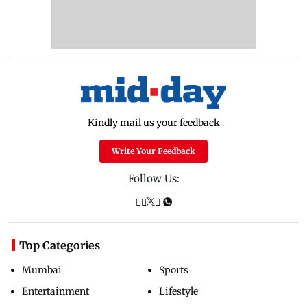
Kindly mail us your feedback
Write Your Feedback
Follow Us:
Top Categories
Mumbai
Sports
Entertainment
Lifestyle