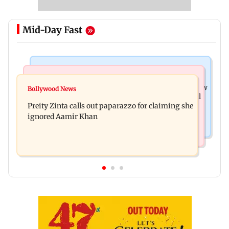
Mid-Day Fast
Mumbai News
Mumbai Crime News
Supriya Sule opposes FCRA Bill, seeks JPC review
Bollywood News
TISS homage case: Court rejects anticipatory bail
Preity Zinta calls out paparazzo for claiming she
to two, grants relief to seven
ignored Aamir Khan