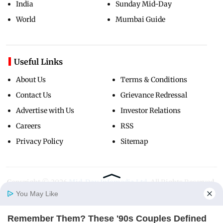
India
Sunday Mid-Day
World
Mumbai Guide
Useful Links
About Us
Terms & Conditions
Contact Us
Grievance Redressal
Advertise with Us
Investor Relations
Careers
RSS
Privacy Policy
Sitemap
Copyright ©
2026
Mid-Day Infomedia Ltd.
All Rights Reserved.
You May Like
Remember Them? These '90s Couples Defined