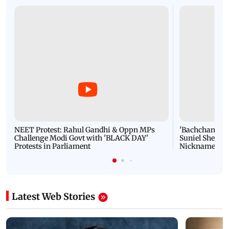
NEET Protest: Rahul Gandhi & Oppn MPs
'Bachchan saab
Challenge Modi Govt with 'BLACK DAY'
Suniel Shetty 
Protests in Parliament
Nickname | 
Latest Web Stories