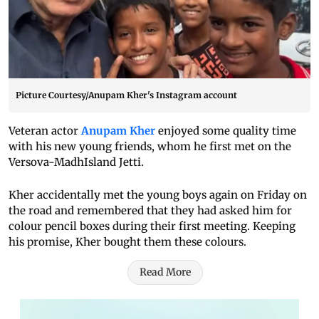
Picture Courtesy/Anupam Kher's Instagram account
Veteran actor
Anupam Kher
enjoyed some quality time
with his new young friends, whom he first met on the
Versova-MadhIsland Jetti.
Kher accidentally met the young boys again on Friday on
the road and remembered that they had asked him for
colour pencil boxes during their first meeting. Keeping
his promise, Kher bought them these colours.
Read More