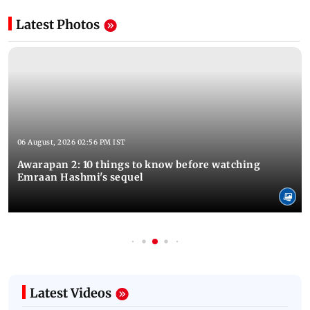
Latest Photos
06 August, 2026 02:56 PM IST
Awarapan 2: 10 things to know before watching
Emraan Hashmi's sequel
Latest Videos