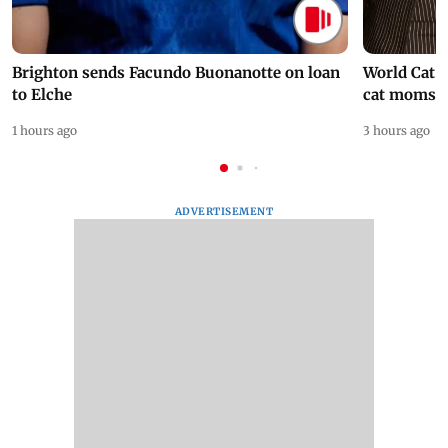
Brighton sends Facundo Buonanotte on loan
World Cat 
to Elche
cat moms
1 hours ago
3 hours ago
ADVERTISEMENT