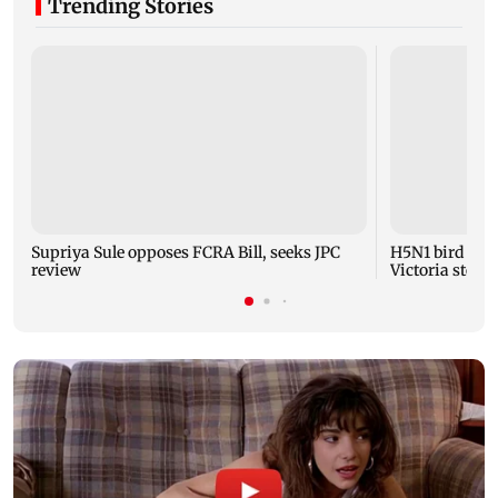
Trending Stories
Supriya Sule opposes FCRA Bill, seeks JPC
H5N1 bird flu 
review
Victoria steps