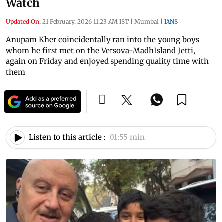
Watch
Updated On:
21 February, 2026 11:23 AM IST
|
Mumbai
|
IANS
Anupam Kher coincidentally ran into the young boys
whom he first met on the Versova-MadhIsland Jetti,
again on Friday and enjoyed spending quality time with
them
Listen to this article :
01:55 min