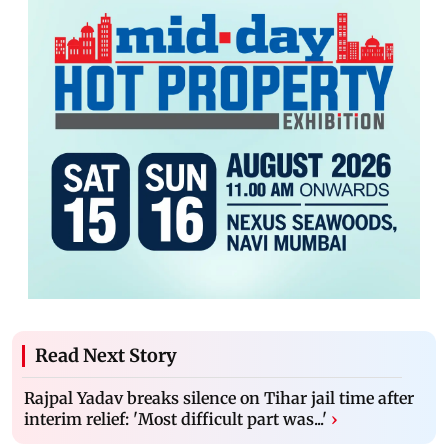
Read Next Story
Rajpal Yadav breaks silence on Tihar jail time after
interim relief: 'Most difficult part was...'
›