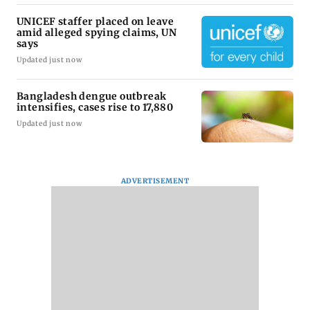
UNICEF staffer placed on leave
amid alleged spying claims, UN
says
Updated just now
Bangladesh dengue outbreak
intensifies, cases rise to 17,880
Updated just now
ADVERTISEMENT