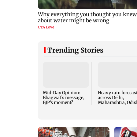
Trending Stories
Mid-Day Opinion:
Heavy rain forecas
Bhagwat’s message,
across Delhi,
BJP’s moment?
Maharashtra, Odis
and Karnataka: I