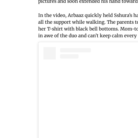
pictures and soon extended his hand toward
In the video, Arbaaz quickly held Sshura’s 
all the support while walking. The parents t
her T-shirt with black bell bottoms. Mom-t
in awe of the duo and can’t keep calm every t