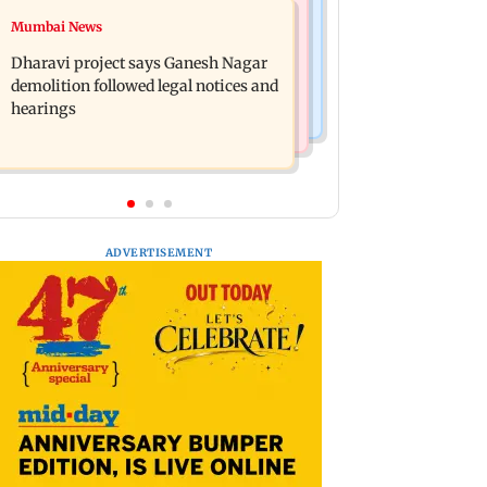
Bollywood News
Mumbai News
Heavy rain forecast across Delhi,
Curtains down on the comedy
Maharashtra, Odisha and Karnataka:
Dharavi project says Ganesh Nagar
IMD
demolition followed legal notices and
hearings
ADVERTISEMENT