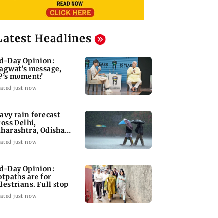
Latest Headlines
d-Day Opinion:
agwat’s message,
P’s moment?
ated just now
avy rain forecast
ross Delhi,
harashtra, Odisha
d Karnataka: IMD
ated just now
d-Day Opinion:
otpaths are for
destrians. Full stop
ated just now