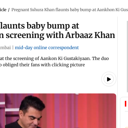
icle
/
Pregnant Sshura Khan flaunts baby bump at Aankhon Ki Gus
launts baby bump at
n screening with Arbaaz Khan
mbai
|
mid-day online correspondent
at the screening of Aankon Ki Gustakiyaan. The duo
 obliged their fans with clicking picture