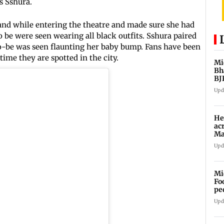
s Sshura.
hand while entering the theatre and made sure she had
o be were seen wearing all black outfits. Sshura paired
o-be was seen flaunting her baby bump. Fans have been
ime they are spotted in the city.
Mi
Bh
BJ
Upd
He
ac
Ma
an
Upd
Mi
Fo
pe
Upd