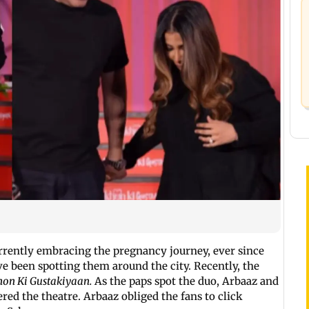
rently embracing the pregnancy journey, ever since
 been spotting them around the city. Recently, the
on Ki Gustakiyaan.
As the paps spot the duo, Arbaaz and
ed the theatre. Arbaaz obliged the fans to click