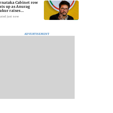
rnataka Cabinet row
ats up as Anurag
akur raises
fferings' allegations
ated just now
ADVERTISEMENT