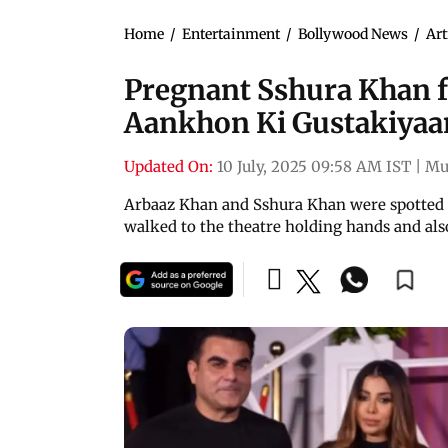
Home
/
Entertainment
/
Bollywood News
/
Art
Pregnant Sshura Khan f
Aankhon Ki Gustakiyaa
Updated On:
10 July, 2025 09:58 AM IST
|
Mu
Arbaaz Khan and Sshura Khan were spotted 
walked to the theatre holding hands and also