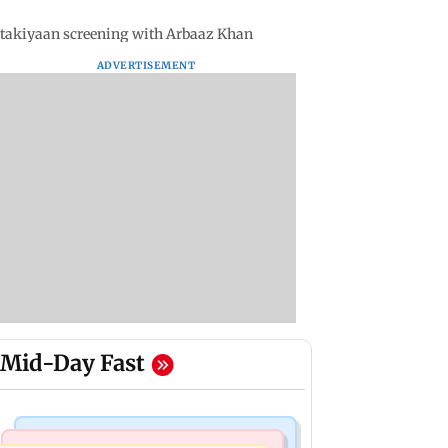
takiyaan screening with Arbaaz Khan
ADVERTISEMENT
Mid-Day Fast
India News