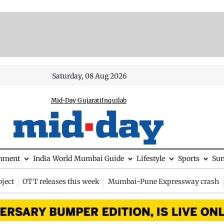
Saturday, 08 Aug 2026
Mid-Day Gujarati
Inquilab
inment
India
World
Mumbai Guide
Lifestyle
Sports
Su
ject
OTT releases this week
Mumbai-Pune Expressway crash