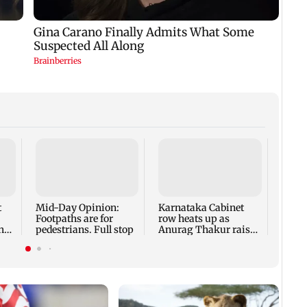
Neta
Modi 
leade
strate
t
Mid-Day Opinion:
Karnataka Cabinet
Footpaths are for
row heats up as
ha
pedestrians. Full stop
Anurag Thakur raises
MD
'offerings' allegations