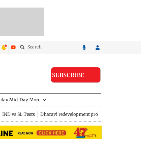
SUBSCRIBE
nday Mid-Day
More
IND vs SL Tests
Dharavi redevelopment project