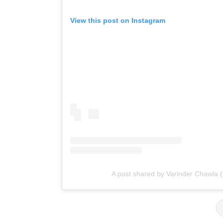
View this post on Instagram
A post shared by Varinder Chawla 