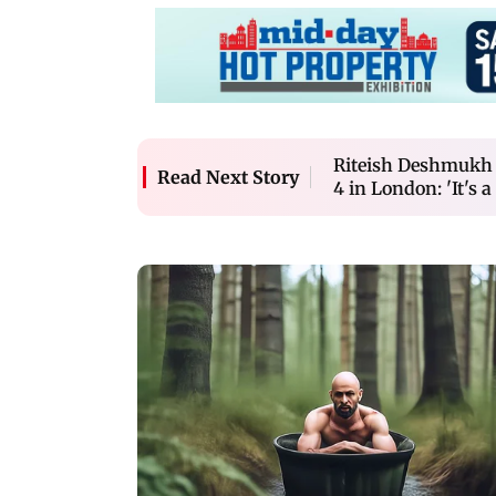
Riteish Deshmukh f
Read Next Story
4 in London: 'It's a