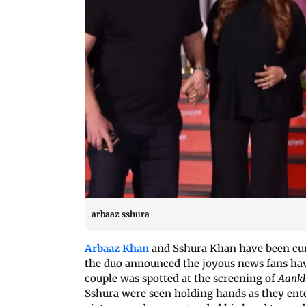
arbaaz sshura
Arbaaz Khan
and Sshura Khan have been cur
the duo announced the joyous news fans have
couple was spotted at the screening of
Aankh
Sshura were seen holding hands as they enter