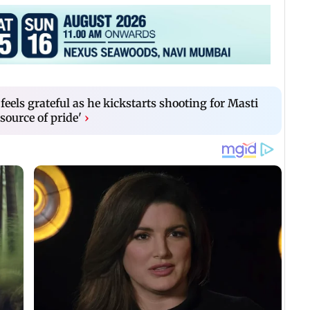
eels grateful as he kickstarts shooting for Masti
 source of pride'
›