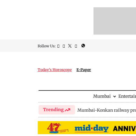
Follow Us:
Today's Horoscope
E-Paper
Mumbai
Enterta
Trending
Mumbai-Konkan railway pro