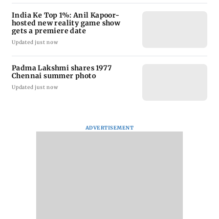
India Ke Top 1%: Anil Kapoor-
hosted new reality game show
gets a premiere date
Updated just now
Padma Lakshmi shares 1977
Chennai summer photo
Updated just now
ADVERTISEMENT