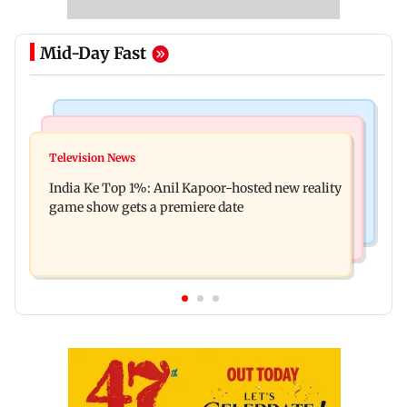
Mid-Day Fast
Bollywood News
Mumbai Crime News
Ohh My Dog movie review: Oscar deserves an
Television News
Palghar court awards death penalty to man for
Oscar!
India Ke Top 1%: Anil Kapoor-hosted new reality
raping, killing nine-year-old girl
game show gets a premiere date