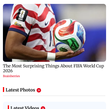
Latest Photos
Latest Videos