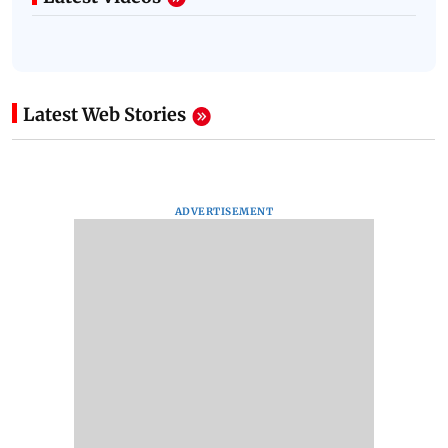
Latest Web Stories
ADVERTISEMENT