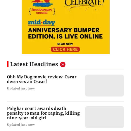
Latest Headlines
Ohh My Dog movie review: Oscar
deserves an Oscar!
Updated just now
Palghar court awards death
penalty to man for raping, killing
nine-year-old girl
Updated just now