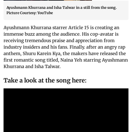
Ayushmann Khurrana and Isha Talwar in a still from the song.
Picture Courtesy: YouTube
Ayushmann Khurrana starrer Article 15 is creating an
immense buzz among the audience. His cop-avatar is
receiving tremendous praise and appreciation from
industry insiders and his fans. Finally. after an angry rap
anthem, Shuru Karein Kya, the makers have released the
first romantic song titled, Naina Yeh starring Ayushmann
Khurrana and Isha Talwar.
Take a look at the song here: