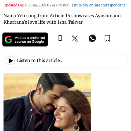
Updated On:
15 June, 2019 02:41 PM IST
|
|
mid-day online correspondent
Naina Yeh song from Article 15 showcases Ayushmann
Khurrana's love life with Isha Talwar
Listen to this article :