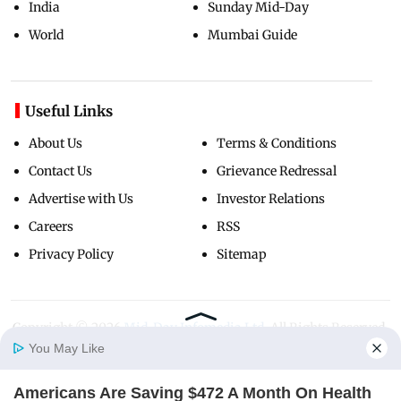
India
Sunday Mid-Day
World
Mumbai Guide
Useful Links
About Us
Terms & Conditions
Contact Us
Grievance Redressal
Advertise with Us
Investor Relations
Careers
RSS
Privacy Policy
Sitemap
Copyright ©
2026
Mid-Day Infomedia Ltd.
All Rights Reserved.
You May Like
Americans Are Saving $472 A Month On Health