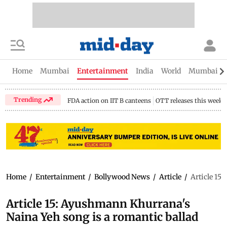
Home
Mumbai
Entertainment
India
World
Mumbai Gu
Trending
FDA action on IIT B canteens
OTT releases this week
Home
/
Entertainment
/
Bollywood News
/
Article
/
Article 15
Article 15: Ayushmann Khurrana's
Naina Yeh song is a romantic ballad