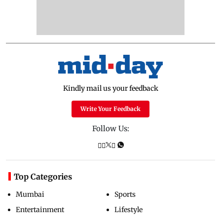
Kindly mail us your feedback
Write Your Feedback
Follow Us:
Top Categories
Mumbai
Sports
Entertainment
Lifestyle