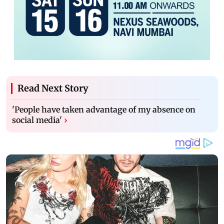
Read Next Story
'People have taken advantage of my absence on
social media'
›