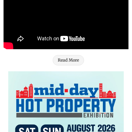
Read More