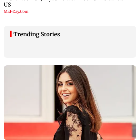
Trending Stories