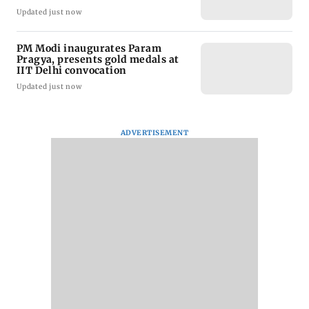
Updated just now
PM Modi inaugurates Param
Pragya, presents gold medals at
IIT Delhi convocation
Updated just now
ADVERTISEMENT