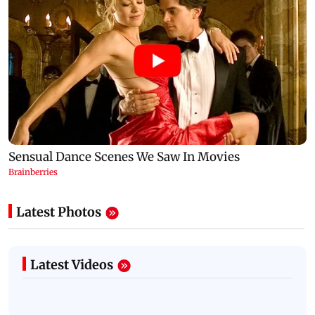
Latest Photos
Latest Videos