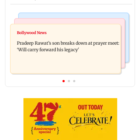
Stock Market
India News
Market gains for second straight week on Q1
Bollywood News
'We are not enemies of govt': Shiv Sena UBT's
earnings, easing crude oil prices
Pradeep Rawat’s son breaks down at prayer meet:
Anand Dubey seeks FCRA Bill debate
‘Will carry forward his legacy'