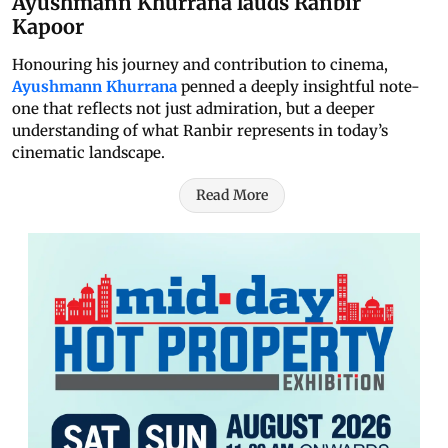
Ayushmann Khurrana lauds Ranbir
Kapoor
Honouring his journey and contribution to cinema,
Ayushmann Khurrana
penned a deeply insightful note-
one that reflects not just admiration, but a deeper
understanding of what Ranbir represents in today’s
cinematic landscape.
Read More