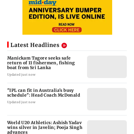
Latest Headlines
Manickam Tagore seeks safe
return of 11 fishermen, fishing
boat from Sri Lanka
Updated just now
"IPL can fit in Australia's busy
schedule": Head Coach McDonald
Updated just now
World U20 Athletics: Ashish Yadav
wins silver in Javelin; Pooja Singh
advances