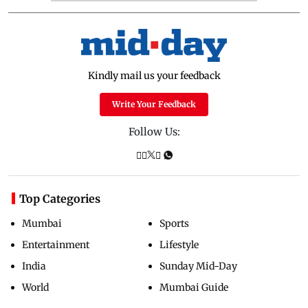
Kindly mail us your feedback
Write Your Feedback
Follow Us:
Top Categories
Mumbai
Sports
Entertainment
Lifestyle
India
Sunday Mid-Day
World
Mumbai Guide