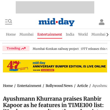
Home
Mumbai
Entertainment
India
World
Mumbai Gu
Trending
Mumbai-Konkan railway project
OTT releases this w
Home
/
Entertainment
/
Bollywood News
/
Article
/
Ayushmann 
Ayushmann Khurrana praises Ranbir
Kapoor as he features in TIME100 list: