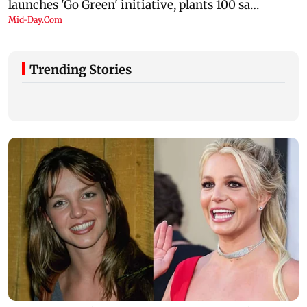
Trending Stories