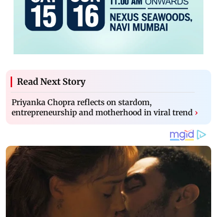
Read Next Story
Priyanka Chopra reflects on stardom,
entrepreneurship and motherhood in viral trend
›