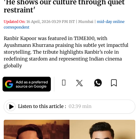
'He shows our culture through quiet
restraint'
Updated On:
16 April, 2026 03:29 PM IST
|
Mumbai
|
mid-day online
correspondent
Ranbir Kapoor was featured in TIME100, with
Ayushmann Khurrana praising his subtle yet impactful
storytelling. The tribute highlights Ranbir’s role in
redefining stardom and representing Indian cinema
globally
Listen to this article :
02:39 min