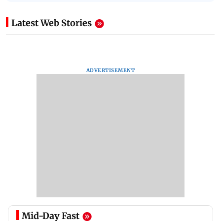
Latest Web Stories
ADVERTISEMENT
Mid-Day Fast