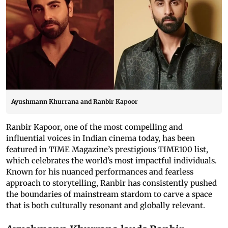
Ayushmann Khurrana and Ranbir Kapoor
Ranbir Kapoor, one of the most compelling and
influential voices in Indian cinema today, has been
featured in TIME Magazine’s prestigious TIME100 list,
which celebrates the world’s most impactful individuals.
Known for his nuanced performances and fearless
approach to storytelling, Ranbir has consistently pushed
the boundaries of mainstream stardom to carve a space
that is both culturally resonant and globally relevant.