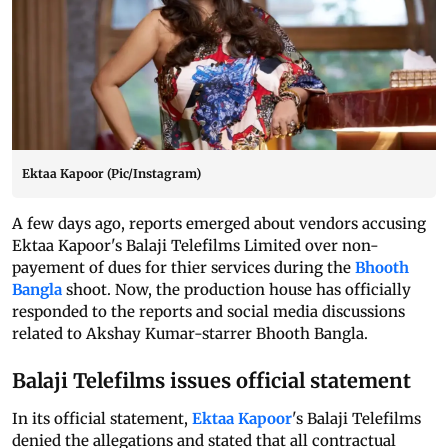
Ektaa Kapoor (Pic/Instagram)
A few days ago, reports emerged about vendors accusing
Ektaa Kapoor's Balaji Telefilms Limited over non-
payement of dues for thier services during the
Bhooth
Bangla
shoot. Now, the production house has officially
responded to the reports and social media discussions
related to Akshay Kumar-starrer Bhooth Bangla.
Balaji Telefilms issues official statement
In its official statement,
Ektaa Kapoor
's Balaji Telefilms
denied the allegations and stated that all contractual