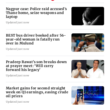
Nagpur case: Police raid accused’s
Thane home, seize weapons and
laptop
Updated just now
BEST bus driver booked after 56-
year-old woman is fatally run
over in Mulund
Updated just now
Pradeep Rawat’s son breaks down
at prayer meet: ‘Will carry
forward his legacy'
Updated just now
Market gains for second straight
week on Q1 earnings, easing crude
oil prices
Updated just now