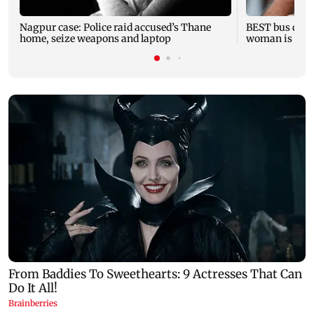
Nagpur case: Police raid accused’s Thane
BEST bus drive
home, seize weapons and laptop
woman is fata