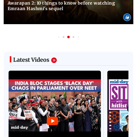
Awarapan 2: 10 things to know before watching
Emraan Hashmi's sequel
Latest Videos