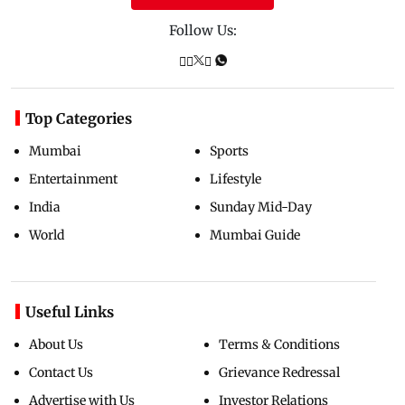
Follow Us:
Top Categories
Mumbai
Sports
Entertainment
Lifestyle
India
Sunday Mid-Day
World
Mumbai Guide
Useful Links
About Us
Terms & Conditions
Contact Us
Grievance Redressal
Advertise with Us
Investor Relations