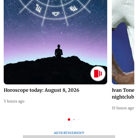
Horoscope today: August 8, 2026
Ivan Toney 
nightclub i
5 hours ago
15 hours ago
ADVERTISEMENT