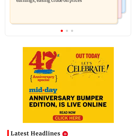
earnings, easing crude oil prices
Latest Headlines