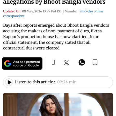
allegations by Bhoot Bangla vendors
Updated On:
08 May, 2026 10:27 PM IST
|
Mumbai
|
mid-day online
correspondent
Days after reports emerged about Bhoot Bangla vendors
accusing the makers of non-payment of dues, Ektaa
Kapoor's production house has now clarified. In an
official statement, the company stated that all
contractual dues were cleared
Listen to this article :
02:24 min