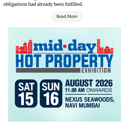
obligations had already been fulfilled.
Read More