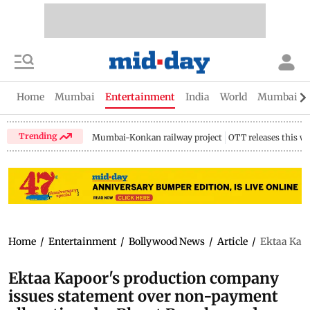
Home
Mumbai
Entertainment
India
World
Mumbai Gu
Trending
Mumbai-Konkan railway project
OTT releases this w
Home
/
Entertainment
/
Bollywood News
/
Article
/
Ektaa Kapo
Ektaa Kapoor's production company
issues statement over non-payment