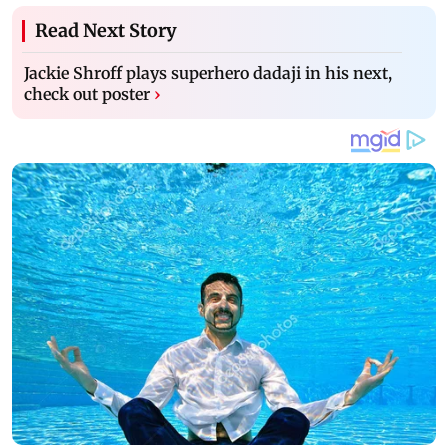
Read Next Story
Jackie Shroff plays superhero dadaji in his next,
check out poster
›