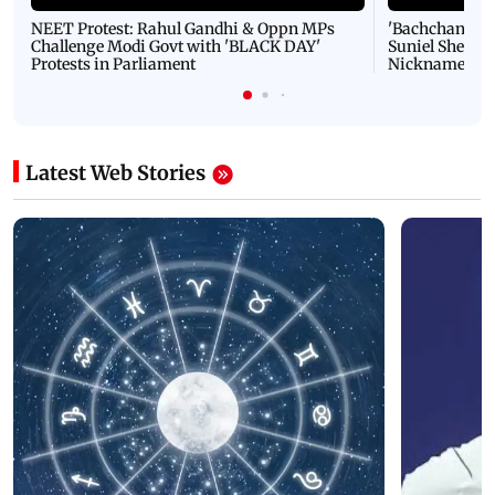
NEET Protest: Rahul Gandhi & Oppn MPs
'Bachchan saab
Challenge Modi Govt with 'BLACK DAY'
Suniel Shetty 
Protests in Parliament
Nickname | 
Latest Web Stories