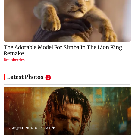
Latest Photos
06 August, 2026 02:56 PM IST