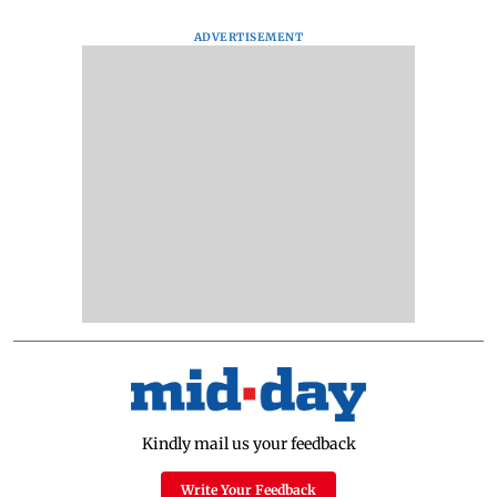
ADVERTISEMENT
Kindly mail us your feedback
Write Your Feedback