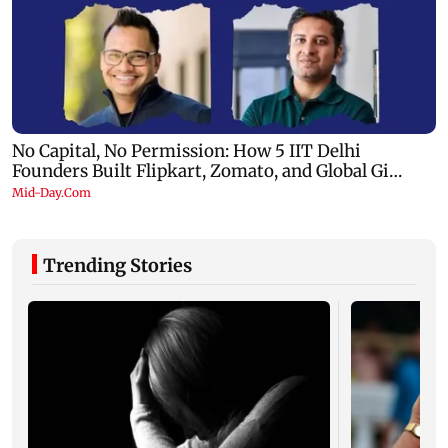
Trending Stories