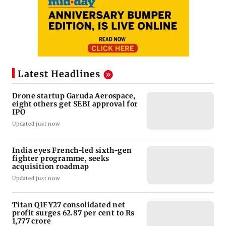
Latest Headlines
Drone startup Garuda Aerospace,
eight others get SEBI approval for
IPO
Updated just now
India eyes French-led sixth-gen
fighter programme, seeks
acquisition roadmap
Updated just now
Titan Q1FY27 consolidated net
profit surges 62.87 per cent to Rs
1,777 crore