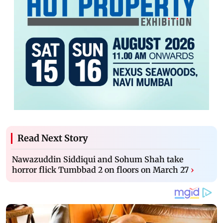
Read Next Story
Nawazuddin Siddiqui and Sohum Shah take
horror flick Tumbbad 2 on floors on March 27
›