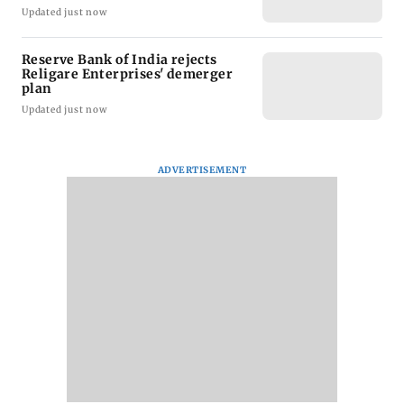
Updated just now
Reserve Bank of India rejects
Religare Enterprises' demerger
plan
Updated just now
ADVERTISEMENT