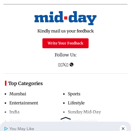
Kindly mail us your feedback
Write Your Feedback
Follow Us:
Top Categories
Mumbai
Sports
Entertainment
Lifestyle
India
Sunday Mid-Day
World
Mumbai Guide
You May Like