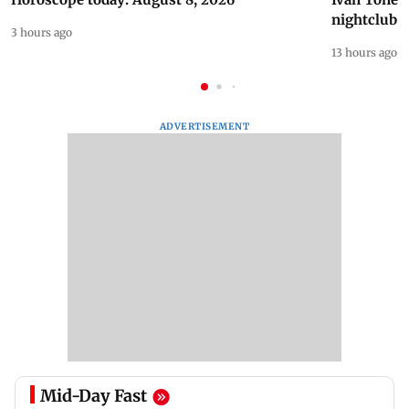
nightclub i
3 hours ago
13 hours ago
ADVERTISEMENT
Mid-Day Fast