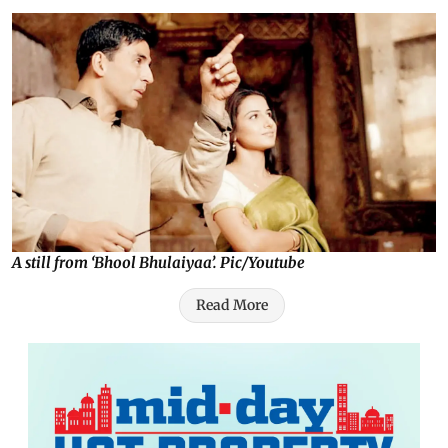
A still from ‘Bhool Bhulaiyaa’. Pic/Youtube
Read More