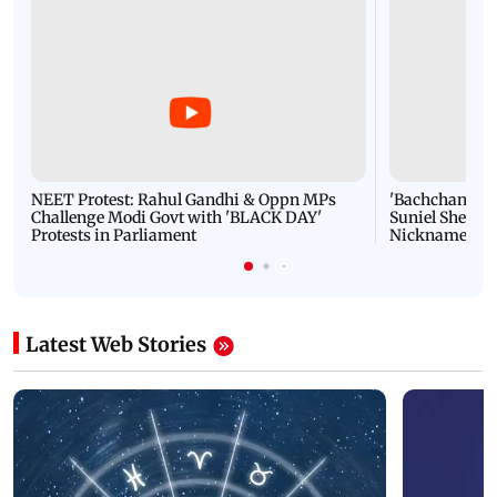
NEET Protest: Rahul Gandhi & Oppn MPs
'Bachchan saab
Challenge Modi Govt with 'BLACK DAY'
Suniel Shetty 
Protests in Parliament
Nickname | 
Latest Web Stories