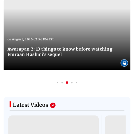
06 August, 2026 02:56 PM IST
Awarapan 2: 10 things to know before watching
Emraan Hashmi's sequel
Latest Videos