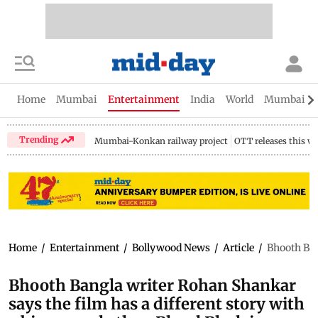
Home
Mumbai
Entertainment
India
World
Mumbai Gu
Trending
Mumbai-Konkan railway project
OTT releases this w
Home
/
Entertainment
/
Bollywood News
/
Article
/
Bhooth Ban
Bhooth Bangla writer Rohan Shankar
says the film has a different story with