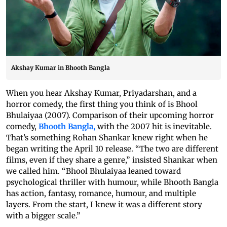
Akshay Kumar in Bhooth Bangla
When you hear Akshay Kumar, Priyadarshan, and a
horror comedy, the first thing you think of is Bhool
Bhulaiyaa (2007). Comparison of their upcoming horror
comedy,
Bhooth Bangla,
with the 2007 hit is inevitable.
That’s something Rohan Shankar knew right when he
began writing the April 10 release. “The two are different
films, even if they share a genre,” insisted Shankar when
we called him. “Bhool Bhulaiyaa leaned toward
psychological thriller with humour, while Bhooth Bangla
has action, fantasy, romance, humour, and multiple
layers. From the start, I knew it was a different story
with a bigger scale.”