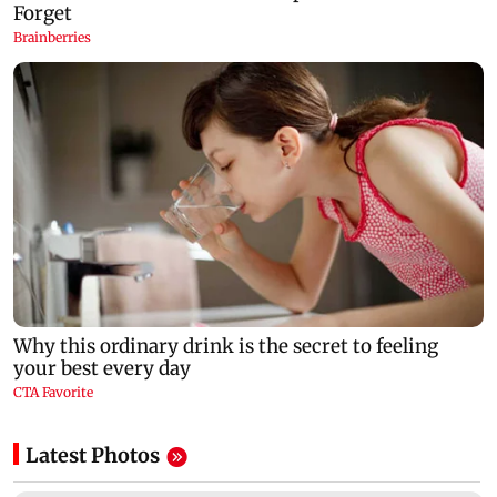
Latest Photos