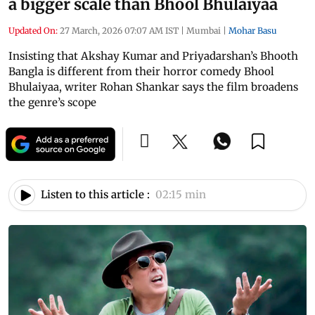
a bigger scale than Bhool Bhulaiyaa
Updated On:
27 March, 2026 07:07 AM IST
|
Mumbai
|
Mohar Basu
Insisting that Akshay Kumar and Priyadarshan’s Bhooth
Bangla is different from their horror comedy Bhool
Bhulaiyaa, writer Rohan Shankar says the film broadens
the genre’s scope
Listen to this article :
02:15 min