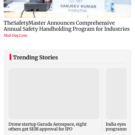
Trending Stories
Drone startup Garuda Aerospace, eight
India eyes Fre
others get SEBI approval for IPO
programme, se