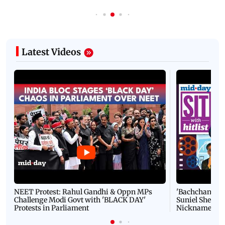
Latest Videos
NEET Protest: Rahul Gandhi & Oppn MPs
'Bachchan saab
Challenge Modi Govt with 'BLACK DAY'
Suniel Shetty 
Protests in Parliament
Nickname | 