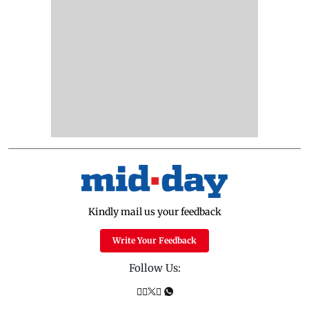
Kindly mail us your feedback
Write Your Feedback
Follow Us: