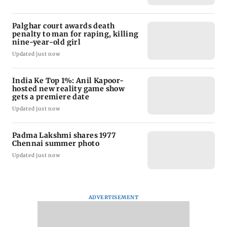
Palghar court awards death
penalty to man for raping, killing
nine-year-old girl
Updated just now
India Ke Top 1%: Anil Kapoor-
hosted new reality game show
gets a premiere date
Updated just now
Padma Lakshmi shares 1977
Chennai summer photo
Updated just now
ADVERTISEMENT