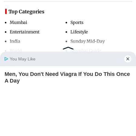
Top Categories
Mumbai
Sports
Entertainment
Lifestyle
India
Sunday Mid-Day
World
Mumbai Guide
You May Like
Men, You Don't Need Viagra If You Do This Once
Useful Links
Home
Photos
E-Paper
Videos
MD Fast
A Day
About Us
Terms & Conditions
MEDVI
Contact Us
Grievance Redressal
Advertise with Us
Investor Relations
Careers
RSS
Privacy Policy
Sitemap