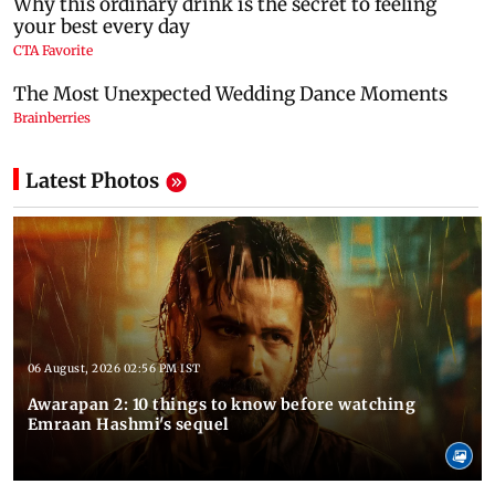
Latest Photos
06 August, 2026 02:56 PM IST
Awarapan 2: 10 things to know before watching
Emraan Hashmi's sequel