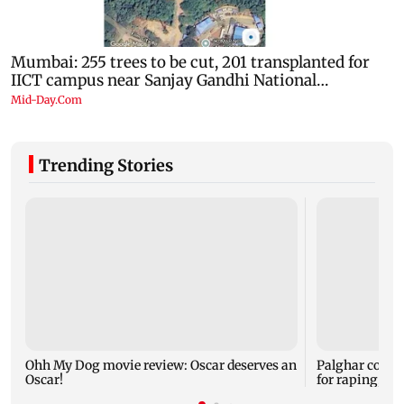
Trending Stories
Ohh My Dog movie review: Oscar deserves an
Palghar court
Oscar!
for raping, kil