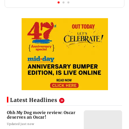
Latest Headlines
Ohh My Dog movie review: Oscar
deserves an Oscar!
Updated just now