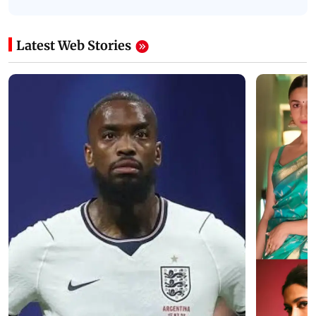
Latest Web Stories