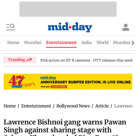
Home
Mumbai
Entertainment
India
World
Mumbai Gu
Trending
FDA action on IIT B canteens
OTT releases this week
Home
/
Entertainment
/
Bollywood News
/
Article
/
Lawrence B
Lawrence Bishnoi gang warns Pawan
Singh against sharing stage with