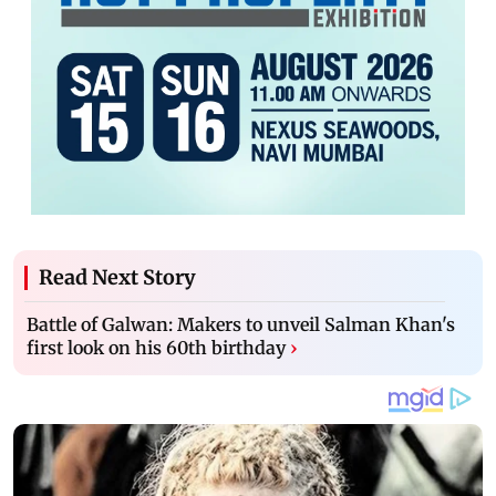
Read Next Story
Battle of Galwan: Makers to unveil Salman Khan's
first look on his 60th birthday
›