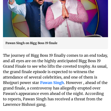
Pawan Singh on Bigg Boss 19 finale
The journey of Bigg Boss 19 finally comes to an end today,
and all eyes are on the highly anticipated Bigg Boss 19
Grand Finale to see who lifts the coveted trophy. As usual,
the grand finale episode is expected to witness the
attendance of several celebrities, and one of them is
Bhojpuri power star
Pawan Singh
. However , ahead of the
grand finale, a controversy has allegedly erupted over
Pawan's appearance even ahead of the night. According
to reports, Pawan Singh has received a threat from the
Lawrence Bishnoi gang.