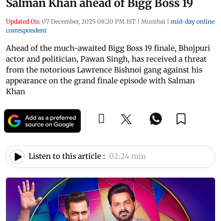
Salman Khan ahead of Bigg Boss 19
Updated On:
07 December, 2025 08:20 PM IST
|
Mumbai
|
mid-day online
correspondent
Ahead of the much-awaited Bigg Boss 19 finale, Bhojpuri
actor and politician, Pawan Singh, has received a threat
from the notorious Lawrence Bishnoi gang against his
appearance on the grand finale episode with Salman
Khan
Listen to this article :
02:24 min