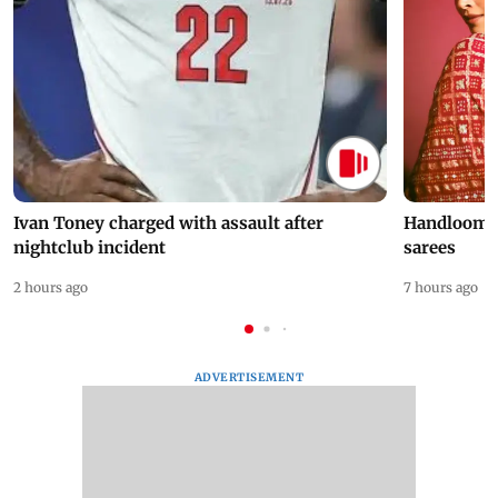
Ivan Toney charged with assault after
Handloom D
nightclub incident
sarees
2 hours ago
7 hours ago
ADVERTISEMENT