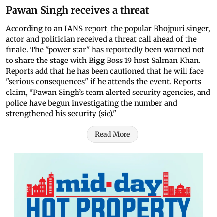
Pawan Singh receives a threat
According to an IANS report, the popular Bhojpuri singer,
actor and politician received a threat call ahead of the
finale. The "power star" has reportedly been warned not
to share the stage with Bigg Boss 19 host Salman Khan.
Reports add that he has been cautioned that he will face
"serious consequences" if he attends the event. Reports
claim, "Pawan Singh’s team alerted security agencies, and
police have begun investigating the number and
strengthened his security (sic)."
Read More