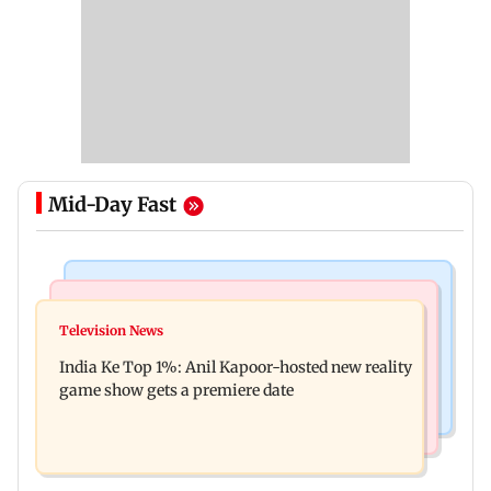
Mid-Day Fast
Bollywood News
Mumbai Crime News
Ohh My Dog movie review: Oscar deserves an
Television News
Palghar court awards death penalty to man for
Oscar!
India Ke Top 1%: Anil Kapoor-hosted new reality
raping, killing nine-year-old girl
game show gets a premiere date