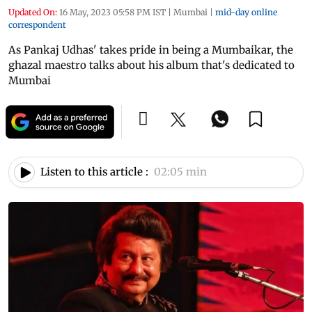
Updated On:
16 May, 2023 05:58 PM IST
|
Mumbai
|
mid-day online
correspondent
As Pankaj Udhas' takes pride in being a Mumbaikar, the
ghazal maestro talks about his album that's dedicated to
Mumbai
Listen to this article :
02:05 min