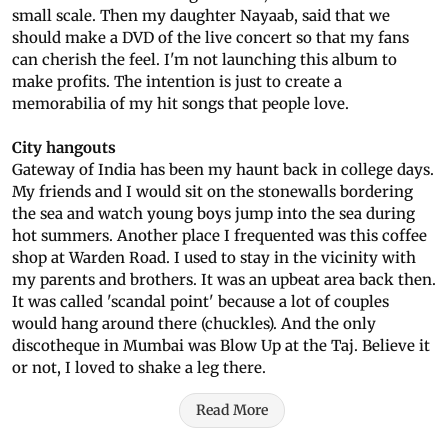
small scale. Then my daughter Nayaab, said that we
should make a DVD of the live concert so that my fans
can cherish the feel. I'm not launching this album to
make profits. The intention is just to create a
memorabilia of my hit songs that people love.
City hangouts
Gateway of India has been my haunt back in college days.
My friends and I would sit on the stonewalls bordering
the sea and watch young boys jump into the sea during
hot summers. Another place I frequented was this coffee
shop at Warden Road. I used to stay in the vicinity with
my parents and brothers. It was an upbeat area back then.
It was called 'scandal point' because a lot of couples
would hang around there (chuckles). And the only
discotheque in Mumbai was Blow Up at the Taj. Believe it
or not, I loved to shake a leg there.
Read More