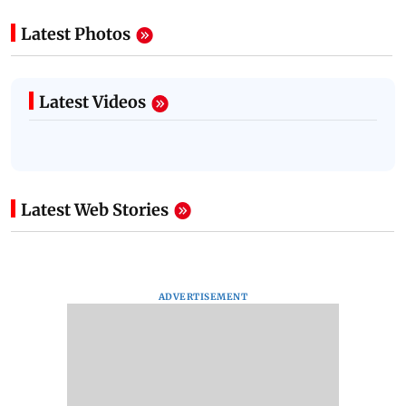
Latest Photos
Latest Videos
Latest Web Stories
ADVERTISEMENT