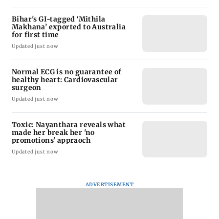
Bihar's GI-tagged ‘Mithila
Makhana’ exported to Australia
for first time
Updated just now
Normal ECG is no guarantee of
healthy heart: Cardiovascular
surgeon
Updated just now
Toxic: Nayanthara reveals what
made her break her 'no
promotions' appraoch
Updated just now
ADVERTISEMENT