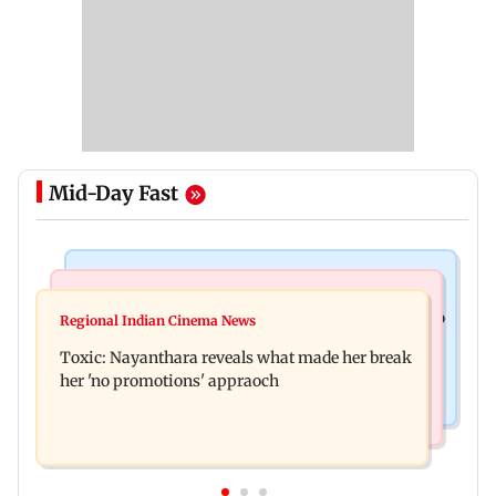
Mid-Day Fast
Food
Health & Fitness
Bihar's GI-tagged ‘Mithila Makhana’ exported to
Regional Indian Cinema News
Normal ECG is no guarantee of healthy heart:
Australia for first time
Toxic: Nayanthara reveals what made her break
Cardiovascular surgeon
her 'no promotions' appraoch