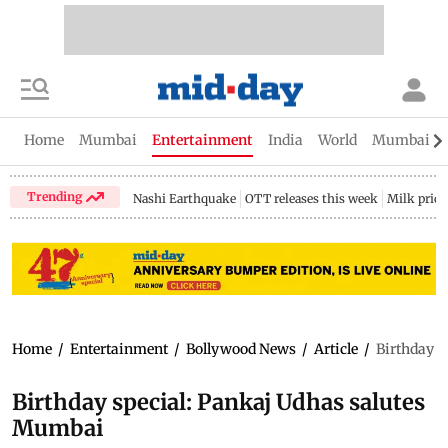
Home
Mumbai
Entertainment
India
World
Mumbai Gu
Trending
Nashi Earthquake
OTT releases this week
Milk price
Home
/
Entertainment
/
Bollywood News
/
Article
/
Birthday s
Birthday special: Pankaj Udhas salutes
Mumbai