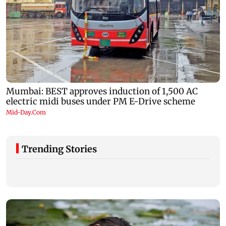
Trending Stories