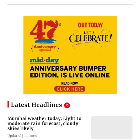
Latest Headlines
Mumbai weather today: Light to
moderate rain forecast, cloudy
skies likely
Updated just now