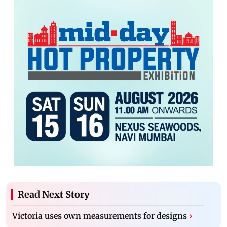
Read Next Story
Victoria uses own measurements for designs
›