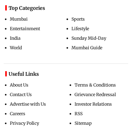
Top Categories
Mumbai
Sports
Entertainment
Lifestyle
India
Sunday Mid-Day
World
Mumbai Guide
Useful Links
About Us
Terms & Conditions
Contact Us
Grievance Redressal
Advertise with Us
Investor Relations
Careers
RSS
Privacy Policy
Sitemap