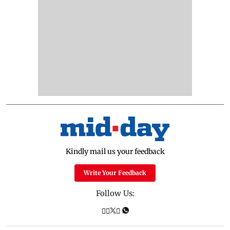
Kindly mail us your feedback
Write Your Feedback
Follow Us: