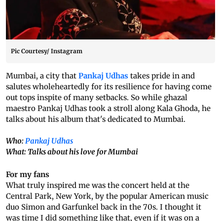
Pic Courtesy/ Instagram
Mumbai, a city that
Pankaj Udhas
takes pride in and
salutes wholeheartedly for its resilience for having come
out tops inspite of many setbacks. So while ghazal
maestro Pankaj Udhas took a stroll along Kala Ghoda, he
talks about his album that's dedicated to Mumbai.
Who:
Pankaj Udhas
What: Talks about his love for Mumbai
For my fans
What truly inspired me was the concert held at the
Central Park, New York, by the popular American music
duo Simon and Garfunkel back in the 70s. I thought it
was time I did something like that, even if it was on a