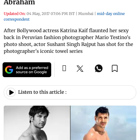
Abraham
Updated On:
04 May, 2017 07:06 PM IST
|
Mumbai
|
mid-day online
correspondent
After Bollywood actress Katrina Kaif flaunted her sexy
back in Peruvian fashion photographer Mario Testino's
photo shoot, actor Sushant Singh Rajput has shot for the
photographer's iconic towel series
Listen to this article :