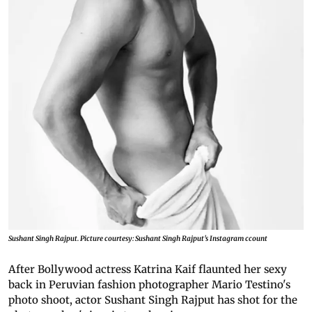
Sushant Singh Rajput. Picture courtesy: Sushant Singh Rajput's Instagram ccount
After Bollywood actress Katrina Kaif flaunted her sexy
back in Peruvian fashion photographer Mario Testino's
photo shoot, actor Sushant Singh Rajput has shot for the