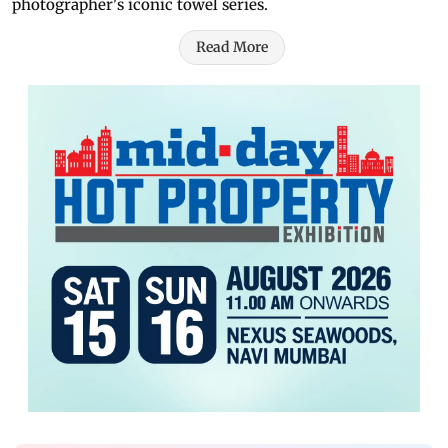
photographer's iconic towel series.
Read More