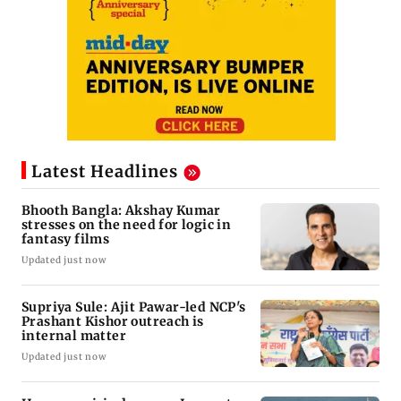
Latest Headlines
Bhooth Bangla: Akshay Kumar
stresses on the need for logic in
fantasy films
Updated just now
Supriya Sule: Ajit Pawar-led NCP's
Prashant Kishor outreach is
internal matter
Updated just now