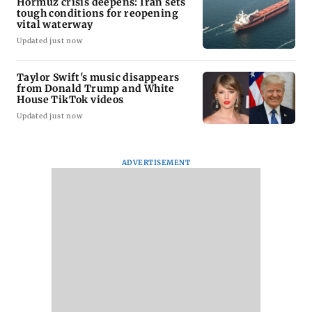
Hormuz crisis deepens: Iran sets
tough conditions for reopening
vital waterway
Updated just now
Taylor Swift's music disappears
from Donald Trump and White
House TikTok videos
Updated just now
ADVERTISEMENT