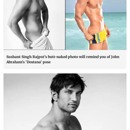
Sushant Singh Rajput's butt-naked photo will remind you of John
Abraham's 'Dostana' pose