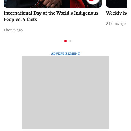
International Day of the World's Indigenous
Weekly hor
Peoples: 5 facts
8 hours ago
1 hours ago
ADVERTISEMENT