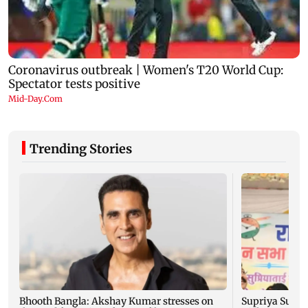
Trending Stories
Bhooth Bangla: Akshay Kumar stresses on
Supriya Sule: 