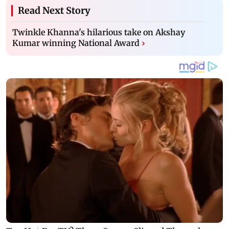
Read Next Story
Twinkle Khanna's hilarious take on Akshay
Kumar winning National Award
›