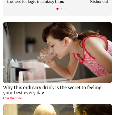
the need for logic in fantasy films
Kishor outreac