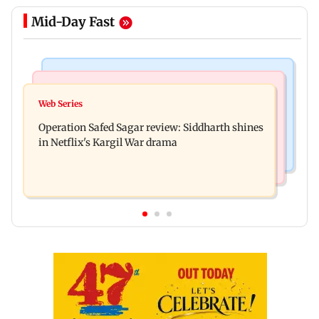
Mid-Day Fast
Hollywood News
Television News
Taylor Swift's music disappears from Donald
Web Series
Taarak Mehta craze brings 16-year-old 900 km
Trump and White House TikTok videos
Operation Safed Sagar review: Siddharth shines
away from home to become an actor
in Netflix's Kargil War drama