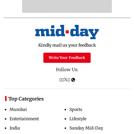
Kindly mail us your feedback
Write Your Feedback
Follow Us:
Top Categories
Mumbai
Sports
Entertainment
Lifestyle
India
Sunday Mid-Day