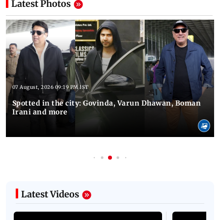
Latest Photos
07 August, 2026 09:19 PM IST
Spotted in the city: Govinda, Varun Dhawan, Boman
Irani and more
Latest Videos