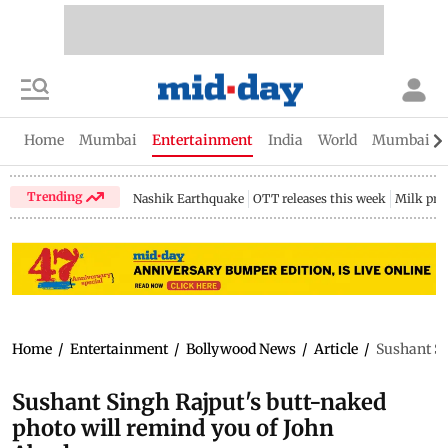
Home
Mumbai
Entertainment
India
World
Mumbai Gu
Trending
Nashik Earthquake
OTT releases this week
Milk pri
Home
/
Entertainment
/
Bollywood News
/
Article
/
Sushant Si
Sushant Singh Rajput's butt-naked
photo will remind you of John