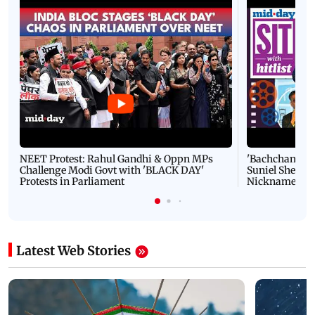
NEET Protest: Rahul Gandhi & Oppn MPs
'Bachchan saab
Challenge Modi Govt with 'BLACK DAY'
Suniel Shetty 
Protests in Parliament
Nickname | 
Latest Web Stories