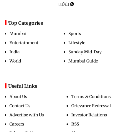
Top Categories
Mumbai
Sports
Entertainment
Lifestyle
India
Sunday Mid-Day
World
Mumbai Guide
Useful Links
About Us
Terms & Conditions
Contact Us
Grievance Redressal
Advertise with Us
Investor Relations
Careers
RSS