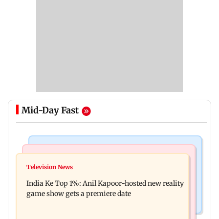
Mid-Day Fast
Bollywood News
Mumbai Crime News
Ohh My Dog movie review: Oscar deserves an
Television News
Palghar court awards death penalty to man for
Oscar!
India Ke Top 1%: Anil Kapoor-hosted new reality
raping, killing nine-year-old girl
game show gets a premiere date