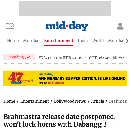
Home
Mumbai
Entertainment
India
World
Mumbai Gu
Trending
FDA action on IIT B canteens
OTT releases this week
Home
/
Entertainment
/
Bollywood News
/
Article
/
Brahmastra
Brahmastra release date postponed,
won't lock horns with Dabangg 3