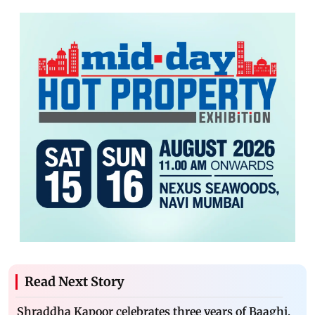
Read Next Story
Shraddha Kapoor celebrates three years of Baaghi,