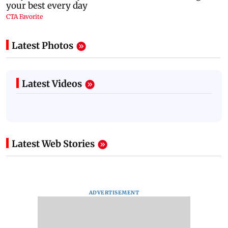
Latest Photos
Latest Videos
Latest Web Stories
ADVERTISEMENT