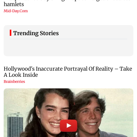
Trending Stories