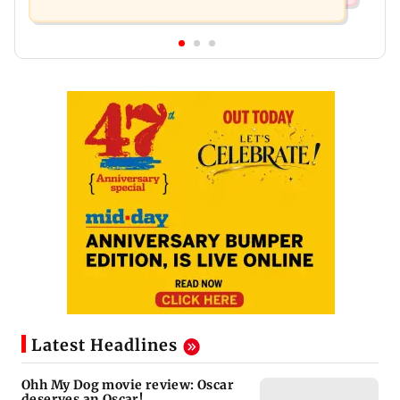
Latest Headlines
Ohh My Dog movie review: Oscar
deserves an Oscar!