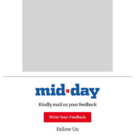
Kindly mail us your feedback
Write Your Feedback
Follow Us: