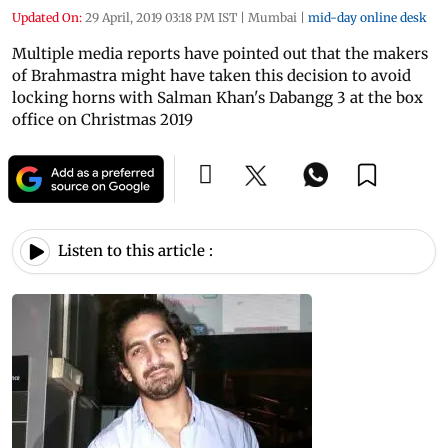
Updated On:
29 April, 2019 03:18 PM IST
|
Mumbai
|
mid-day online desk
Multiple media reports have pointed out that the makers
of Brahmastra might have taken this decision to avoid
locking horns with Salman Khan's Dabangg 3 at the box
office on Christmas 2019
Listen to this article :