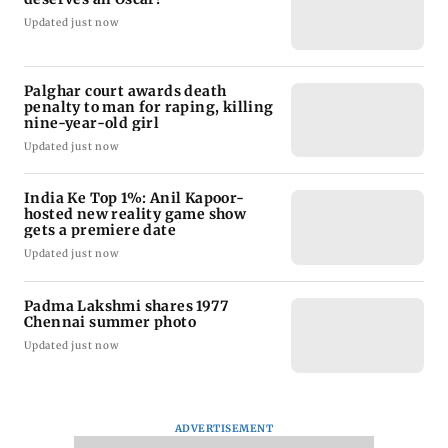
Updated just now
Palghar court awards death
penalty to man for raping, killing
nine-year-old girl
Updated just now
India Ke Top 1%: Anil Kapoor-
hosted new reality game show
gets a premiere date
Updated just now
Padma Lakshmi shares 1977
Chennai summer photo
Updated just now
ADVERTISEMENT