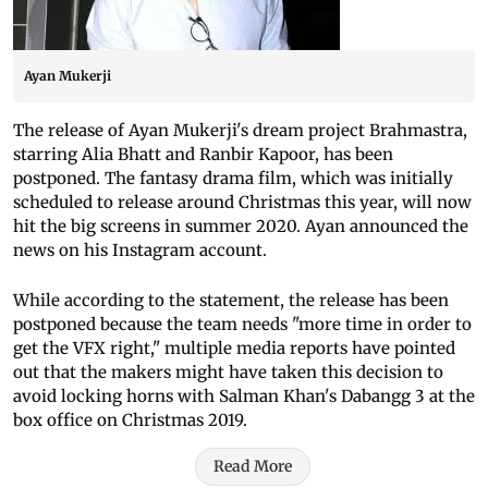
Ayan Mukerji
The release of Ayan Mukerji's dream project Brahmastra,
starring Alia Bhatt and Ranbir Kapoor, has been
postponed. The fantasy drama film, which was initially
scheduled to release around Christmas this year, will now
hit the big screens in summer 2020. Ayan announced the
news on his Instagram account.
While according to the statement, the release has been
postponed because the team needs "more time in order to
get the VFX right," multiple media reports have pointed
out that the makers might have taken this decision to
avoid locking horns with Salman Khan's Dabangg 3 at the
box office on Christmas 2019.
Read More