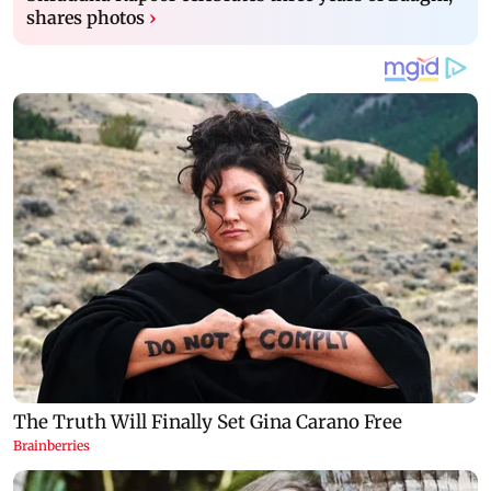
shares photos
›