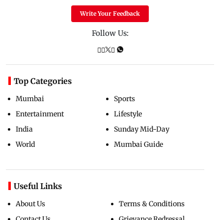
Write Your Feedback
Follow Us:
Top Categories
Mumbai
Sports
Entertainment
Lifestyle
India
Sunday Mid-Day
World
Mumbai Guide
Useful Links
About Us
Terms & Conditions
Contact Us
Grievance Redressal