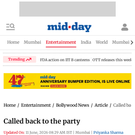
Home
Mumbai
Entertainment
India
World
Mumbai Gu
Trending
FDA action on IIT B canteens
OTT releases this week
Home
/
Entertainment
/
Bollywood News
/
Article
/
Called back
Called back to the party
Updated On:
11 June, 2026 08:29 AM IST
|
Mumbai
|
Priyanka Sharma