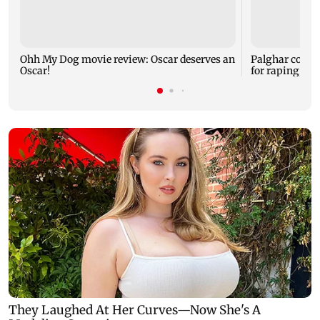
Ohh My Dog movie review: Oscar deserves an
Palghar court
Oscar!
for raping, kil