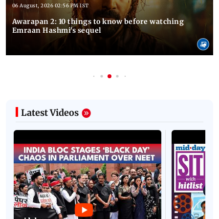
06 August, 2026 02:56 PM IST
Awarapan 2: 10 things to know before watching
Emraan Hashmi's sequel
Latest Videos