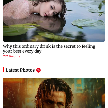
Latest Photos