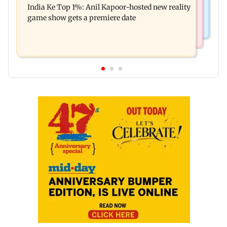
India Ke Top 1%: Anil Kapoor-hosted new reality
raping, killing nine-year-old girl
game show gets a premiere date