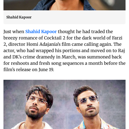
Shahid Kapoor
Just when
Shahid Kapoor
thought he had traded the
breezy romance of Cocktail 2 for the dark world of Farzi
2, director Homi Adajania’s film came calling again. The
actor, who had wrapped his portions and moved on to Raj
and DK’s crime dramedy in March, was summoned back
for reshoots and fresh song sequences a month before the
film’s release on June 19.