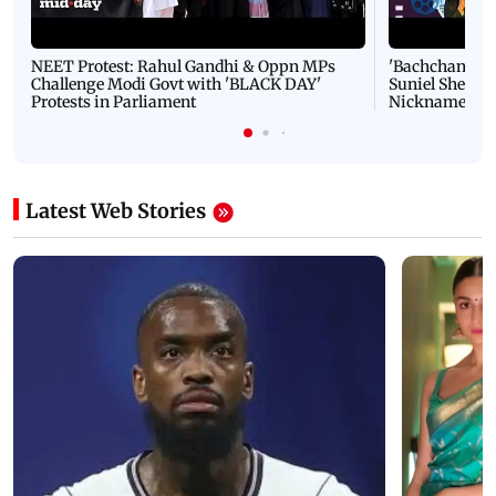
NEET Protest: Rahul Gandhi & Oppn MPs
'Bachchan saab
Challenge Modi Govt with 'BLACK DAY'
Suniel Shetty 
Protests in Parliament
Nickname | 
Latest Web Stories