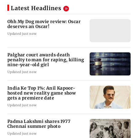
Latest Headlines
Ohh My Dog movie review: Oscar
deserves an Oscar!
Updated just now
Palghar court awards death
penalty to man for raping, killing
nine-year-old girl
Updated just now
India Ke Top 1%: Anil Kapoor-
hosted new reality game show
gets a premiere date
Updated just now
Padma Lakshmi shares 1977
Chennai summer photo
Updated just now