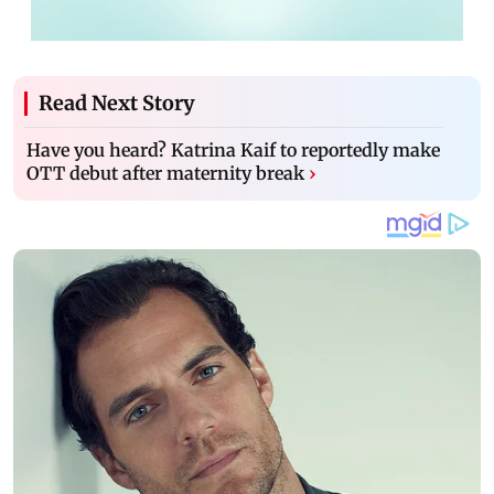
Read Next Story
Have you heard? Katrina Kaif to reportedly make
OTT debut after maternity break
›