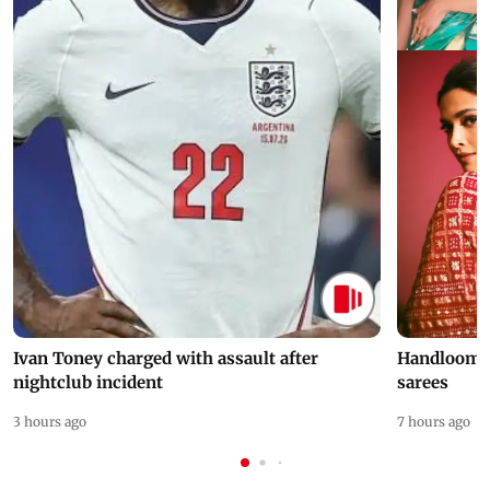
Ivan Toney charged with assault after
Handloom D
nightclub incident
sarees
3 hours ago
7 hours ago