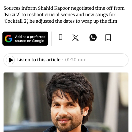
Sources inform Shahid Kapoor negotiated time off from
‘Farzi 2’ to reshoot crucial scenes and new songs for
‘Cocktail 2’, he adjusted the dates to wrap up the film
Listen to this article :
01:20 min