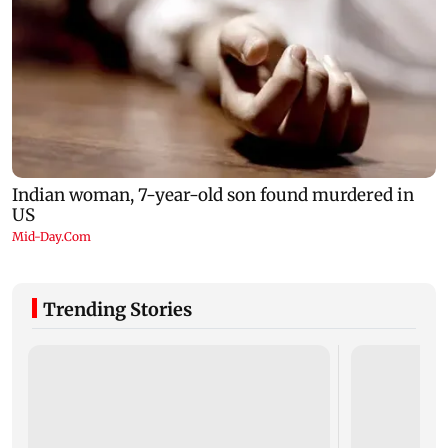
Trending Stories