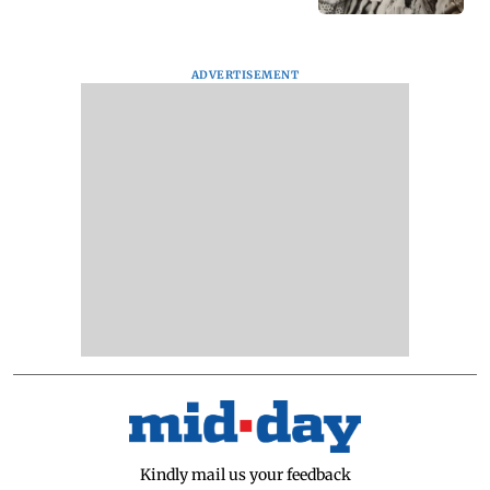
ADVERTISEMENT
Kindly mail us your feedback