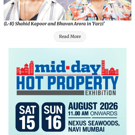
(L-R) Shahid Kapoor and Bhuvan Arora in ‘Farzi’
Read More