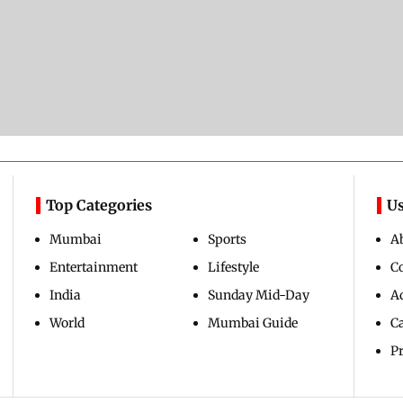
Top Categories
Us
Mumbai
Sports
A
Entertainment
Lifestyle
C
India
Sunday Mid-Day
Ad
World
Mumbai Guide
C
Pr