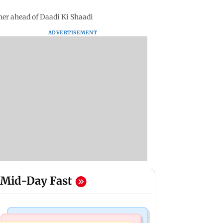
her ahead of Daadi Ki Shaadi
ADVERTISEMENT
Mid-Day Fast
Mumbai News