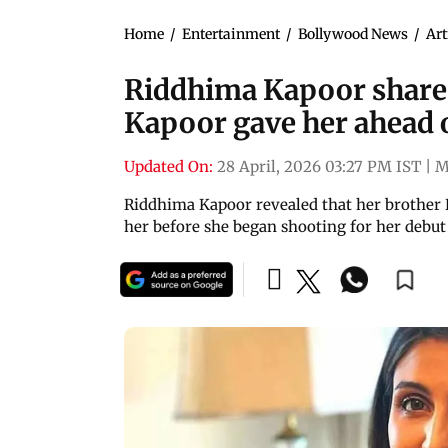
Home
/
Entertainment
/
Bollywood News
/
Art
Riddhima Kapoor shares
Kapoor gave her ahead o
Updated On:
28 April, 2026 03:27 PM IST
|
M
Riddhima Kapoor revealed that her brother 
her before she began shooting for her debut