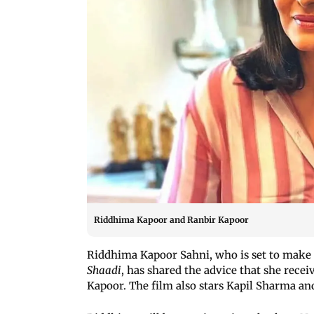
Riddhima Kapoor and Ranbir Kapoor
Riddhima Kapoor Sahni, who is set to make
Shaadi
, has shared the advice that she rece
Kapoor. The film also stars Kapil Sharma an