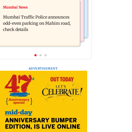
Mumbai News
Mumbai News
Talk to students who faced police
West Asia war: MahaRERA grants
action: Sena (UBT) to Bhagwat
Mumbai Traffic Police announces
four-month extension to housing
odd-even parking on Mahim road,
projects
check details
ADVERTISEMENT