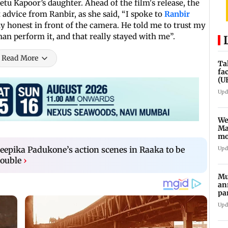
etu Kapoor’s daughter. Ahead of the film's release, the
 advice from Ranbir, as she said, “I spoke to
Ranbir
tay honest in front of the camera. He told me to trust my
than perform it, and that really stayed with me”.
Read More
Ta
fa
(U
Upd
We
Ma
mo
ho
epika Padukone’s action scenes in Raaka to be
Upd
double
›
Mu
an
pa
ch
Upd