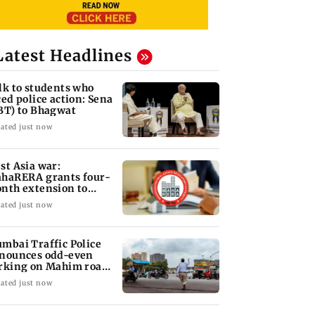
Latest Headlines
lk to students who
ced police action: Sena
BT) to Bhagwat
ated just now
st Asia war:
haRERA grants four-
nth extension to
using projects
ated just now
mbai Traffic Police
nounces odd-even
rking on Mahim road,
eck details
ated just now