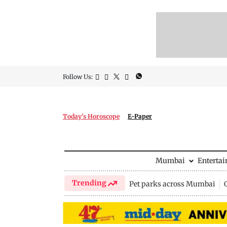
Follow Us:
Today's Horoscope
E-Paper
Mumbai
Enterta
Trending
Pet parks across Mumbai