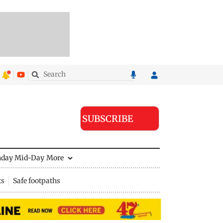
SUBSCRIBE
nday Mid-Day
More
ts
Safe footpaths