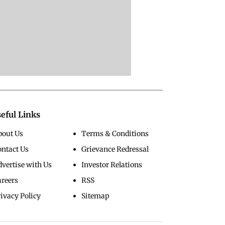
eful Links
bout Us
Terms & Conditions
ontact Us
Grievance Redressal
vertise with Us
Investor Relations
areers
RSS
ivacy Policy
Sitemap