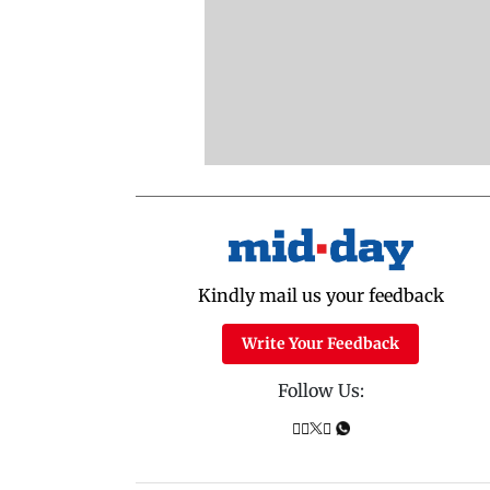
Kindly mail us your feedback
Write Your Feedback
Follow Us: