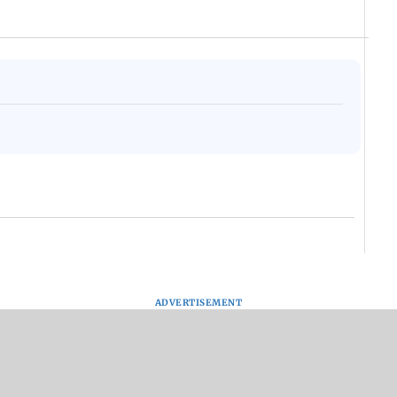
ADVERTISEMENT