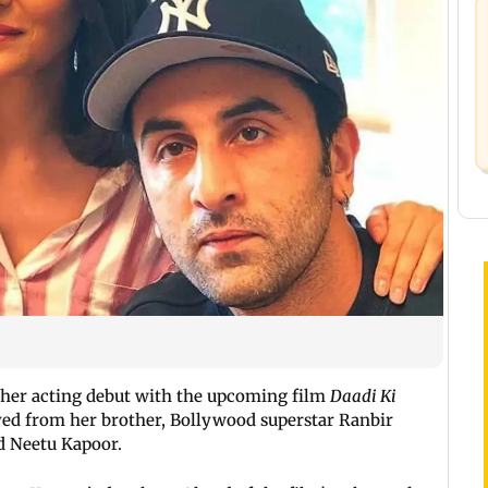
 her acting debut with the upcoming film
Daadi Ki
ived from her brother, Bollywood superstar Ranbir
d Neetu Kapoor.