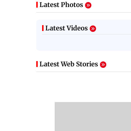
Latest Photos
Latest Videos
Latest Web Stories