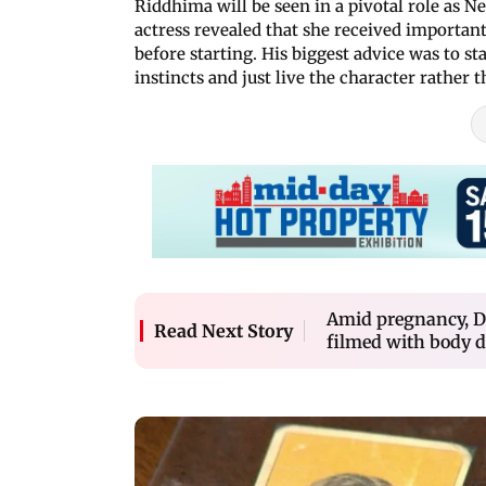
Riddhima will be seen in a pivotal role as Ne
actress revealed that she received important
before starting. His biggest advice was to s
instincts and just live the character rather 
Amid pregnancy, De
Read Next Story
filmed with body 