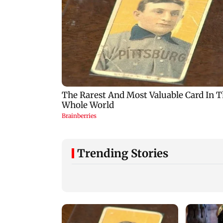
Trending Stories