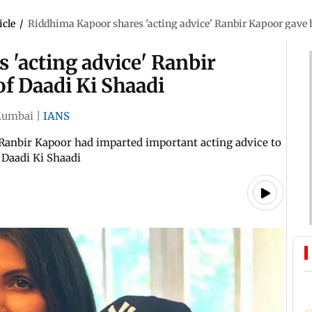
icle
/
Riddhima Kapoor shares 'acting advice' Ranbir Kapoor gave 
 'acting advice' Ranbir
f Daadi Ki Shaadi
umbai
|
IANS
Ranbir Kapoor had imparted important acting advice to
 Daadi Ki Shaadi