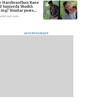
e Harshvardhan Rane
d Sanjeeda Shaikh
ting? Similar posts
ark fresh buzz
ated just now
ADVERTISEMENT