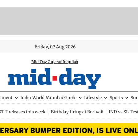
Friday, 07 Aug 2026
Mid-Day Gujarati
Inquilab
inment
India
World
Mumbai Guide
Lifestyle
Sports
Su
OTT releases this week
Birthday firing at Borivali
IND vs SL Tes