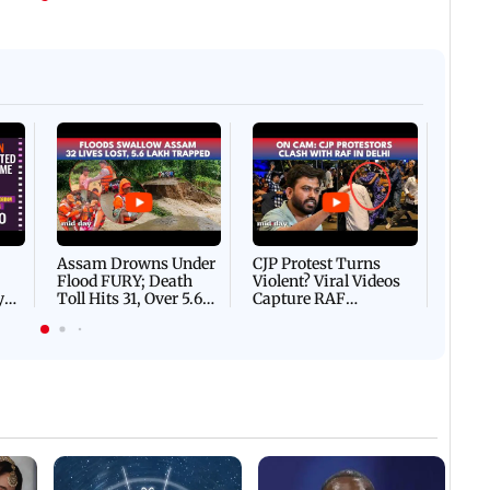
Afgha
DEVA
Villa
Mud 
Flash
Assam Drowns Under
CJP Protest Turns
Flood FURY; Death
Violent? Viral Videos
y
Toll Hits 31, Over 5.6
Capture RAF
d
Lakh Left BATTLING
Personnel Chased,
WH
For Survival | WATCH
Assaulted | WATCH