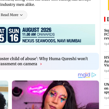
 industry men alike.
Read More
Su
FC
re
Upd
H5
poster child of abuse’: Why Huma Qureshi won't
Au
arassment on camera
›
Vi
Upd
UN
on
sp
Upd