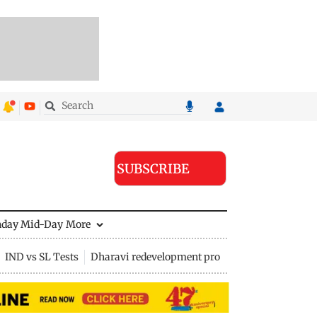
SUBSCRIBE
nday Mid-Day
More
IND vs SL Tests
Dharavi redevelopment project