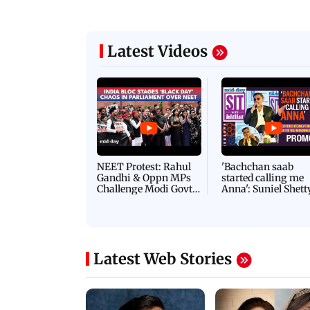
Latest Videos
NEET Protest: Rahul
'Bachchan saab
Gandhi & Oppn MPs
started calling me
Challenge Modi Govt
Anna': Suniel Shett
with 'BLACK DAY'
Shares Story Behin
Protests in Parliament
His Nickname | S
PROMO
Latest Web Stories