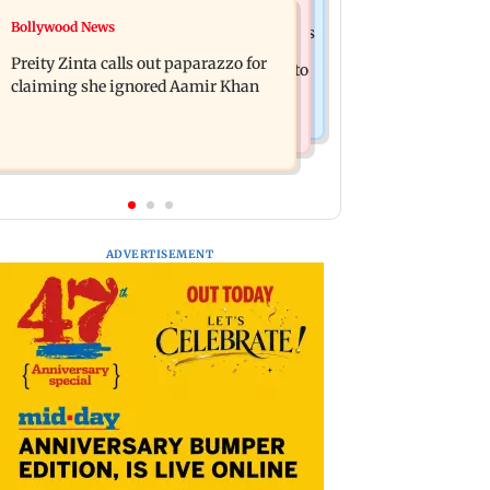
Mumbai Crime News
Bollywood News
Supriya Sule opposes FCRA Bill, seeks
TISS homage case: Court rejects
JPC review
Preity Zinta calls out paparazzo for
anticipatory bail to two, grants relief to
claiming she ignored Aamir Khan
seven
ADVERTISEMENT