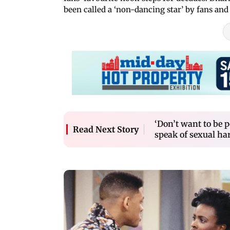
been called a ‘non-dancing star’ by fans and
‘Don’t want to be 
Read Next Story
speak of sexual h