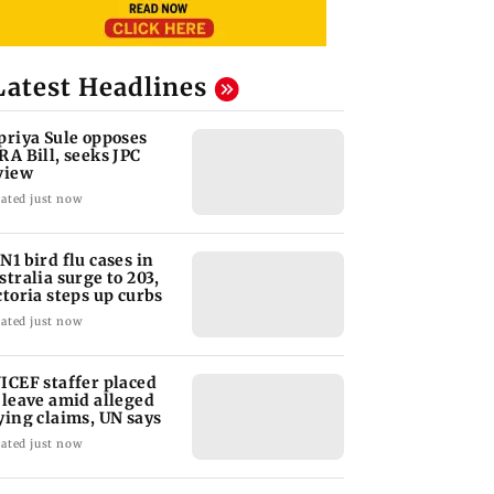
Latest Headlines
priya Sule opposes
RA Bill, seeks JPC
view
ated just now
N1 bird flu cases in
stralia surge to 203,
ctoria steps up curbs
ated just now
ICEF staffer placed
 leave amid alleged
ying claims, UN says
ated just now