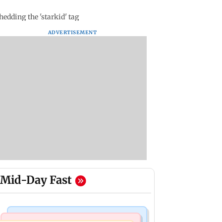
dding the 'starkid' tag
ADVERTISEMENT
Mid-Day Fast
Mumbai News