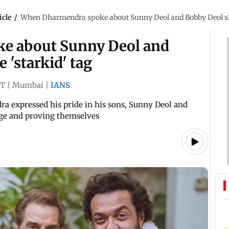
icle
/
When Dharmendra spoke about Sunny Deol and Bobby Deol she
e about Sunny Deol and
 'starkid' tag
ST
|
Mumbai
|
IANS
ra expressed his pride in his sons, Sunny Deol and
age and proving themselves