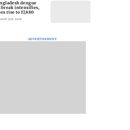
ngladesh dengue
tbreak intensifies,
ses rise to 17,880
ated just now
ADVERTISEMENT
homage case:
Preity Zinta calls out
Trouble in Millind
 rejects
paparazzo for
Gaba and Pria
ipatory bail to
claiming she ignored
Beniwal’s paradise
rants relief to
Aamir Khan
Couple unfollows 
n
other