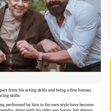
apart from his acting skills and being a fine human
ncing skills.
ny, performed by him in his own style have become
rmendra, along with his elder son Sunny, has always