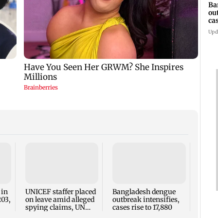
Ba
ou
ca
Upd
TISS 
Court
antic
two, g
 in
UNICEF staffer placed
Bangladesh dengue
seve
203,
on leave amid alleged
outbreak intensifies,
spying claims, UN
cases rise to 17,880
says