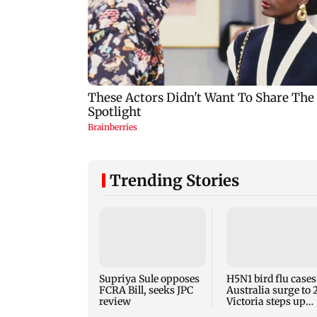
Trending Stories
Supriya Sule opposes
H5N1 bird flu cases
FCRA Bill, seeks JPC
Australia surge to 
review
Victoria steps up
curbs