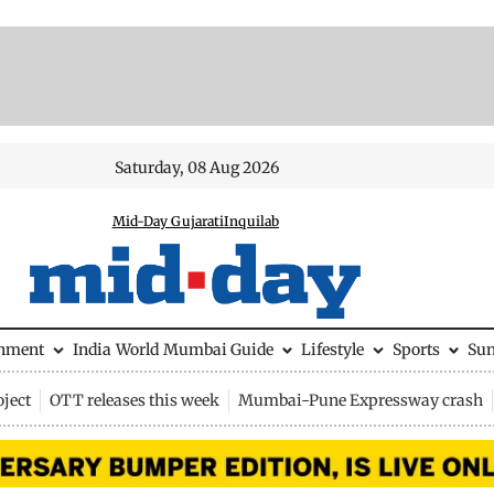
Saturday, 08 Aug 2026
Mid-Day Gujarati
Inquilab
inment
India
World
Mumbai Guide
Lifestyle
Sports
Su
ject
OTT releases this week
Mumbai-Pune Expressway crash