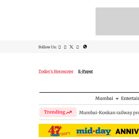
Follow Us:
Today's Horoscope
E-Paper
Mumbai
Enterta
Trending
Mumbai-Konkan railway pro