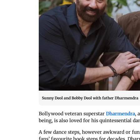
Sunny Deol and Bobby Deol with father Dharmendra
Bollywood veteran superstar
Dharmendra
, 
being, is also loved for his quintessential da
A few dance steps, however awkward or fun
fans’ favourite hook steps for decades. Dha