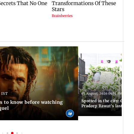
 IST
05 August, 2026 04:57 PM IST
Spotted in the city: Celebs
gs to know before watching
Pradeep Rawat's last rites
quel