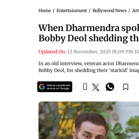
Home
/
Entertainment
/
Bollywood News
/
Art
When Dharmendra spok
Bobby Deol shedding the
Updated On:
12 November, 2025 01:09 PM I
In an old interview, veteran actor Dharmend
Bobby Deol, for shedding their 'starkid' im