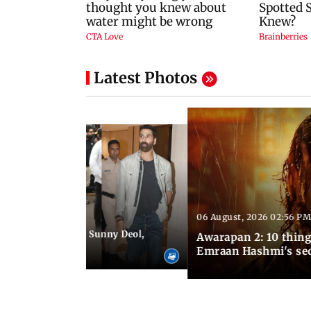
Latest Photos
06 August, 2026 02:56 PM
 07:48 PM IST
e city: Preity Zinta, Sunny Deol,
Awarapan 2: 10 thin
r and more
Emraan Hashmi's se