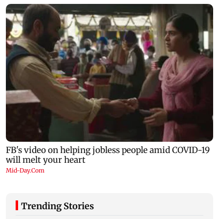
Trending Stories