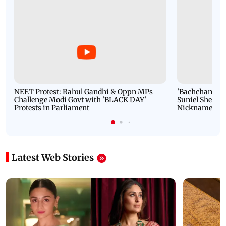
NEET Protest: Rahul Gandhi & Oppn MPs
'Bachchan saab
Challenge Modi Govt with 'BLACK DAY'
Suniel Shetty 
Protests in Parliament
Nickname | 
Latest Web Stories