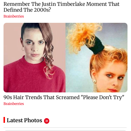
Latest Photos