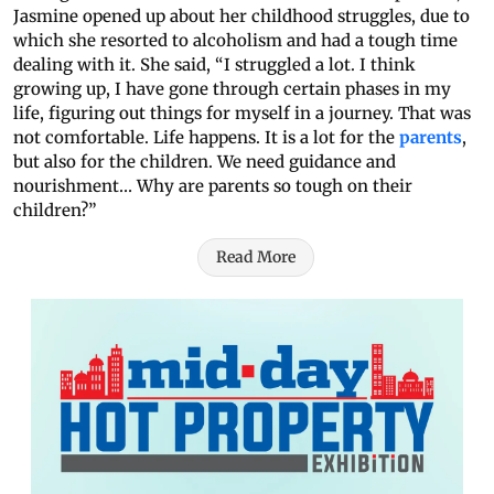
Jasmine opened up about her childhood struggles, due to
which she resorted to alcoholism and had a tough time
dealing with it. She said, “I struggled a lot. I think
growing up, I have gone through certain phases in my
life, figuring out things for myself in a journey. That was
not comfortable. Life happens. It is a lot for the
parents
,
but also for the children. We need guidance and
nourishment… Why are parents so tough on their
children?”
Read More