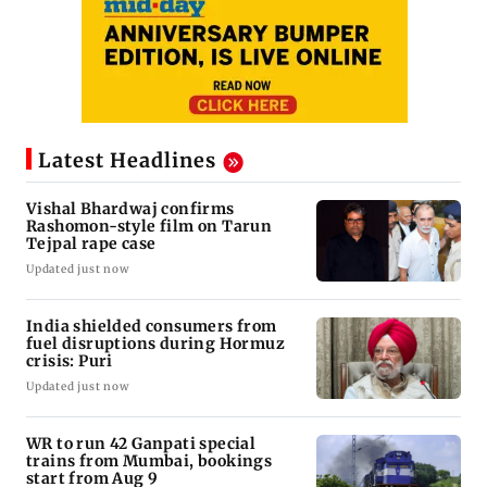
Latest Headlines
Vishal Bhardwaj confirms
Rashomon-style film on Tarun
Tejpal rape case
Updated just now
India shielded consumers from
fuel disruptions during Hormuz
crisis: Puri
Updated just now
WR to run 42 Ganpati special
trains from Mumbai, bookings
start from Aug 9