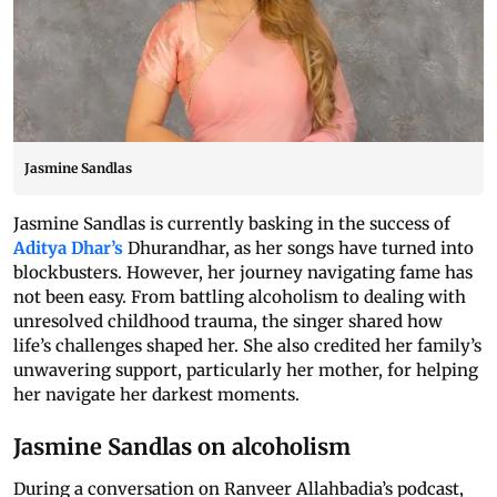
Jasmine Sandlas
Jasmine Sandlas is currently basking in the success of
Aditya Dhar’s
Dhurandhar, as her songs have turned into
blockbusters. However, her journey navigating fame has
not been easy. From battling alcoholism to dealing with
unresolved childhood trauma, the singer shared how
life’s challenges shaped her. She also credited her family’s
unwavering support, particularly her mother, for helping
her navigate her darkest moments.
Jasmine Sandlas on alcoholism
During a conversation on Ranveer Allahbadia’s podcast,