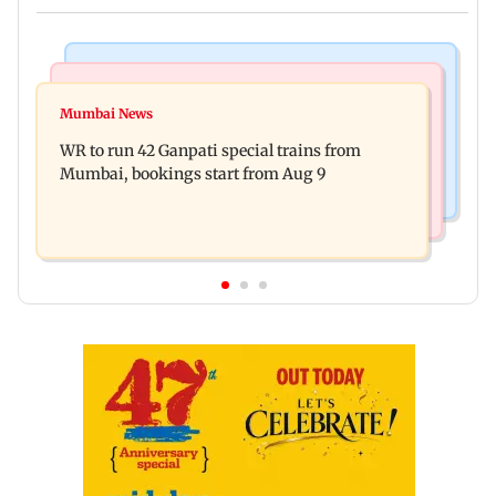
Bollywood News
India News
Vishal Bhardwaj confirms Rashomon-style film
Mumbai News
India shielded consumers from fuel disruptions
on Tarun Tejpal rape case
WR to run 42 Ganpati special trains from
during Hormuz crisis: Puri
Mumbai, bookings start from Aug 9