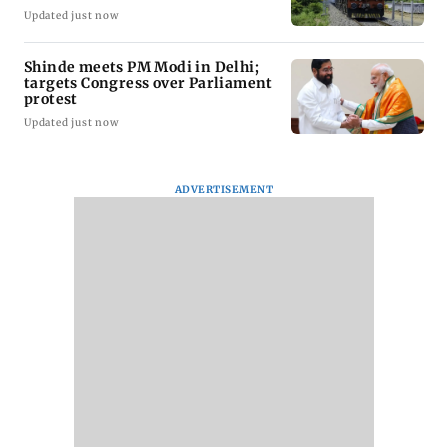
Updated just now
Shinde meets PM Modi in Delhi;
targets Congress over Parliament
protest
Updated just now
ADVERTISEMENT