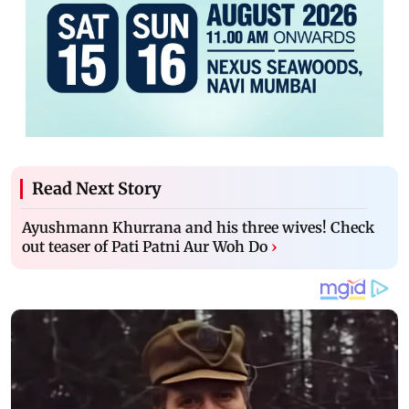
Read Next Story
Ayushmann Khurrana and his three wives! Check
out teaser of Pati Patni Aur Woh Do
›