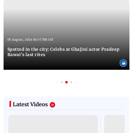
05 August, 2026 04:57 PM IST
Spotted in the city: Celebs at Ghajini actor Pradeep
Rawat's last rites
Latest Videos