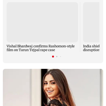
Vishal Bhardwaj confirms Rashomon-style
India shielded
film on Tarun Tejpal rape case
disruptions du