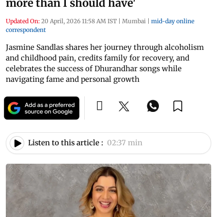
more than I should have'
Updated On:
20 April, 2026 11:58 AM IST
|
Mumbai
|
mid-day online
correspondent
Jasmine Sandlas shares her journey through alcoholism
and childhood pain, credits family for recovery, and
celebrates the success of Dhurandhar songs while
navigating fame and personal growth
Listen to this article :
02:37 min