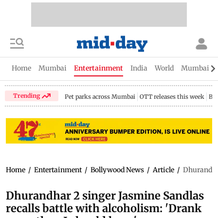
Home
Mumbai
Entertainment
India
World
Mumbai Gu
Trending
Pet parks across Mumbai
OTT releases this week
Bir
Home
/
Entertainment
/
Bollywood News
/
Article
/
Dhurandhar
Dhurandhar 2 singer Jasmine Sandlas
recalls battle with alcoholism: 'Drank