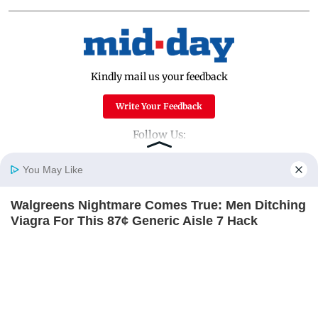
Kindly mail us your feedback
Write Your Feedback
Follow Us:
You May Like
Top Categories
Walgreens Nightmare Comes True: Men Ditching
Home
Photos
E-Paper
Videos
MD Fast
Viagra For This 87¢ Generic Aisle 7 Hack
Mumbai
Sports
FRIDAY PLANS
Entertainment
Lifestyle
India
Sunday Mid-Day
World
Mumbai Guide