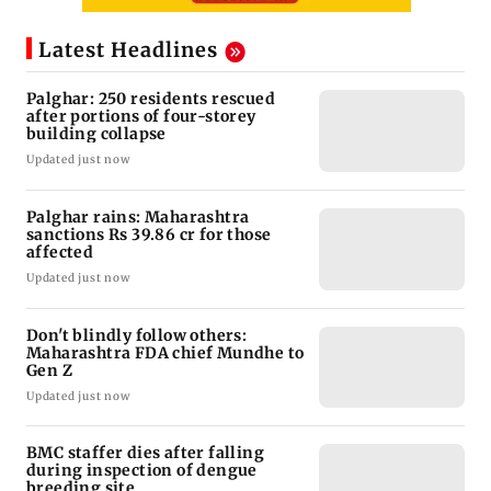
Latest Headlines
Palghar: 250 residents rescued
after portions of four-storey
building collapse
Updated just now
Palghar rains: Maharashtra
sanctions Rs 39.86 cr for those
affected
Updated just now
Don't blindly follow others:
Maharashtra FDA chief Mundhe to
Gen Z
Updated just now
BMC staffer dies after falling
during inspection of dengue
breeding site