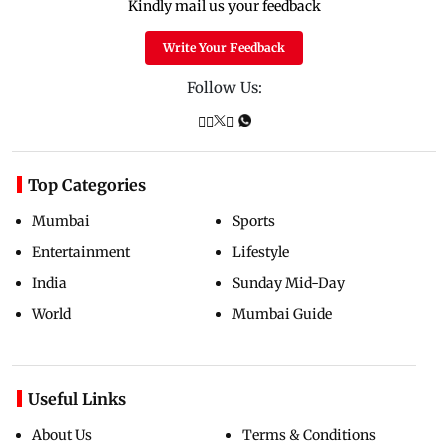
Kindly mail us your feedback
Write Your Feedback
Follow Us:
Top Categories
Mumbai
Sports
Entertainment
Lifestyle
India
Sunday Mid-Day
World
Mumbai Guide
Useful Links
About Us
Terms & Conditions