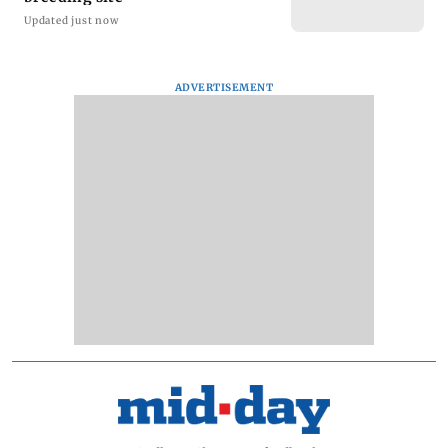
Updated just now
ADVERTISEMENT