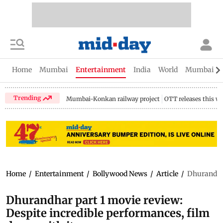
Home
Mumbai
Entertainment
India
World
Mumbai Gu
Trending
Mumbai-Konkan railway project
OTT releases this w
Home
/
Entertainment
/
Bollywood News
/
Article
/
Dhurandhar
Dhurandhar part 1 movie review:
Despite incredible performances, film