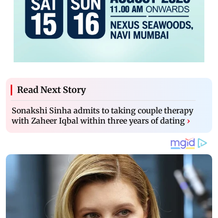
Read Next Story
Sonakshi Sinha admits to taking couple therapy
with Zaheer Iqbal within three years of dating
›