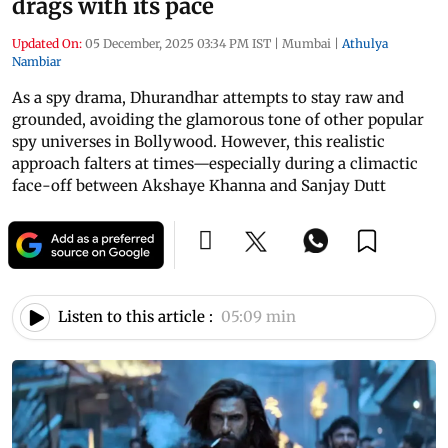
drags with its pace
Updated On:
05 December, 2025 03:34 PM IST
|
Mumbai
|
Athulya
Nambiar
As a spy drama, Dhurandhar attempts to stay raw and
grounded, avoiding the glamorous tone of other popular
spy universes in Bollywood. However, this realistic
approach falters at times—especially during a climactic
face-off between Akshaye Khanna and Sanjay Dutt
Listen to this article :
05:09 min