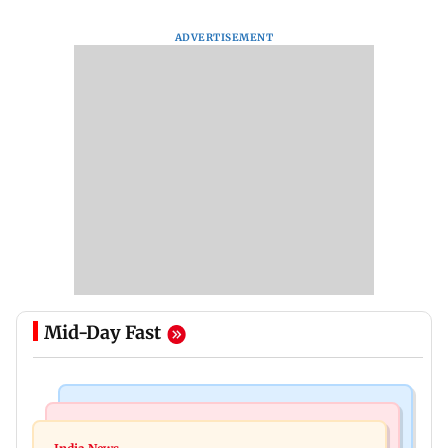
ADVERTISEMENT
Mid-Day Fast
Mumbai News
Mumbai News
Palghar: 250 residents rescued after portions of