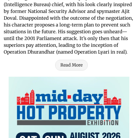
(Intelligence Bureau) chief, with his look clearly inspired
by former National Security Advisor and spymaster Ajit
Doval. Disappointed with the outcome of the negotiation,
his character proposes a long-term plan to prevent such
situations in the future. His suggestion goes unheard—
until the 2001 Parliament attack. It’s only then that his
superiors pay attention, leading to the inception of
Operation Dhurandhar (named Operation Lyari in real).
Read More