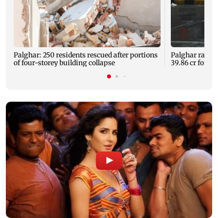
Palghar: 250 residents rescued after portions
Palghar rains
of four-storey building collapse
39.86 cr for th