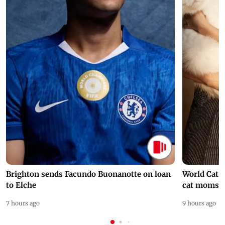
Brighton sends Facundo Buonanotte on loan
World Cat 
to Elche
cat moms
7 hours ago
9 hours ago