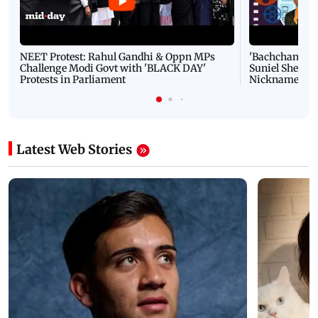
NEET Protest: Rahul Gandhi & Oppn MPs
'Bachchan saab
Challenge Modi Govt with 'BLACK DAY'
Suniel Shetty 
Protests in Parliament
Nickname | 
Latest Web Stories