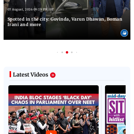
07 August, 2026 09:19 PM IST
Spotted in the city: Govinda, Varun Dhawan, Boman
Irani and more
Latest Videos