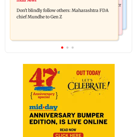
India News
Palghar rains: Maharashtra sanctions Rs 39.86 cr
four-storey building collapse
Don't blindly follow others: Maharashtra FDA
for those affected
chief Mundhe to Gen Z