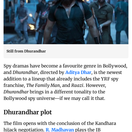
Still from Dhurandhar
Spy dramas have become a favourite genre in Bollywood,
and
Dhurandhar
, directed by
Aditya Dhar
, is the newest
addition to a lineup that already includes the YRF spy
franchise,
The Family Man
, and
Raazi
. However,
Dhurandhar
brings in a different tonality to the
Bollywood spy universe—if we may call it that.
Dhurandhar plot
The film opens with the conclusion of the Kandhara
hijack negotiation.
R. Madhavan
plays the IB