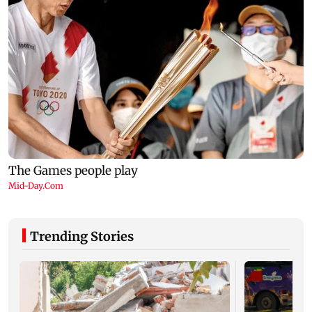
Trending Stories