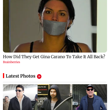
Latest Photos