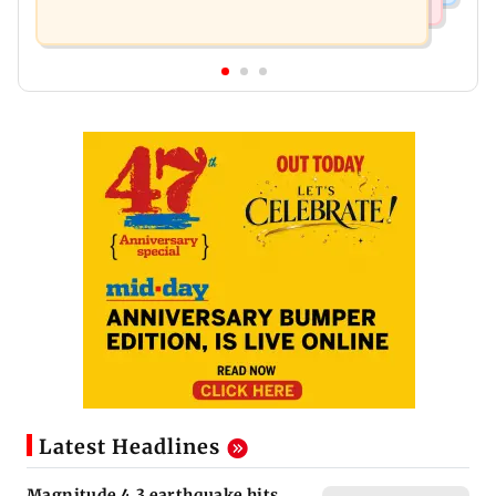
Latest Headlines
Magnitude 4.3 earthquake hits