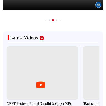
Latest Videos
NEET Protest: Rahul Gandhi & Oppn MPs
'Bachchan saab