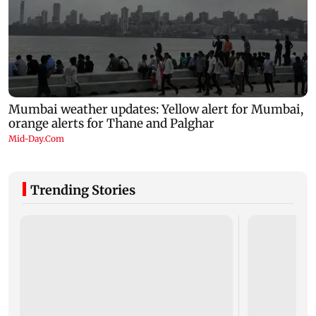
Trending Stories