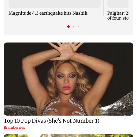
Magnitude 4.3 earthquake hits Nashik
Palghar: 250 r
of four-storey