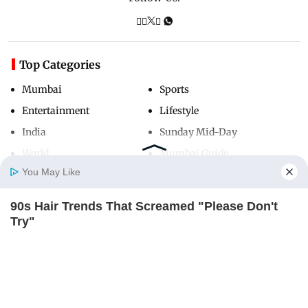
Top Categories
Mumbai
Sports
Entertainment
Lifestyle
India
Sunday Mid-Day
World
Mumbai Guide
You May Like
90s Hair Trends That Screamed "Please Don't
Useful Links
Home
Photos
E-Paper
Videos
MD Fast
Try"
About Us
Terms & Conditions
BRAINBERRIES
Contact Us
Grievance Redressal
Advertise with Us
Investor Relations
Careers
RSS