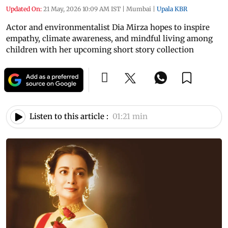
Updated On:
21 May, 2026 10:09 AM IST
|
Mumbai
|
Upala KBR
Actor and environmentalist Dia Mirza hopes to inspire
empathy, climate awareness, and mindful living among
children with her upcoming short story collection
Listen to this article :
01:21 min