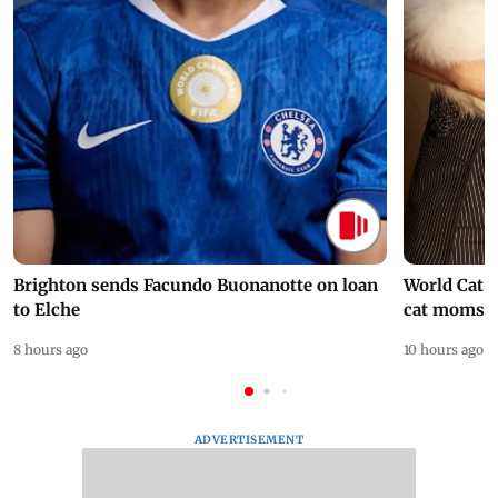
Brighton sends Facundo Buonanotte on loan
World Cat 
to Elche
cat moms
8 hours ago
10 hours ago
ADVERTISEMENT