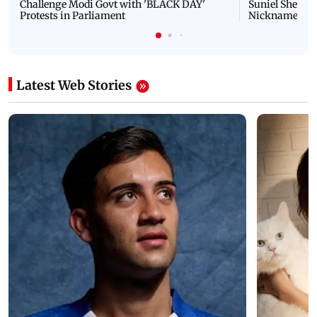
Challenge Modi Govt with 'BLACK DAY'
Suniel Shetty 
Protests in Parliament
Nickname | 
Latest Web Stories