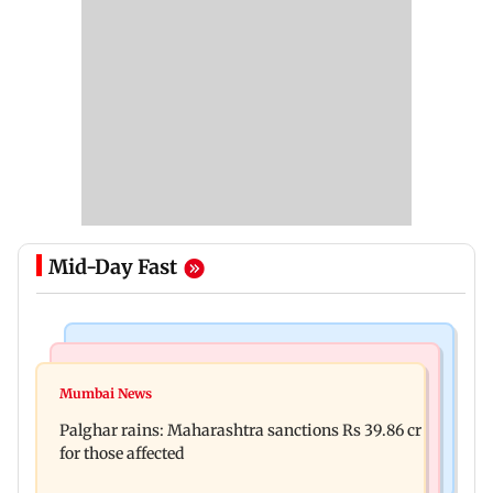
Mid-Day Fast
India News
Mumbai News
Magnitude 4.3 earthquake hits Nashik
Mumbai News
Palghar: 250 residents rescued after portions of
Palghar rains: Maharashtra sanctions Rs 39.86 cr
four-storey building collapse
for those affected