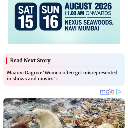
Read Next Story
Maanvi Gagroo: ‘Women often get misrepresented
in shows and movies’
›