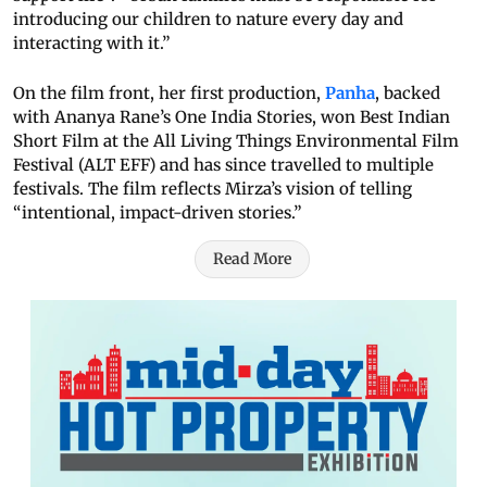
introducing our children to nature every day and
interacting with it.”
On the film front, her first production,
Panha
, backed
with Ananya Rane’s One India Stories, won Best Indian
Short Film at the All Living Things Environmental Film
Festival (ALT EFF) and has since travelled to multiple
festivals. The film reflects Mirza’s vision of telling
“intentional, impact-driven stories.”
Read More