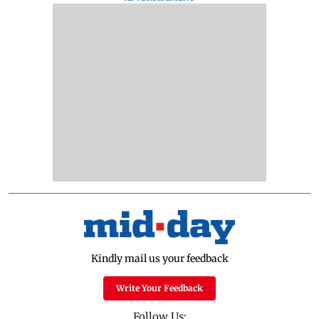
Kindly mail us your feedback
Write Your Feedback
Follow Us: