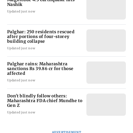
Nashik
Updated just now
Palghar: 250 residents rescued
after portions of four-storey
building collapse
Updated just now
Palghar rains: Maharashtra
sanctions Rs 39.86 cr for those
affected
Updated just now
Don't blindly follow others:
Maharashtra FDA chief Mundhe to
Gen Z
Updated just now
ADVERTISEMENT