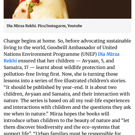
Dia Mirza Rekhi. Pics/Instagarm, Youtube
Change begins at home. So, before advocating sustainable
living to the world, Goodwill Ambassador of United
Nations Environment Programme (UNEP)
Dia Mirza
Rekhi
ensured that her children — Avyaan, 5, and
Samaira, 17 — learnt about wildlife protection and
pollution-free living first. Now, she is turning those
lessons into a series of five illustrated children’s stories.
“It should be published by year-end. It is about two
children, Avyaan and Samaira, and their interaction with
nature. The series is based on all my real-life experiences
and interactions with children and the questions they ask
me when in nature.” Mirza hopes the books will
introduce urban children to the beauty of nature and “let
them discover biodiversity and the eco-systems that
support life”. “Urban families must be responsible for