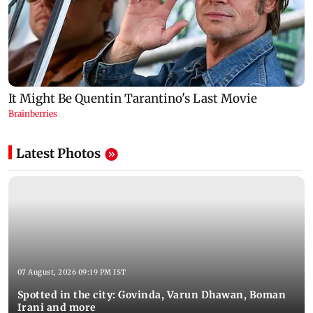
Latest Photos
07 August, 2026 09:19 PM IST
Spotted in the city: Govinda, Varun Dhawan, Boman
Irani and more