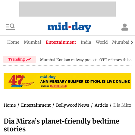
Home
Mumbai
Entertainment
India
World
Mumbai Gu
Trending
Mumbai-Konkan railway project
OTT releases this w
Home
/
Entertainment
/
Bollywood News
/
Article
/
Dia Mirza’
Dia Mirza’s planet-friendly bedtime
stories