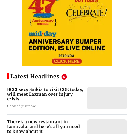
Latest Headlines
BCCI secy Saikia to visit COE today,
will meet Laxman over injury
crisis
Updated just now
There's a new restaurant in
Lonavala, and here's all you need
to know about it