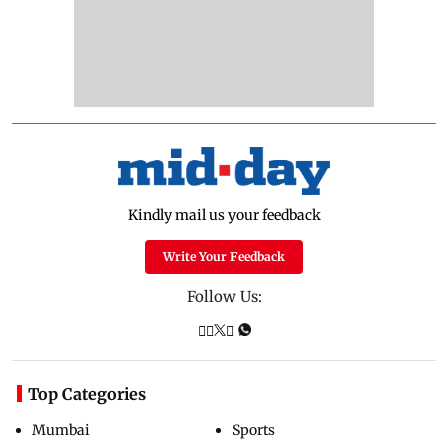
Kindly mail us your feedback
Write Your Feedback
Follow Us:
Top Categories
Mumbai
Sports