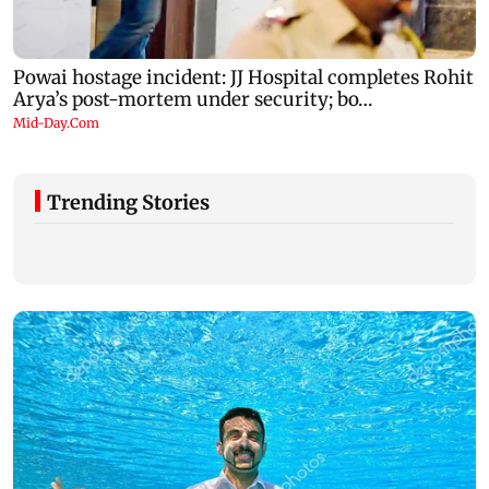
Trending Stories