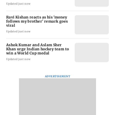
Updated just now
Ravi Kishan reacts as his 'money
follows my brother' remark goes
viral
Updated just now
Ashok Kumar and Aslam Sher
Khan urge Indian hockey team to
win a World Cup medal
Updated just now
ADVERTISEMENT