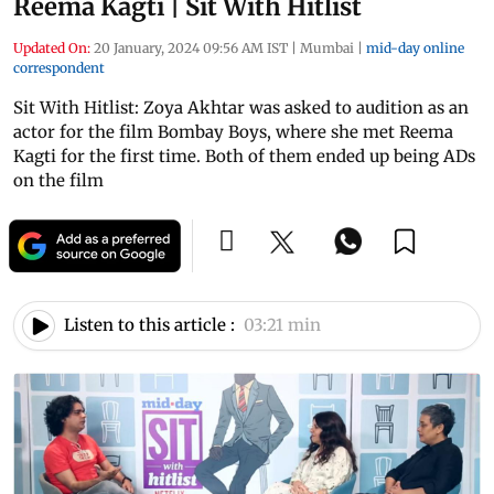
Reema Kagti | Sit With Hitlist
Updated On:
20 January, 2024 09:56 AM IST
|
Mumbai
|
mid-day online
correspondent
Sit With Hitlist: Zoya Akhtar was asked to audition as an
actor for the film Bombay Boys, where she met Reema
Kagti for the first time. Both of them ended up being ADs
on the film
Listen to this article :
03:21 min