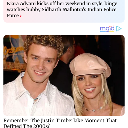
Kiara Advani kicks off her weekend in style, binge
watches hubby Sidharth Malhotra's Indian Police
Force
›