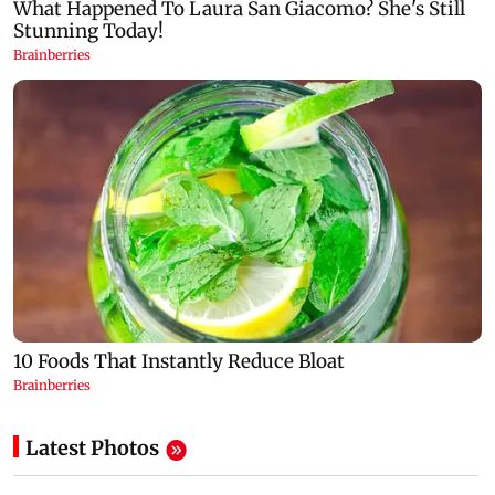
Latest Photos