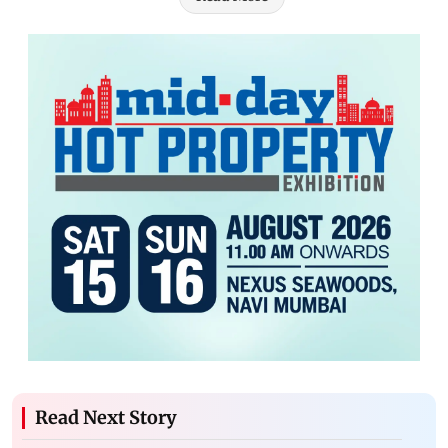
Read Next Story