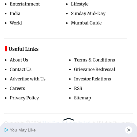
Entertainment
Lifestyle
India
Sunday Mid-Day
World
Mumbai Guide
Useful Links
About Us
Terms & Conditions
Contact Us
Grievance Redressal
Advertise with Us
Investor Relations
Careers
RSS
Privacy Policy
Sitemap
Copyright ©
2026
Mid-Day Infomedia Ltd.
All Rights Reserved.
You May Like