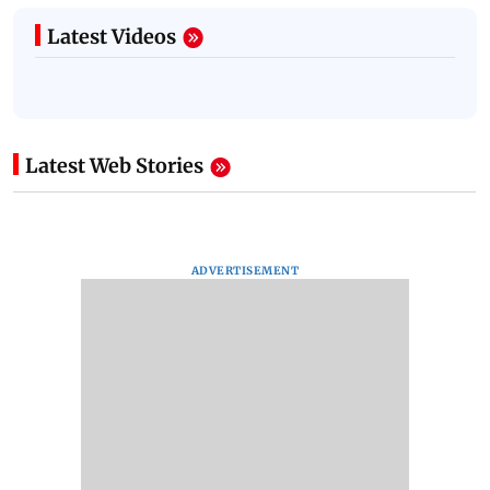
Latest Videos
Latest Web Stories
ADVERTISEMENT