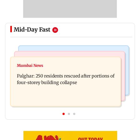
Mid-Day Fast
Bollywood News
India News
Ravi Kishan reacts as his 'money follows my
Mumbai News
Nashik earthquake: 4.3 magnitude tremor hits
brother' remark goes viral
Palghar: 250 residents rescued after portions of
Maharashtra district
four-storey building collapse