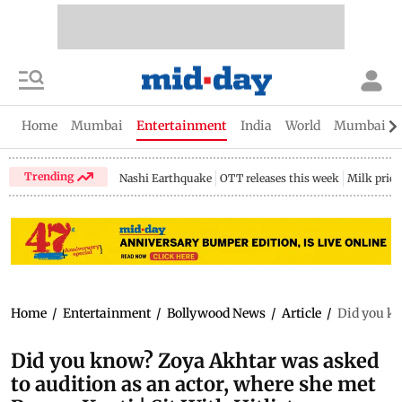
Home
Mumbai
Entertainment
India
World
Mumbai Gu
Trending
Nashi Earthquake
OTT releases this week
Milk price
Home
/
Entertainment
/
Bollywood News
/
Article
/
Did you kn
Did you know? Zoya Akhtar was asked
to audition as an actor, where she met