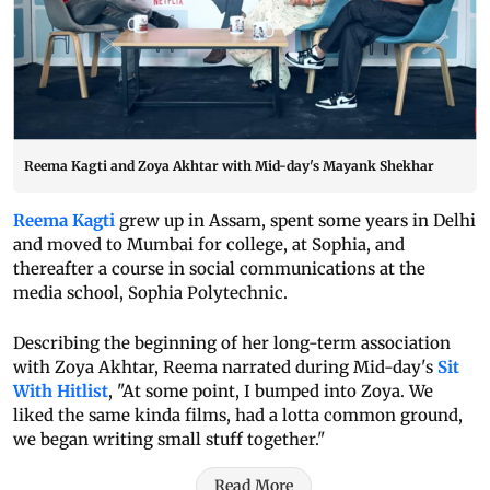
Reema Kagti and Zoya Akhtar with Mid-day's Mayank Shekhar
Reema Kagti
grew up in Assam, spent some years in Delhi
and moved to Mumbai for college, at Sophia, and
thereafter a course in social communications at the
media school, Sophia Polytechnic.
Describing the beginning of her long-term association
with Zoya Akhtar, Reema narrated during Mid-day's
Sit
With Hitlist
, "At some point, I bumped into Zoya. We
liked the same kinda films, had a lotta common ground,
we began writing small stuff together."
Read More