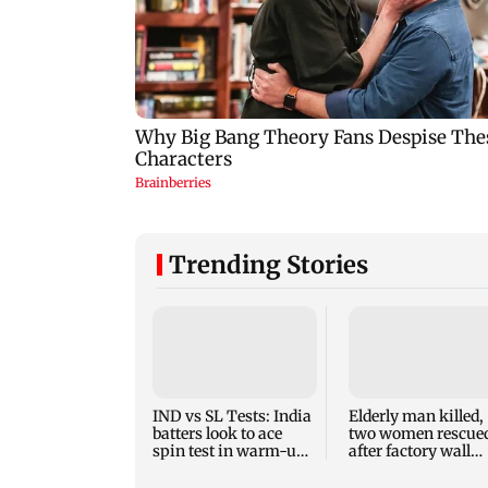
Trending Stories
IND vs SL Tests: India
Elderly man killed,
batters look to ace
two women rescue
spin test in warm-up
after factory wall
game vs SL XI
collapses in
Puducherry