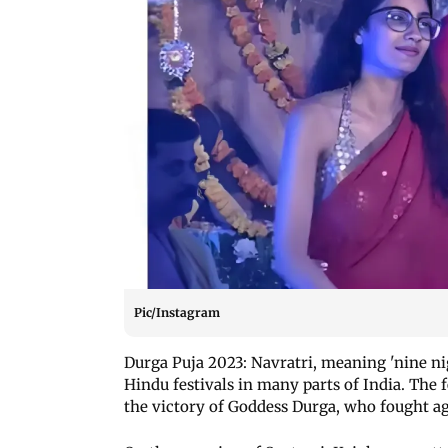
Pic/Instagram
Durga Puja 2023: Navratri, meaning 'nine nig
Hindu festivals in many parts of India. The f
the victory of Goddess Durga, who fought 