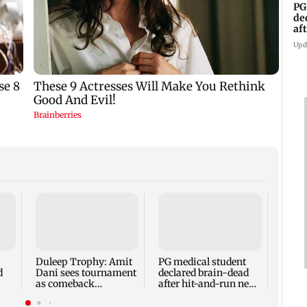
PG
de
af
An
Upd
LA Ol
Forme
Singh
confi
Duleep Trophy: Amit
PG medical student
Cha
d
Dani sees tournament
declared brain-dead
as comeback
after hit-and-run near
opportunity for Shaw
Andhra mall