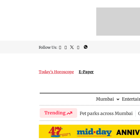
Follow Us:
Today's Horoscope
E-Paper
Mumbai
Enterta
Trending
Pet parks across Mumbai