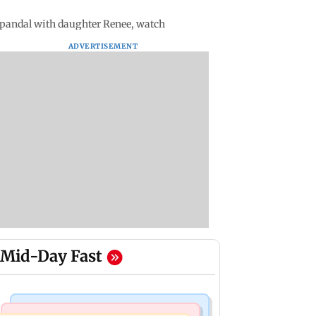
pandal with daughter Renee, watch
ADVERTISEMENT
Mid-Day Fast
Things To Do