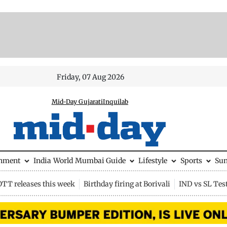
Friday, 07 Aug 2026
Mid-Day Gujarati
Inquilab
inment
India
World
Mumbai Guide
Lifestyle
Sports
Su
OTT releases this week
Birthday firing at Borivali
IND vs SL Tes