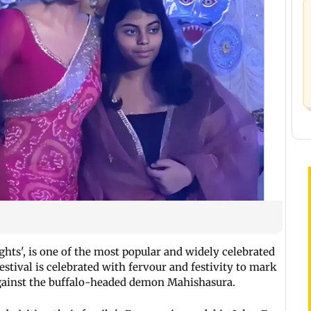
hts', is one of the most popular and widely celebrated
estival is celebrated with fervour and festivity to mark
against the buffalo-headed demon Mahishasura.