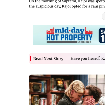
On the morning of Saptami, Kajol was spotted
the auspicious day, Kajol opted for a rani pi
Have you heard? Ka
Read Next Story