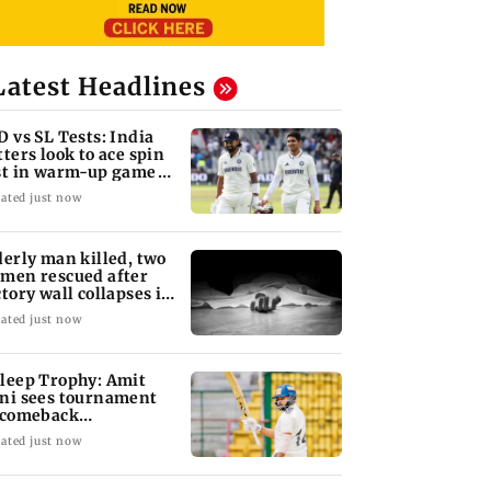
Latest Headlines
D vs SL Tests: India
tters look to ace spin
st in warm-up game
 SL XI
ated just now
derly man killed, two
men rescued after
ctory wall collapses in
ducherry
ated just now
leep Trophy: Amit
ni sees tournament
 comeback
portunity for Shaw
ated just now