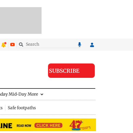
SUBSCRIBE
nday Mid-Day
More
ts
Safe footpaths