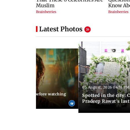
Latest Photos
05 August, 2026 04:57 PM
 02:56 PM IST
10 things to know before watching
Spotted in the city: 
i's sequel
Pradeep Rawat's last