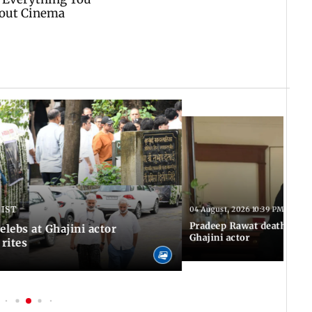
 IST
04 August, 2026 10:39 PM IST
Pradeep Rawat death: Les
Celebs at Ghajini actor
Ghajini actor
 rites