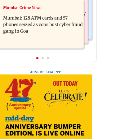
Bollywood News
Mumbai Crime News
Listen to The Guide's playlist to
Raveena Tandon almost gets bitten by
immerse in new music this week
Mumbai: 128 ATM cards and 57
a dog at Ohh My Dog screening -
phones seized as cops bust cyber fraud
Watch
gang in Goa
ADVERTISEMENT