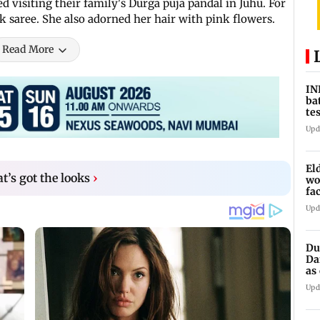
 visiting their family's Durga puja pandal in Juhu. For
nk saree. She also adorned her hair with pink flowers.
Read More
IN
ba
te
vs
Upd
El
t’s got the looks
›
wo
fa
Pu
Upd
Du
Da
as
op
Upd