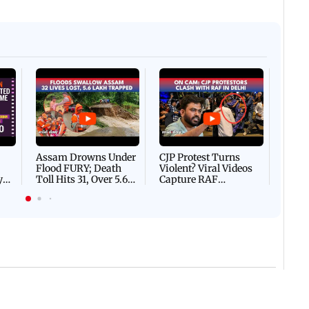
Afgha
DEVA
Villa
Mud 
Flash
Assam Drowns Under
CJP Protest Turns
Flood FURY; Death
Violent? Viral Videos
y
Toll Hits 31, Over 5.6
Capture RAF
d
Lakh Left BATTLING
Personnel Chased,
WH
For Survival | WATCH
Assaulted | WATCH