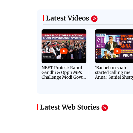
Latest Videos
NEET Protest: Rahul
'Bachchan saab
Gandhi & Oppn MPs
started calling me
Challenge Modi Govt
Anna': Suniel Shett
with 'BLACK DAY'
Shares Story Behin
Protests in Parliament
His Nickname | S
PROMO
Latest Web Stories