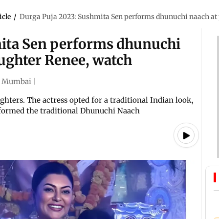
icle
/
Durga Puja 2023: Sushmita Sen performs dhunuchi naach at 
mita Sen performs dhunuchi
aughter Renee, watch
Mumbai
|
ters. The actress opted for a traditional Indian look,
rformed the traditional Dhunuchi Naach