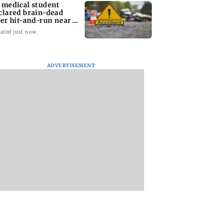
 medical student
clared brain-dead
ter hit-and-run near
dhra mall
ated just now
ADVERTISEMENT
ympics 2028:
Listen to The Guide's
Attend this unique
r boxer Vijender
playlist to immerse in
comedy performan
 expresses
new music this week
by a doctor in Mu
dence in Sakshi
to laugh out loud