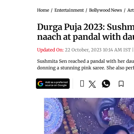
Home
/
Entertainment
/
Bollywood News
/
Art
Durga Puja 2023: Sush
naach at pandal with d
Updated On:
22 October, 2023 10:14 AM IST
|
Sushmita Sen reached a pandal with her daugh
donning a stunning pink saree. She also pe