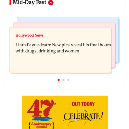
Mid-Day Fast
India News
Mumbai Crime News
BJP to protest outside homes of 22 AAP MLAs
Hollywood News
Thane Police probe Rs 20.6 lakh fraud involving
over opposition to Lakshmi Yojana
Liam Payne death: New pics reveal his final hours
celebrity brand promotion deal
with drugs, drinking and women