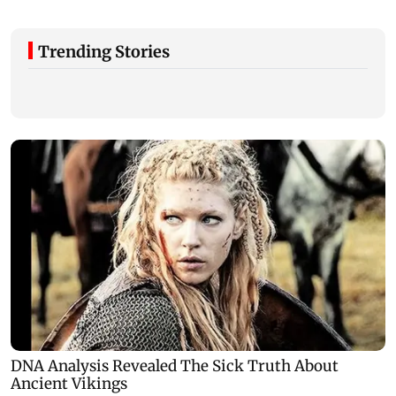
Trending Stories