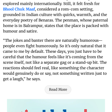
explored mainly internationally. Still, it felt fresh for
Bhool Chuk Maaf
, considered a rom-com setting,
grounded in Indian culture with quirks, warmth, and the
everyday poetry of Benaras. The penman, whose paternal
home is in Balrampur, states that the place is packed with
humour and satire.
“The jokes and banter there are naturally humorous—
people even fight humorously. So it’s only natural that it
came to me by default. These days, you just have to be
careful that the humour feels like it’s coming from the
scene itself, not like a separate gag or a stand-up bit. The
reactions should feel real, like something the character
would genuinely do or say, not something written just to
get a laugh,” he says.
Read More