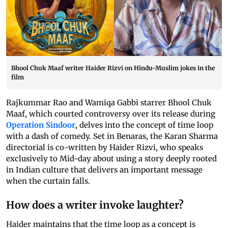
Bhool Chuk Maaf writer Haider Rizvi on Hindu-Muslim jokes in the
film
Rajkummar Rao and Wamiqa Gabbi starrer Bhool Chuk
Maaf, which courted controversy over its release during
Operation Sindoor
, delves into the concept of time loop
with a dash of comedy. Set in Benaras, the Karan Sharma
directorial is co-written by Haider Rizvi, who speaks
exclusively to Mid-day about using a story deeply rooted
in Indian culture that delivers an important message
when the curtain falls.
How does a writer invoke laughter?
Haider maintains that the time loop as a concept is