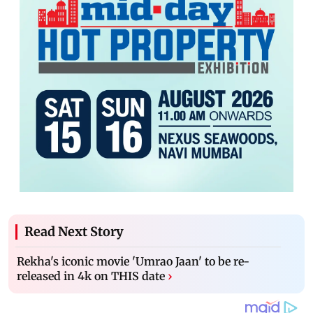
Read Next Story
Rekha's iconic movie 'Umrao Jaan' to be re-
released in 4k on THIS date
›