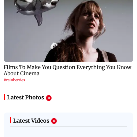
Latest Photos
Latest Videos