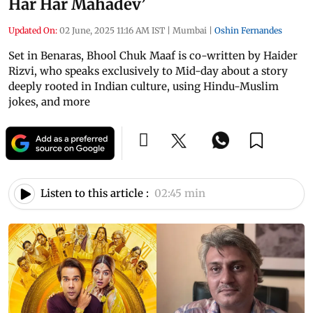
Har Har Mahadev’
Updated On:
02 June, 2025 11:16 AM IST
|
Mumbai
|
Oshin Fernandes
Set in Benaras, Bhool Chuk Maaf is co-written by Haider
Rizvi, who speaks exclusively to Mid-day about a story
deeply rooted in Indian culture, using Hindu-Muslim
jokes, and more
Listen to this article :
02:45 min