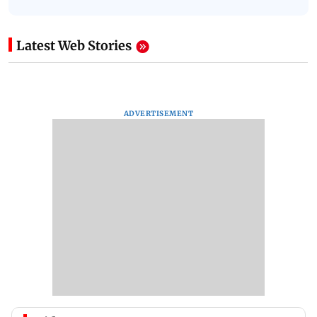
Latest Web Stories
ADVERTISEMENT