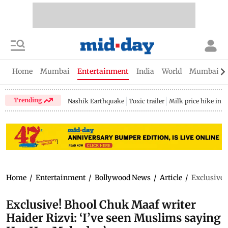
Home
Mumbai
Entertainment
India
World
Mumbai Gu
Trending
Nashik Earthquake
Toxic trailer
Milk price hike in 
Home
/
Entertainment
/
Bollywood News
/
Article
/
Exclusive!
Exclusive! Bhool Chuk Maaf writer
Haider Rizvi: ‘I’ve seen Muslims saying