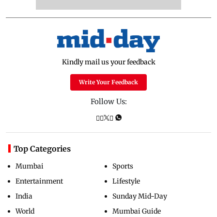
Kindly mail us your feedback
Write Your Feedback
Follow Us:
Top Categories
Mumbai
Sports
Entertainment
Lifestyle
India
Sunday Mid-Day
World
Mumbai Guide