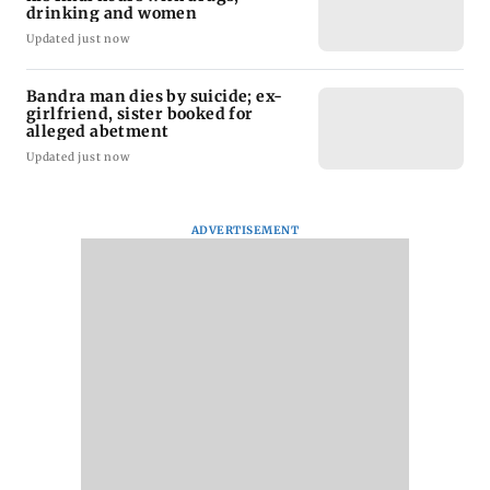
drinking and women
Updated just now
Bandra man dies by suicide; ex-
girlfriend, sister booked for
alleged abetment
Updated just now
ADVERTISEMENT