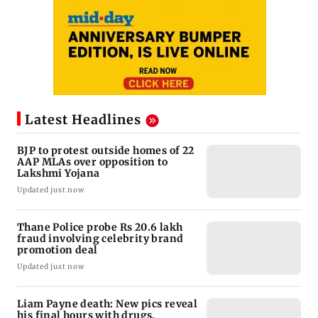
Latest Headlines
BJP to protest outside homes of 22
AAP MLAs over opposition to
Lakshmi Yojana
Updated just now
Thane Police probe Rs 20.6 lakh
fraud involving celebrity brand
promotion deal
Updated just now
Liam Payne death: New pics reveal
his final hours with drugs,