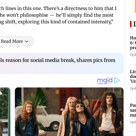
h lines in this one. There’s a directness to him that I
he won’t philosophise — he'll simply find the most
ing shift, exploring this kind of contained intensity,"
Ho
Read More
6:
pr
zo
Upd
s reason for social media break, shares pics from
Li
do
'U
Se
Upd
Pa
sa
ma
ge
Upd