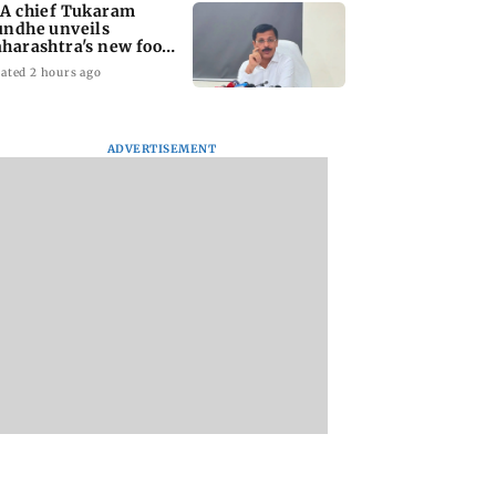
A chief Tukaram
ndhe unveils
harashtra's new food
fety mantra
ated 2 hours ago
ADVERTISEMENT