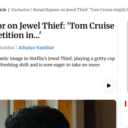
icle
/
Exclusive | Kunal Kapoor on Jewel Thief: 'Tom Cruise might h
r on Jewel Thief: 'Tom Cruise
tion in...'
umbai
|
Athulya Nambiar
ic image in Netflix’s Jewel Thief, playing a gritty cop
 refreshing shift and is now eager to take on more