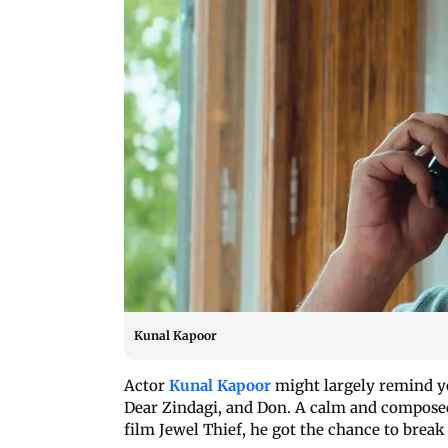
Kunal Kapoor
Actor
Kunal Kapoor
might largely remind yo
Dear Zindagi, and Don. A calm and composed 
film Jewel Thief, he got the chance to break