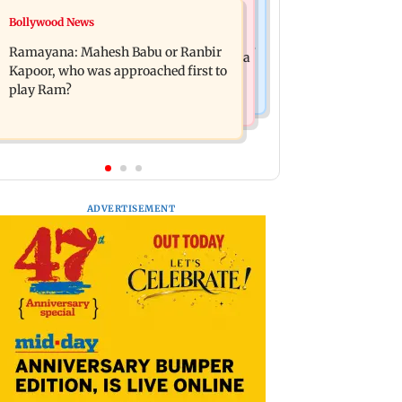
Mumbai News
Bollywood News
Panvel cops book sanitation worker
FDA chief Tukaram Mundhe unveils
for making obscene gestures towards
Ramayana: Mahesh Babu or Ranbir
Maharashtra's new food safety mantra
girl
Kapoor, who was approached first to
play Ram?
ADVERTISEMENT