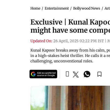
Home
/
Entertainment
/
Bollywood News
/
Art
Exclusive | Kunal Kapoo
might have some competi
Updated On:
26 April, 2025 02:22 PM IST
|
M
Kunal Kapoor breaks away from his calm, poet
in a high-stakes heist thriller. He calls it a
challenging, unconventional roles.