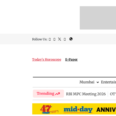
Follow Us:
Today's Horoscope
E-Paper
Mumbai
Enterta
Trending
RBI MPC Meeting 2026
OTT