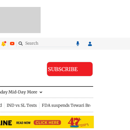
SUBSCRIBE
nday Mid-Day
More
d
IND vs SL Tests
FDA suspends Tewari Bros food licence