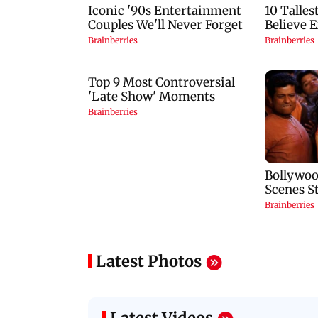
Latest Photos