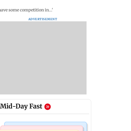
ave some competition in...'
ADVERTISEMENT
Mid-Day Fast
Mumbai Crime News