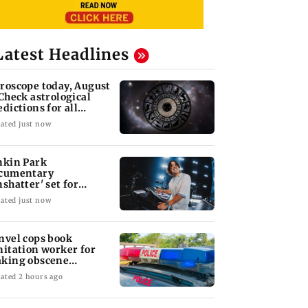
Latest Headlines
roscope today, August
 Check astrological
edictions for all
diac signs
ated just now
nkin Park
cumentary
nshatter' set for
ptember release
ated just now
nvel cops book
nitation worker for
king obscene
stures towards girl
ated 2 hours ago