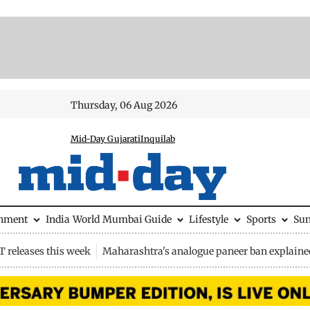
Thursday, 06 Aug 2026
Mid-Day Gujarati
Inquilab
inment
India
World
Mumbai Guide
Lifestyle
Sports
Su
 releases this week
Maharashtra's analogue paneer ban explaine