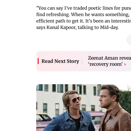
"You can say I’ve traded poetic lines for punc
find refreshing. When he wants something, 
efficient path to get it. It's been an interest
says Kunal Kapoor, talking to Mid-day.
Zeenat Aman reveal
Read Next Story
‘recovery room’
›