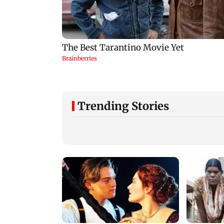
Trending Stories