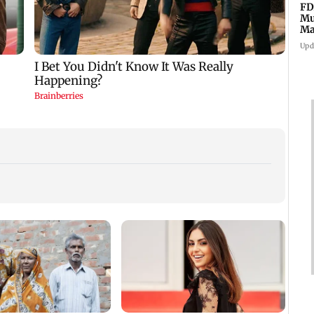
FD
Mu
Ma
sa
Upd