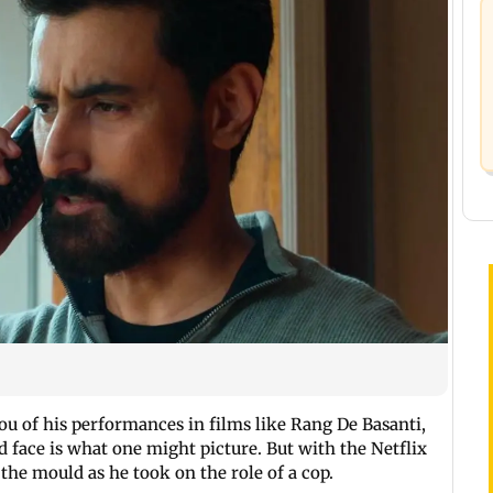
u of his performances in films like Rang De Basanti,
face is what one might picture. But with the Netflix
 the mould as he took on the role of a cop.