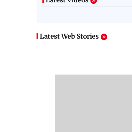
Latest Videos
Latest Web Stories