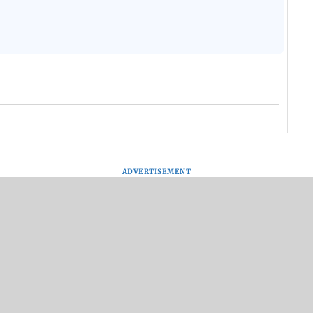
ADVERTISEMENT