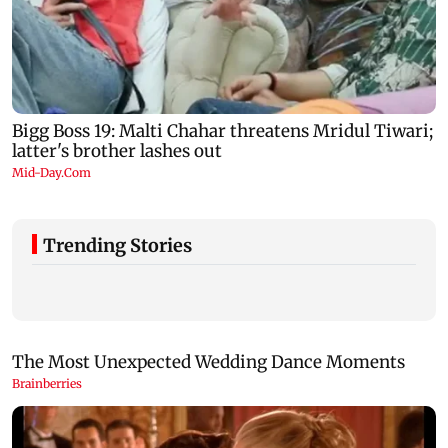
Trending Stories