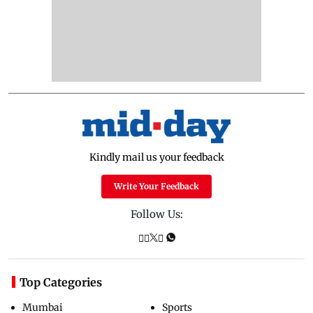
Kindly mail us your feedback
Write Your Feedback
Follow Us:
Top Categories
Mumbai
Sports