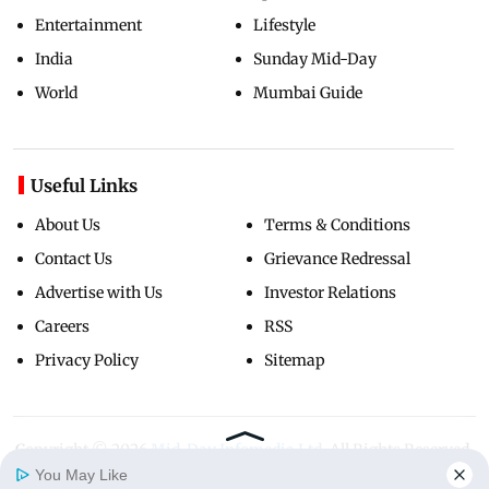
Entertainment
Lifestyle
India
Sunday Mid-Day
World
Mumbai Guide
Useful Links
About Us
Terms & Conditions
Contact Us
Grievance Redressal
Advertise with Us
Investor Relations
Careers
RSS
Privacy Policy
Sitemap
Copyright ©
2026
Mid-Day Infomedia Ltd.
All Rights Reserved.
You May Like