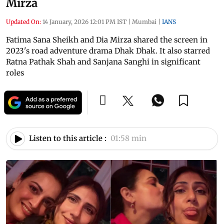
Mirza
Updated On:
14 January, 2026 12:01 PM IST
|
Mumbai
|
IANS
Fatima Sana Sheikh and Dia Mirza shared the screen in
2023's road adventure drama Dhak Dhak. It also starred
Ratna Pathak Shah and Sanjana Sanghi in significant
roles
Listen to this article :
01:58 min