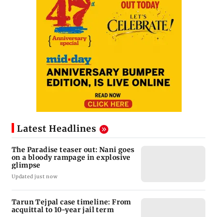
Latest Headlines
The Paradise teaser out: Nani goes
on a bloody rampage in explosive
glimpse
Updated just now
Tarun Tejpal case timeline: From
acquittal to 10-year jail term