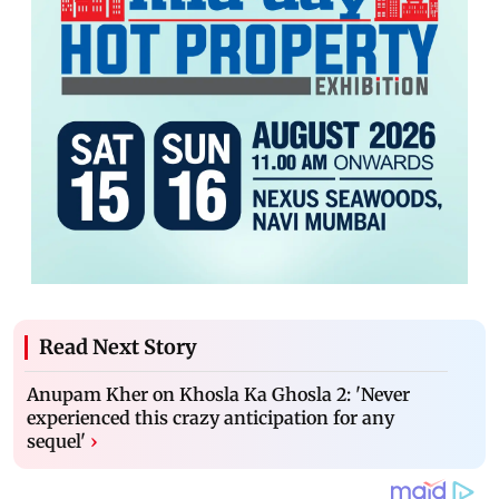
Read Next Story
Anupam Kher on Khosla Ka Ghosla 2: 'Never
experienced this crazy anticipation for any
sequel'
›