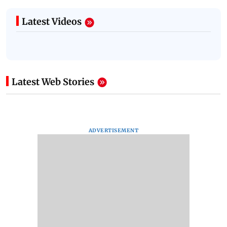
Latest Videos
Latest Web Stories
ADVERTISEMENT