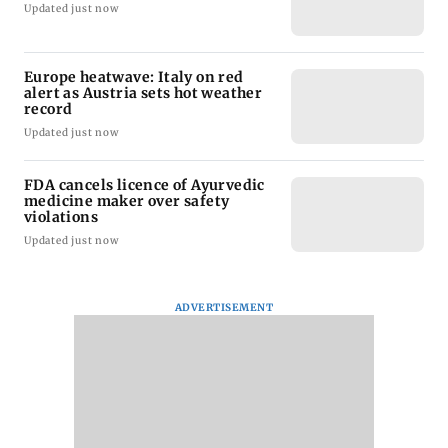
Updated just now
Europe heatwave: Italy on red
alert as Austria sets hot weather
record
Updated just now
FDA cancels licence of Ayurvedic
medicine maker over safety
violations
Updated just now
ADVERTISEMENT