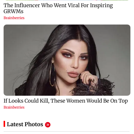
Latest Photos