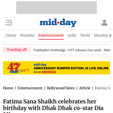
Home
Mumbai
Entertainment
India
World
Mumbai Gu
Trending
Prabhadevi footbridge
OTT releases this week
Mahar
Home
/
Entertainment
/
Bollywood News
/
Article
/
Fatima San
Fatima Sana Shaikh celebrates her
birthday with Dhak Dhak co-star Dia