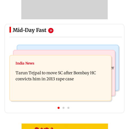
Mid-Day Fast
Regional Indian Cinema News
India News
The Paradise teaser out: Nani goes on a bloody
India News
FDA cancels licence of Ayurvedic medicine maker
rampage in explosive glimpse
Tarun Tejpal to move SC after Bombay HC
over safety violations
convicts him in 2013 rape case