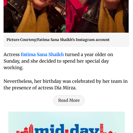
Picture Courtesy/Fatima Sana Shaikh's Instagram account
Actress
Fatima Sana Shaikh
turned a year older on
Sunday, and she decided to spend her special day
working.
Nevertheless, her birthday was celebrated by her team in
the presence of actress Dia Mirza.
Read More