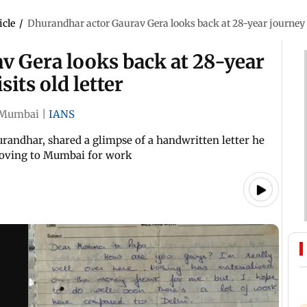
icle
/
Dhurandhar actor Gaurav Gera looks back at 28-year journey i
v Gera looks back at 28-year
its old letter
Mumbai
|
IANS
randhar, shared a glimpse of a handwritten letter he
 moving to Mumbai for work