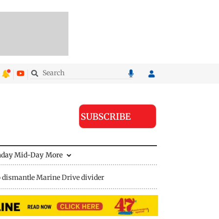
SUBSCRIBE
nday Mid-Day
More
 dismantle Marine Drive divider