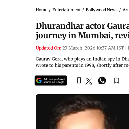
Home
/
Entertainment
/
Bollywood News
/
Art
Dhurandhar actor Gaura
journey in Mumbai, revis
Updated On:
23 March, 2026 10:37 AM IST
|
Gaurav Gera, who plays an Indian spy in Dhu
wrote to his parents in 1998, shortly after