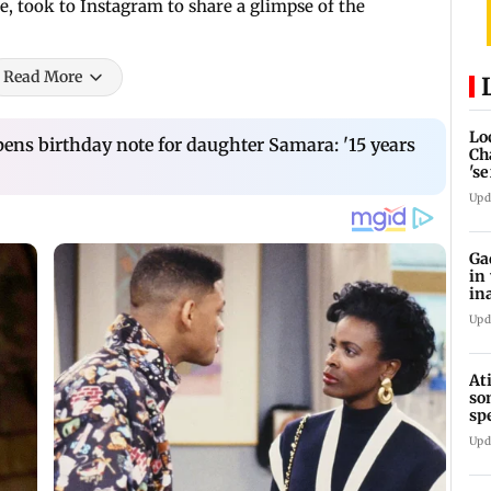
e, took to Instagram to share a glimpse of the
Read More
Lo
ns birthday note for daughter Samara: '15 years
Ch
's
re
Upd
Ga
in
in
Upd
At
so
sp
Jh
Upd