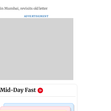
n Mumbai, revisits old letter
ADVERTISEMENT
Mid-Day Fast
Web Series