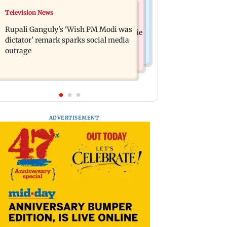
Bollywood News
Television News
Lock Upp: Akanksha Chamola
Kill filmmaker Nikhil Nagesh Bhat to
criticised over 'sexuality is a phase'
Rupali Ganguly's 'Wish PM Modi was
direct Hollywood movie starring Jamie
remark
dictator' remark sparks social media
Foxx
outrage
ADVERTISEMENT