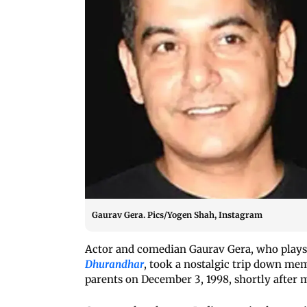
Gaurav Gera. Pics/Yogen Shah, Instagram
Actor and comedian Gaurav Gera, who plays a
Dhurandhar
, took a nostalgic trip down memo
parents on December 3, 1998, shortly after