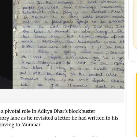
 pivotal role in Aditya Dhar’s blockbuster
ry lane as he revisited a letter he had written to his
 moving to Mumbai.