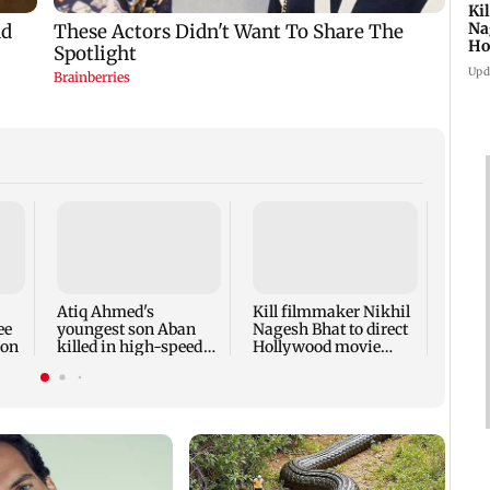
Ki
Na
Ho
st
Upd
Rupal
'Wis
dicta
spark
Atiq Ahmed's
Kill filmmaker Nikhil
outr
ee
youngest son Aban
Nagesh Bhat to direct
ion
killed in high-speed
Hollywood movie
car crash in Jhansi
starring Jamie Foxx