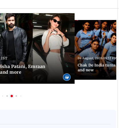
 IST
04 August, 2026 05:52 PM IST
Chak De India turns 20: A 
 Disha Patani, Emraan
and now
 and more