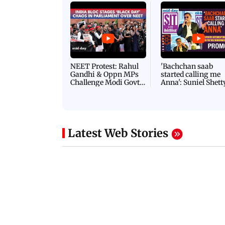
NEET Protest: Rahul
'Bachchan saab
Gandhi & Oppn MPs
started calling me
Challenge Modi Govt
Anna': Suniel Shett
with 'BLACK DAY'
Shares Story Behin
Protests in Parliament
His Nickname | S
PROMO
Latest Web Stories