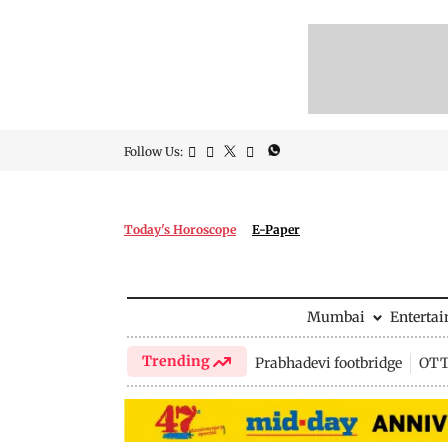
Follow Us:
Today's Horoscope
E-Paper
Mumbai
Enterta
Trending
Prabhadevi footbridge
OTT 