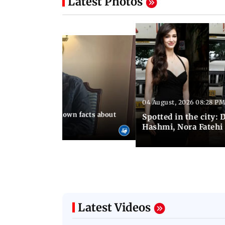
Latest Photos
04 August, 2026 08:28 PM
 10:39 PM IST
t death: Lesser-known facts about
Spotted in the city:
Hashmi, Nora Fatehi
Latest Videos