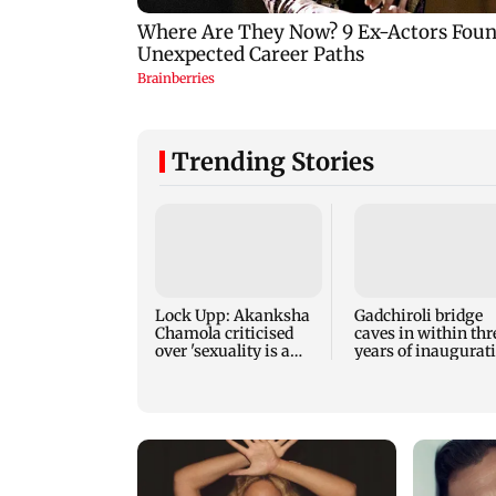
Trending Stories
Lock Upp: Akanksha
Gadchiroli bridge
Chamola criticised
caves in within thr
over 'sexuality is a
years of inaugurat
phase' remark