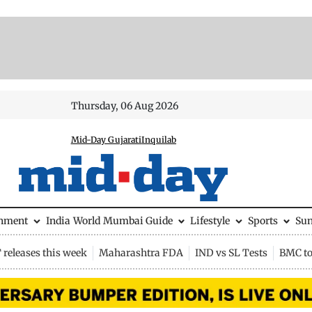
Thursday, 06 Aug 2026
Mid-Day Gujarati
Inquilab
inment
India
World
Mumbai Guide
Lifestyle
Sports
Su
releases this week
Maharashtra FDA
IND vs SL Tests
BMC to