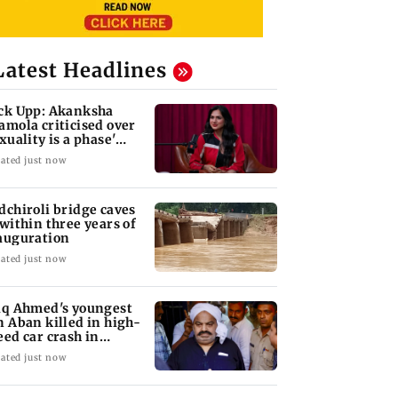
Latest Headlines
ck Upp: Akanksha
amola criticised over
exuality is a phase'
mark
ated just now
dchiroli bridge caves
 within three years of
auguration
ated just now
iq Ahmed's youngest
n Aban killed in high-
eed car crash in
ansi
ated just now