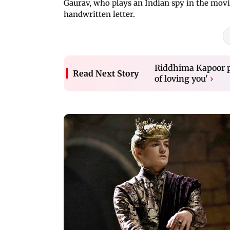
Gaurav, who plays an Indian spy in the movi
handwritten letter.
Riddhima Kapoor pe
Read Next Story
of loving you'
›