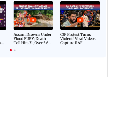
Afgha
DEVA
Villa
Mud 
Flash
Assam Drowns Under
CJP Protest Turns
Flood FURY; Death
Violent? Viral Videos
y
Toll Hits 31, Over 5.6
Capture RAF
d
Lakh Left BATTLING
Personnel Chased,
WH
For Survival | WATCH
Assaulted | WATCH