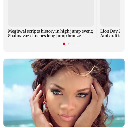
Meghwal scripts history in high jump event;
Lion Day 2026:
Shahnavaz clinches long jump bronze
Ambardi for li