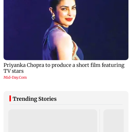
Trending Stories