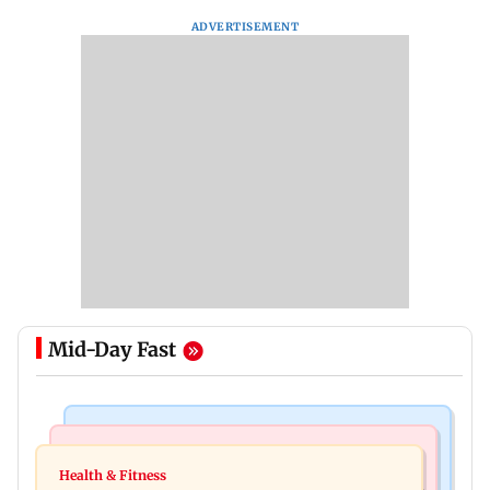
ADVERTISEMENT
Mid-Day Fast
Nature & Wildlife
Food
Lion Day 2026: Gujarat to set up enclosure at
Health & Fitness