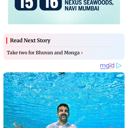
Read Next Story
Take two for Bhuvan and Monga
›