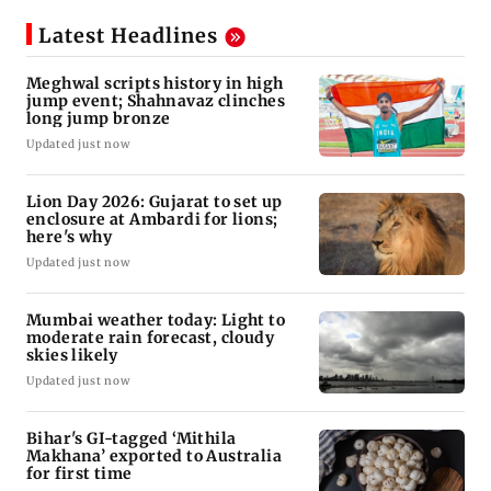
Latest Headlines
Meghwal scripts history in high
jump event; Shahnavaz clinches
long jump bronze
Updated just now
Lion Day 2026: Gujarat to set up
enclosure at Ambardi for lions;
here's why
Updated just now
Mumbai weather today: Light to
moderate rain forecast, cloudy
skies likely
Updated just now
Bihar's GI-tagged ‘Mithila
Makhana’ exported to Australia
for first time