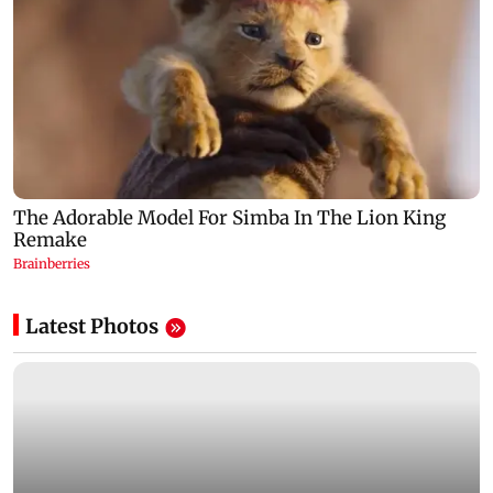
Latest Photos