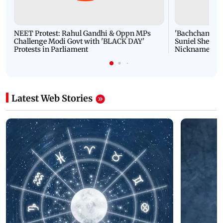
NEET Protest: Rahul Gandhi & Oppn MPs
'Bachchan saab
Challenge Modi Govt with 'BLACK DAY'
Suniel Shetty 
Protests in Parliament
Nickname | 
Latest Web Stories