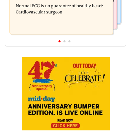
Bihar's GI-tagged ‘Mithila Makhana’ exported to
Ambardi for lions; here's why
Normal ECG is no guarantee of healthy heart:
Australia for first time
Cardiovascular surgeon