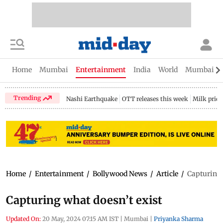
Home
Mumbai
Entertainment
India
World
Mumbai Gu
Trending
Nashi Earthquake
OTT releases this week
Milk price
Home
/
Entertainment
/
Bollywood News
/
Article
/
Capturing 
Capturing what doesn’t exist
Updated On:
20 May, 2024 07:15 AM IST
|
Mumbai
|
Priyanka Sharma