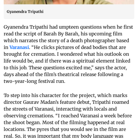
Gyanendra Tripathi
Gyanendra Tripathi had umpteen questions when he first
read the script of Barah By Barah, his upcoming film
which narrates the story of a death photographer based
in
Varanasi
. “He clicks pictures of dead bodies that are
brought for cremation. I wondered what his outlook on
life would be, and if there was a spiritual element linked
to this job. These questions excited me,” says the actor,
days ahead of the film’s theatrical release following a
two-year-long festival run.
To step into his character for the project, which marks
director Gaurav Madan’s feature debut, Tripathi roamed
the streets of Varanasi, interacting with locals and
observing cremations. “I reached Varanasi a week before
the shoot began. Most of the filming happened at real
locations. The pyres that you would see in the film are
real. So, it was important that my body language was