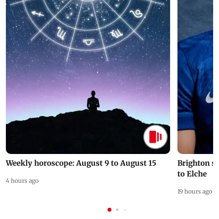
Weekly horoscope: August 9 to August 15
Brighton s
to Elche
4 hours ago
19 hours ago