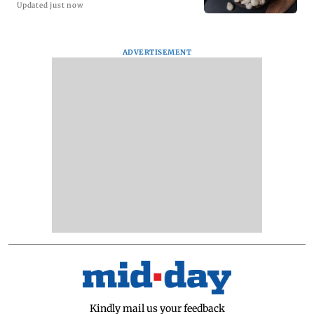
Updated just now
ADVERTISEMENT
Kindly mail us your feedback