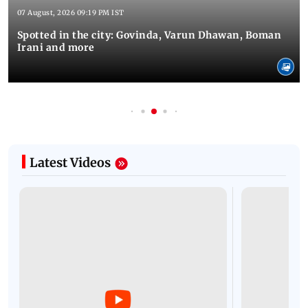
07 August, 2026 09:19 PM IST
Spotted in the city: Govinda, Varun Dhawan, Boman
Irani and more
Latest Videos