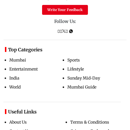
Write Your Feedback
Follow Us:
Top Categories
Mumbai
Sports
Entertainment
Lifestyle
India
Sunday Mid-Day
World
Mumbai Guide
Useful Links
About Us
Terms & Conditions