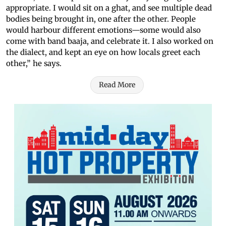
appropriate. I would sit on a ghat, and see multiple dead
bodies being brought in, one after the other. People
would harbour different emotions—some would also
come with band baaja, and celebrate it. I also worked on
the dialect, and kept an eye on how locals greet each
other,” he says.
Read More