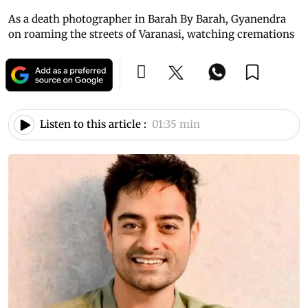
As a death photographer in Barah By Barah, Gyanendra
on roaming the streets of Varanasi, watching cremations
Listen to this article :
01:35 min