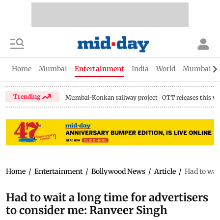
Home
Mumbai
Entertainment
India
World
Mumbai Gu
Trending
Mumbai-Konkan railway project
OTT releases this w
Home
/
Entertainment
/
Bollywood News
/
Article
/
Had to wai
Had to wait a long time for advertisers
to consider me: Ranveer Singh