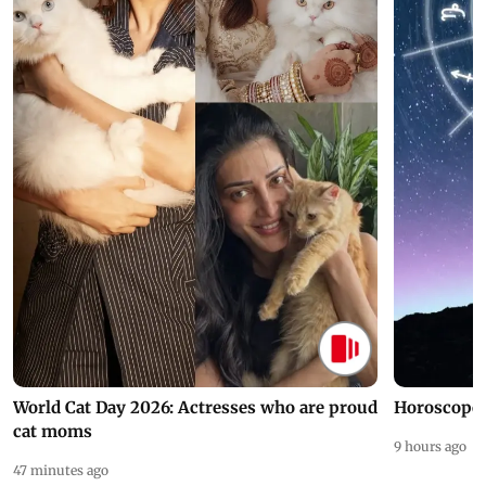
World Cat Day 2026: Actresses who are proud
Horoscope 
cat moms
9 hours ago
47 minutes ago