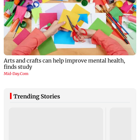
Trending Stories