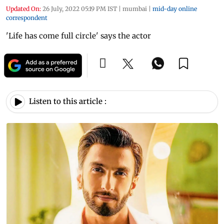
Updated On:
26 July, 2022 05:19 PM IST
|
mumbai
|
mid-day online
correspondent
'Life has come full circle' says the actor
Listen to this article :