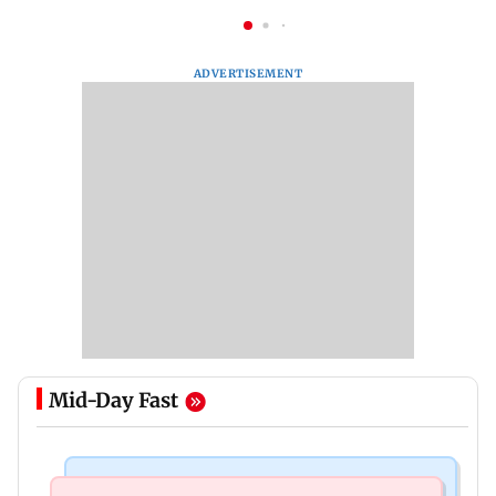
ADVERTISEMENT
Mid-Day Fast
Television News