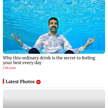
Latest Photos