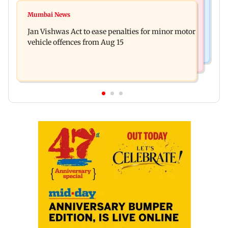
Bollywood News
Amitabh Bachchan returns with KBC 18; Aamir
Mumbai News
Mrunal Thakur reacts to dating rumours with
Khan, Sunny Deol to be first guests
Jan Vishwas Act to ease penalties for minor motor
Yashasvi Jaiswal
vehicle offences from Aug 15