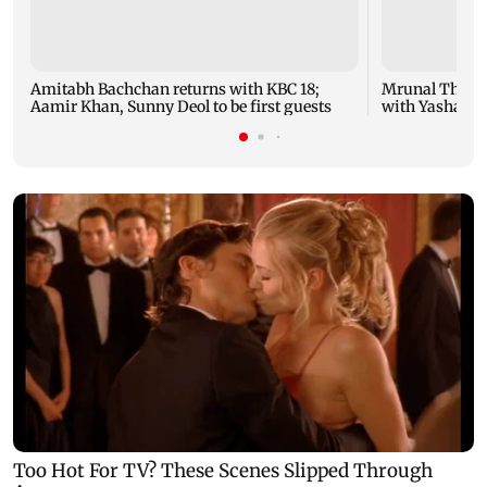
Amitabh Bachchan returns with KBC 18;
Mrunal Thakur
Aamir Khan, Sunny Deol to be first guests
with Yashasvi