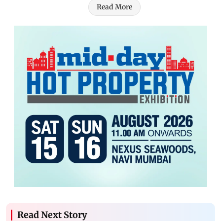
Read More
Read Next Story