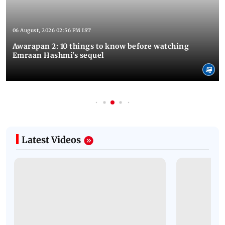
06 August, 2026 02:56 PM IST
Awarapan 2: 10 things to know before watching
Emraan Hashmi's sequel
Latest Videos