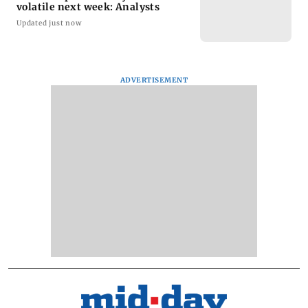
volatile next week: Analysts
Updated just now
ADVERTISEMENT