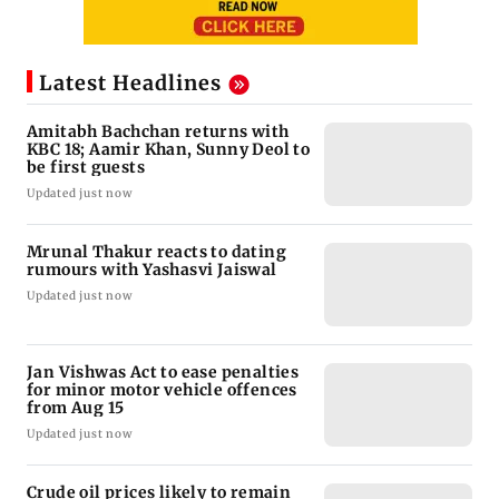
Latest Headlines
Amitabh Bachchan returns with
KBC 18; Aamir Khan, Sunny Deol to
be first guests
Updated just now
Mrunal Thakur reacts to dating
rumours with Yashasvi Jaiswal
Updated just now
Jan Vishwas Act to ease penalties
for minor motor vehicle offences
from Aug 15
Updated just now
Crude oil prices likely to remain