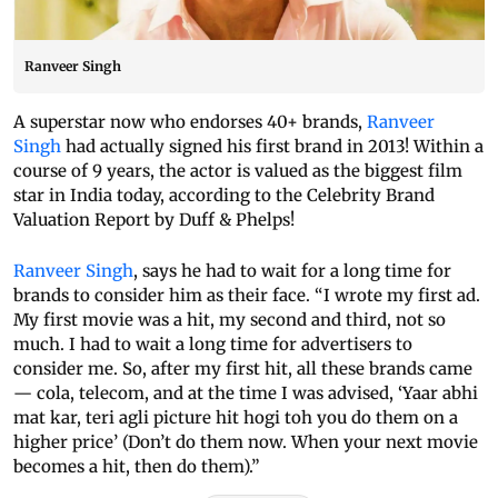
Ranveer Singh
A superstar now who endorses 40+ brands,
Ranveer
Singh
had actually signed his first brand in 2013! Within a
course of 9 years, the actor is valued as the biggest film
star in India today, according to the Celebrity Brand
Valuation Report by Duff & Phelps!
Ranveer Singh
, says he had to wait for a long time for
brands to consider him as their face. “I wrote my first ad.
My first movie was a hit, my second and third, not so
much. I had to wait a long time for advertisers to
consider me. So, after my first hit, all these brands came
— cola, telecom, and at the time I was advised, ‘Yaar abhi
mat kar, teri agli picture hit hogi toh you do them on a
higher price’ (Don’t do them now. When your next movie
becomes a hit, then do them).”