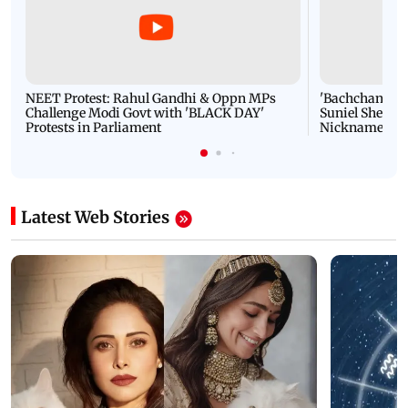
NEET Protest: Rahul Gandhi & Oppn MPs
'Bachchan saab
Challenge Modi Govt with 'BLACK DAY'
Suniel Shetty 
Protests in Parliament
Nickname | 
Latest Web Stories