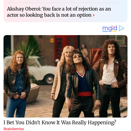
Akshay Oberoi: You face a lot of rejection as an
actor so looking back is not an option
›