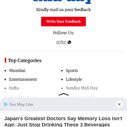
Kindly mail us your feedback
Write Your Feedback
Follow Us:
Top Categories
Mumbai
Sports
Entertainment
Lifestyle
India
Sunday Mid-Day
World
Mumbai Guide
You May Like
Japan's Greatest Doctors Say Memory Loss Isn't
Useful Links
Home
Photos
E-Paper
Videos
MD Fast
Age: Just Stop Drinking These 3 Beverages